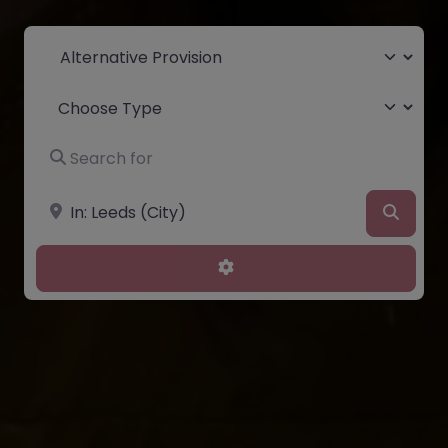
Select search type
Choose Type
Search for
Near
Searc
Advanced Filters