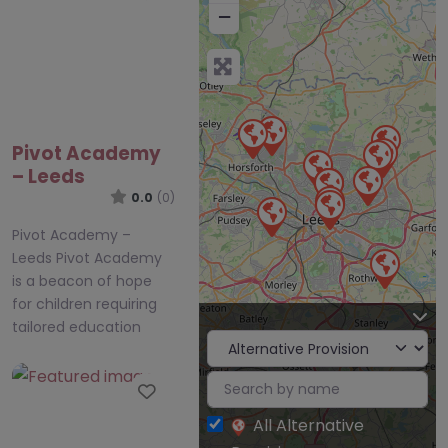
−
Pivot Academy
– Leeds
0.0
(0)
Pivot Academy –
Leeds Pivot Academy
is a beacon of hope
for children requiring
tailored education
Favourite
All Alternative