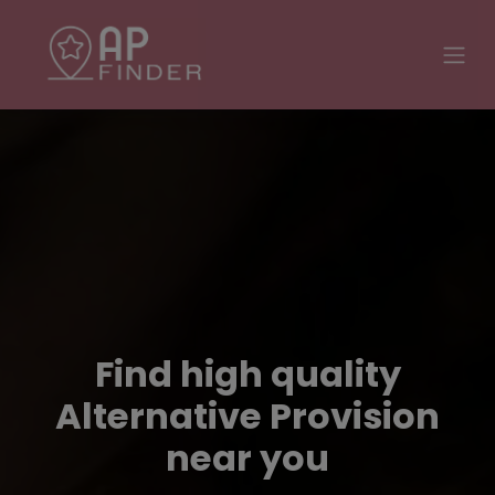
Find high quality
Alternative Provision
near you