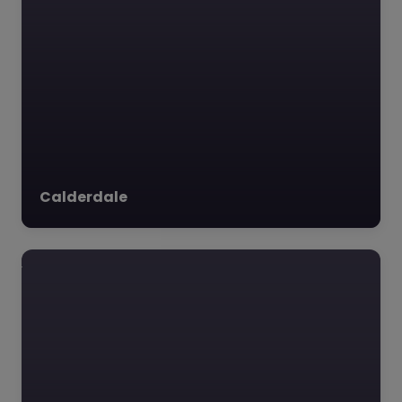
LSTEN – Leeds
0.0
(0)
LSTEN, Leeds, Yorkshire
and The Humber
**Summary of LS-
Calderdale
TEN:** Nestled in the
heart of Leeds, West
Yorkshire, LS-TEN is a…