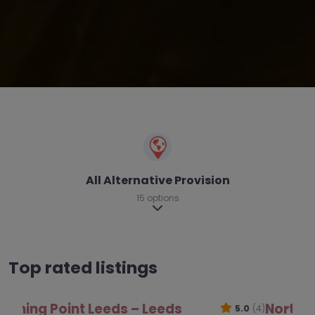
All Alternative Provision
15 options
Expand sub-categories
Top rated listings
North West Area Inclusion Partnership –