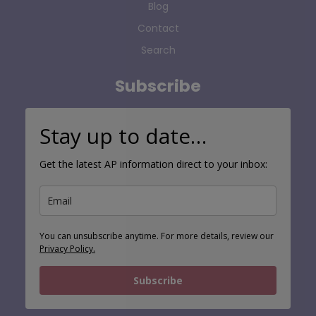
Blog
Contact
Search
Subscribe
Stay up to date…
Get the latest AP information direct to your inbox:
You can unsubscribe anytime. For more details, review our
Privacy Policy.
Subscribe