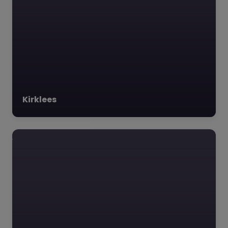
Kirklees