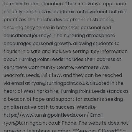
to mainstream education. Their innovative approach
not only emphasizes academic achievement but also
prioritizes the holistic development of students,
ensuring they thrive in both their personal and
educational journeys. The nurturing atmosphere
encourages personal growth, allowing students to
flourish in a safe and inclusive setting. Key information
about Turning Point Leeds includes their address at
Kentmere Community Centre, Kentmere Ave,
Seacroft, Leeds, LS14 1BW, and they can be reached
via email at
ryan@turningpoint.co.uk
. Situated in the
heart of West Yorkshire, Turning Point Leeds stands as
a beacon of hope and support for students seeking
an alternative path to success. Website:
https://www.turningpointleeds.com/ Email:
ryan@turningpoint.co.uk
Phone: The website does not
provide a telephone number. **Services Offered:** –