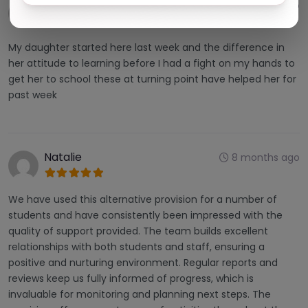
Yvonne harris
5 months ago
My daughter started here last week and the difference in
her attitude to learning before I had a fight on my hands to
get her to school these at turning point have helped her for
past week
Natalie
8 months ago
We have used this alternative provision for a number of
students and have consistently been impressed with the
quality of support provided. The team builds excellent
relationships with both students and staff, ensuring a
positive and nurturing environment. Regular reports and
reviews keep us fully informed of progress, which is
invaluable for monitoring and planning next steps. The