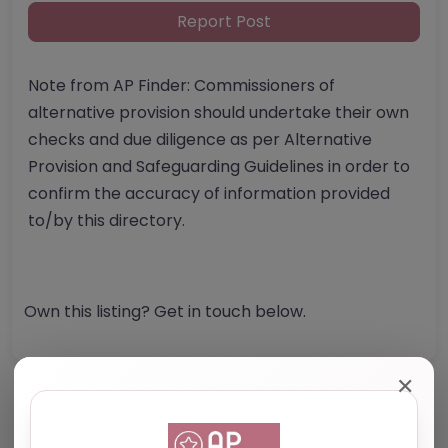
Report Post
Note from AP Finder: Commissioners of
alternative provision should undertake their own
checks and due diligence as per Alternative
Provision and Safeguarding Guidelines in order to
confirm the accuracy of information provided
to/by this directory.
Own this listing? Get in touch below.
✕
Reviews