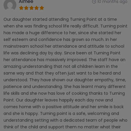
Aimee
10 months ago
Our daughter started attending Turning Point at a time
when she was finding school life really difficult. Turning point
has made a huge difference to her, since she started her
self esteem and confidence has grown so much. In her
mainstream school her attendance and attitude to school
life was declining day by day. Since been at Turning Point
her attendance has massively improved. The staff have an
amazing understanding that not all children learn in the
same way and that they often just want to be heard and
understood. They have shown our daughter empathy, time,
patience and understanding. She has learnt many different
life skills and she now has love of cooking thanks to Turning
Point. Our daughter leaves happily each day now and
comes home with a positive attitude and her smile is back
and she is happy. Turning point is a safe, welcoming and
understanding setting with a dedicated team of people who
think of the child and support them no matter what their