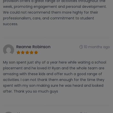
provision offers a great range of activities throughout the
week, promoting engagement and personal development.
We could not recommend them more highly for their
professionalism, care, and commitment to student
success.
Reanne Robinson
10 months ago
My son spent just shy of a year here while waiting a school
placement and he loved it! Ryan and the whole team are
amazing with these kids and offer such a good range of
activities. I can not thank them enough for the time they
spent with my son making sure he was heard and looked
after. Thank you so much guys