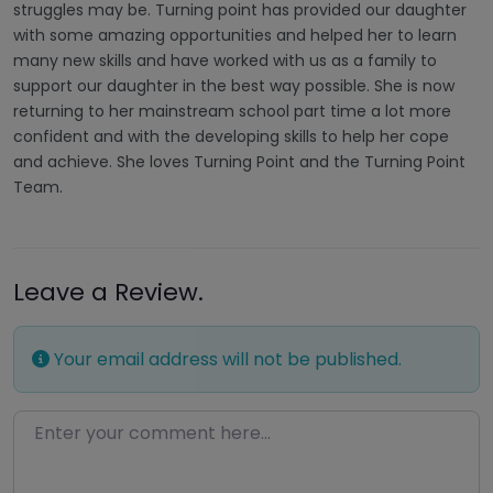
struggles may be. Turning point has provided our daughter
with some amazing opportunities and helped her to learn
many new skills and have worked with us as a family to
support our daughter in the best way possible. She is now
returning to her mainstream school part time a lot more
confident and with the developing skills to help her cope
and achieve. She loves Turning Point and the Turning Point
Team.
Leave a Review.
Your email address will not be published.
Enter your comment here…