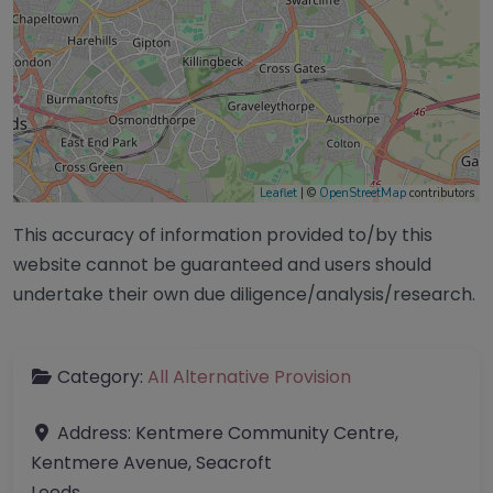
Leaflet
| ©
OpenStreetMap
contributors
This accuracy of information provided to/by this
website cannot be guaranteed and users should
undertake their own due diligence/analysis/research.
Category:
All Alternative Provision
Address:
Kentmere Community Centre,
Kentmere Avenue, Seacroft
Leeds