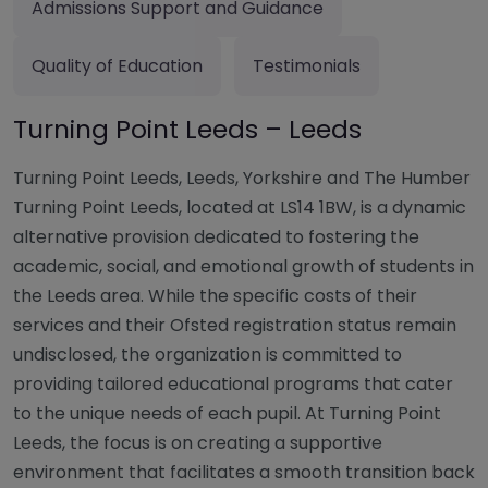
Admissions Support and Guidance
Quality of Education
Testimonials
Turning Point Leeds – Leeds
Turning Point Leeds, Leeds, Yorkshire and The Humber
Turning Point Leeds, located at LS14 1BW, is a dynamic
alternative provision dedicated to fostering the
academic, social, and emotional growth of students in
the Leeds area. While the specific costs of their
services and their Ofsted registration status remain
undisclosed, the organization is committed to
providing tailored educational programs that cater
to the unique needs of each pupil. At Turning Point
Leeds, the focus is on creating a supportive
environment that facilitates a smooth transition back