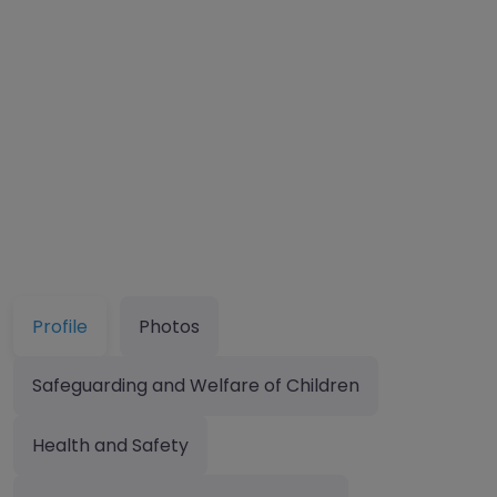
Profile
Photos
Safeguarding and Welfare of Children
Health and Safety