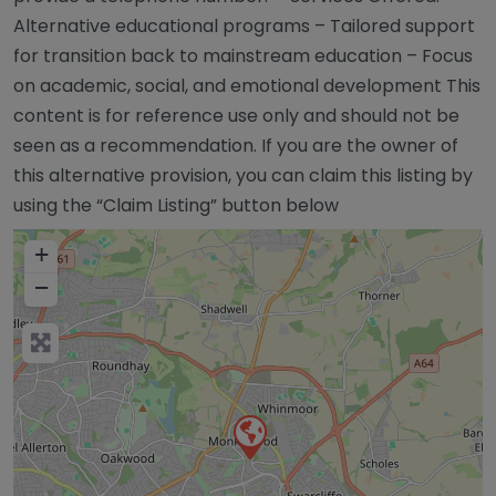
Alternative educational programs – Tailored support
for transition back to mainstream education – Focus
on academic, social, and emotional development This
content is for reference use only and should not be
seen as a recommendation. If you are the owner of
this alternative provision, you can claim this listing by
using the “Claim Listing” button below
+
−