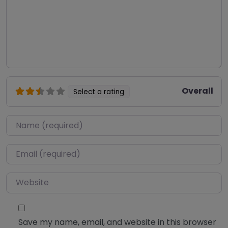
Overall
Select a rating
Name
*
Email
*
Website
Save my name, email, and website in this browser