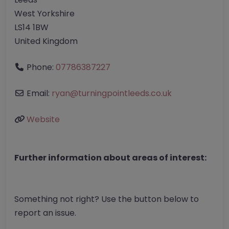
West Yorkshire
LS14 1BW
United Kingdom
Phone:
07786387227
Email:
ryan
@
turningpointleeds.co.uk
Website
Further information about areas of interest:
Something not right? Use the button below to
report an issue.