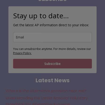
Stay up to date…
Get the latest AP information direct to your inbox:
You can unsubscribe anytime. For more details, review our
Privacy Policy.
Subscribe
Latest News
Where is the alternative provision near me?
Understanding the Latest National Voluntary
Standards for Alternative Provision