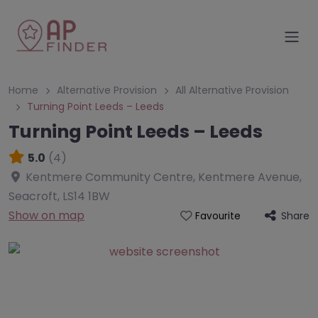
Home
Alternative Provision
All Alternative Provision
Turning Point Leeds – Leeds
Turning Point Leeds – Leeds
5.0
(4)
Kentmere Community Centre, Kentmere Avenue,
Seacroft
,
LS14 1BW
Show on map
Share
Favourite