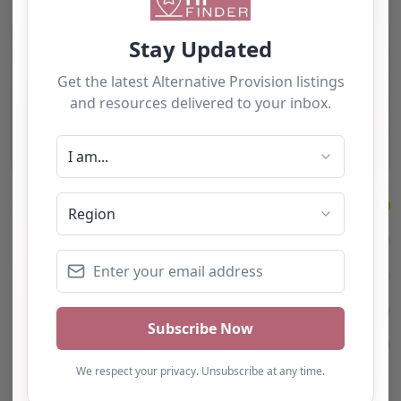
4 Reviews
on
“Turning Point Leeds – L
Excellent
5
4 reviews
5
4
3
2
1