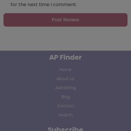
for the next time I comment.
AP Finder
Home
About Us
Add listing
Blog
Contact
Search
Subscribe