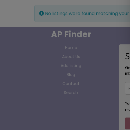
No listings were found matching your
AP Finder
Home
S
About Us
Add listing
Ge
in
Blog
Contact
Search
Yo
re