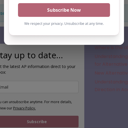
 selection. Something missing? Why not
add a listing?
.
Subscribe
Where is the a
tay up to date…
Understanding 
for Alternative
t the latest AP information direct to your
box:
New Alternativ
Understanding 
Direction in A
u can unsubscribe anytime. For more details,
view our
Privacy Policy.
Subscribe