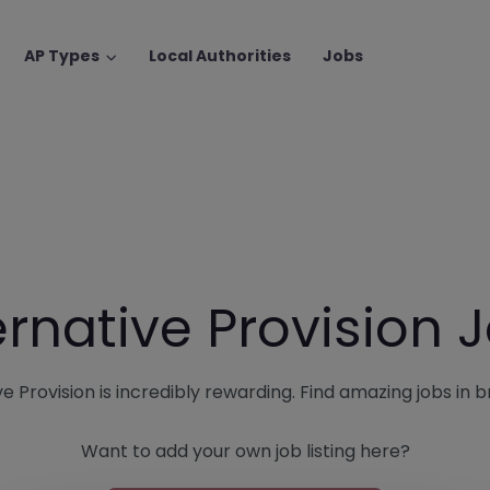
AP Types
Local Authorities
Jobs
ernative Provision 
e Provision is incredibly rewarding. Find amazing jobs in bri
Want to add your own job listing here?