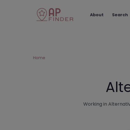
About
Search
Home
Alt
Working in Alternativ