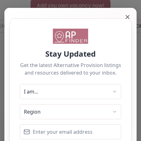
Add you own vacancy now!
✕
r
Near