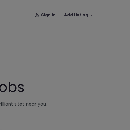
Sign in
Add Listing
Jobs
lliant sites near you.