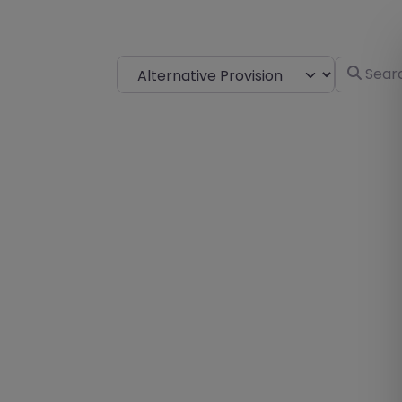
Select search type
Search fo