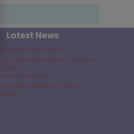
Latest News
lternative provision near me?
the Latest National Voluntary Standards
 Provision
e Provision Guidance
the Legal Framework for Off Site
cademies