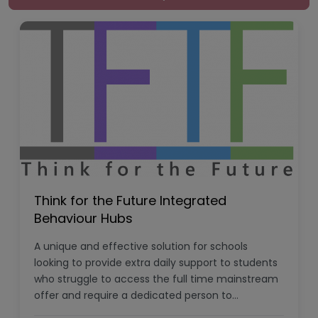
Think for the Future Integrated
Behaviour Hubs
A unique and effective solution for schools
looking to provide extra daily support to students
who struggle to access the full time mainstream
offer and require a dedicated person to…