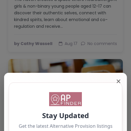
girls & non-binary young people aged 12-17 can
discover their authentic selves, connect with
kindred spirits, learn about emotional and co-
regulation and receive…
by Cathy Wassell
Aug 17
No comments
✕