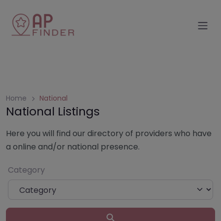
Skip
to
content
Home
National
National Listings
Here you will find our directory of providers who have
a online and/or national presence.
Category
Search