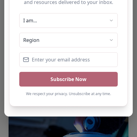
Randstad Intervention & Tuition
Services
Our mission is to support children and young
people to achieve positive outcomes by
enhancing academic progress and maximising
pupil achievement through tailored programs of
support which can include tuition,…
by Alison Kearney
Aug 7
1 comment