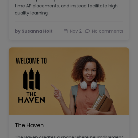
time AP placements, and instead facilitate high
quality learning…
by Susanna Holt
Nov 2
No comments
The Haven
The Haven creates a space where neurodivergent