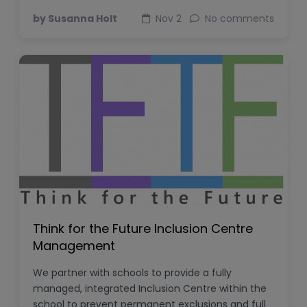
by Susanna Holt
Nov 2
No comments
Think for the Future Inclusion Centre
Management
We partner with schools to provide a fully
managed, integrated Inclusion Centre within the
school to prevent permanent exclusions and full