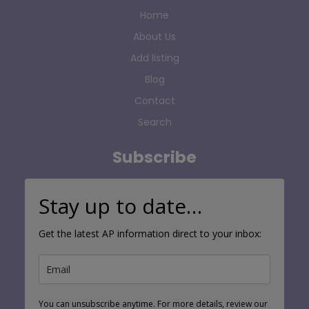
Home
About Us
Add listing
Blog
Contact
Search
Subscribe
Stay up to date…
Get the latest AP information direct to your inbox:
You can unsubscribe anytime. For more details, review our