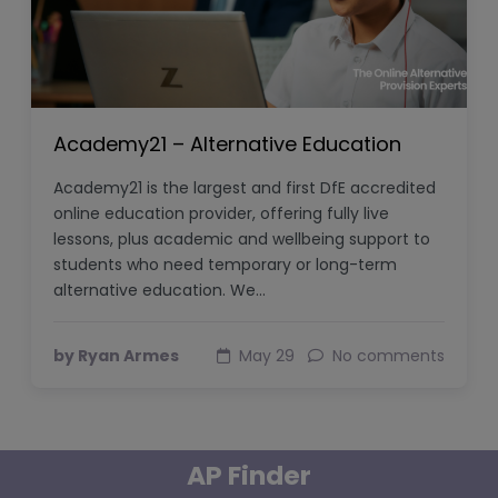
Academy21 – Alternative Education
Academy21 is the largest and first DfE accredited
online education provider, offering fully live
lessons, plus academic and wellbeing support to
students who need temporary or long-term
alternative education. We…
by Ryan Armes
May 29
No comments
AP Finder