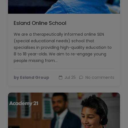
Esland Online School
We are a therapeutically informed online SEN
(special educational needs) school that
specialises in providing high-quality education to
8 to 18 year-olds. We aim to re-engage young
people missing from…
by Esland Group
Jul 25
No comments