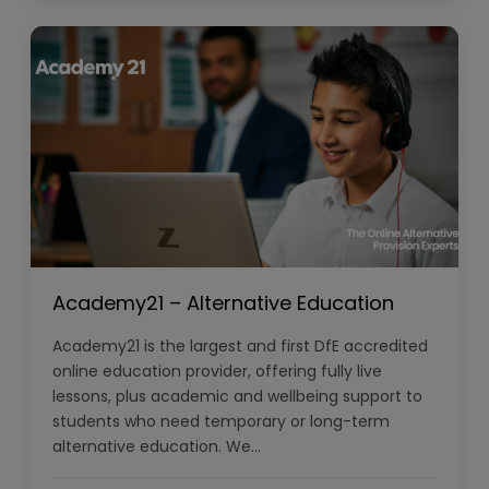
Academy21 – Alternative Education
Academy21 is the largest and first DfE accredited
online education provider, offering fully live
lessons, plus academic and wellbeing support to
students who need temporary or long-term
alternative education. We…