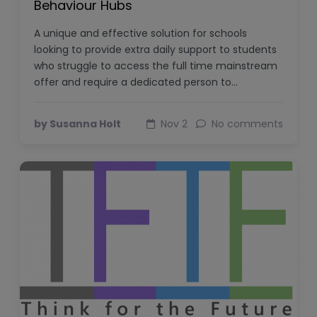
Behaviour Hubs
A unique and effective solution for schools
looking to provide extra daily support to students
who struggle to access the full time mainstream
offer and require a dedicated person to…
by Susanna Holt
Nov 2
No comments