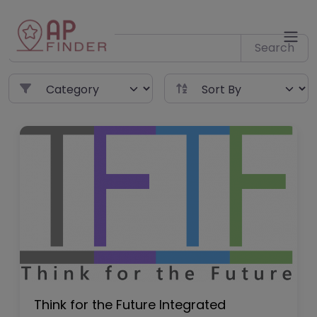
Skip
to
content
Search
Think for the Future Integrated