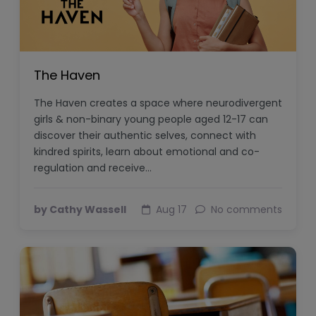
The Haven
The Haven creates a space where neurodivergent
girls & non-binary young people aged 12-17 can
discover their authentic selves, connect with
kindred spirits, learn about emotional and co-
regulation and receive…
by Cathy Wassell
Aug 17
No comments