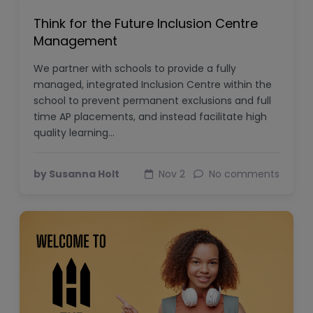
Think for the Future Inclusion Centre
Management
We partner with schools to provide a fully
managed, integrated Inclusion Centre within the
school to prevent permanent exclusions and full
time AP placements, and instead facilitate high
quality learning…
by Susanna Holt
Nov 2
No comments