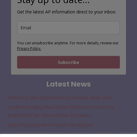
Get the latest AP information direct to your inbox:
You can unsubscribe anytime. For more details, review our
Privacy Policy.
Subscribe
Latest News
Where is the alternative provision near me?
Understanding the Latest National Voluntary
Standards for Alternative Provision
New Alternative Provision Guidance
Understanding the Legal Framework for Off Site