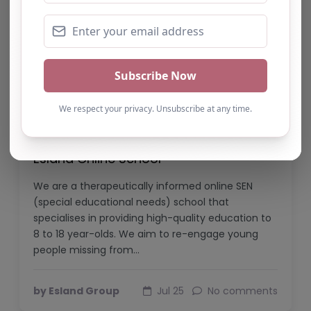
Esland Online School
We are a therapeutically informed online SEN
(special educational needs) school that
specialises in providing high-quality education to
8 to 18 year-olds. We aim to re-engage young
people missing from…
by Esland Group
Jul 25
No comments