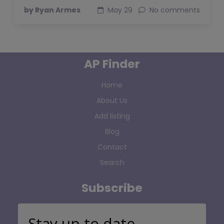
by Ryan Armes
May 29
No comments
AP Finder
Home
About Us
Add listing
Blog
Contact
Search
Subscribe
Stay up to date…