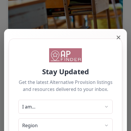
✕
Randstad Intervention & Tuition
Services
Our mission is to support children and young
people to achieve positive outcomes by
enhancing academic progress and maximising
pupil achievement through tailored programs of
support which can include tuition,…
by Alison Kearney
Aug 7
1 comment