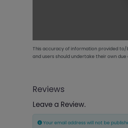
This accuracy of information provided to
and users should undertake their own due 
Reviews
Leave a Review.
Your email address will not be publish