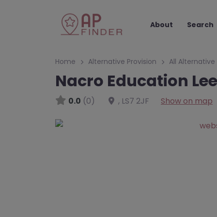
About
Search
Home
Alternative Provision
All Alternative
Nacro Education Lee
0.0
(0)
,
LS7 2JF
Show on map