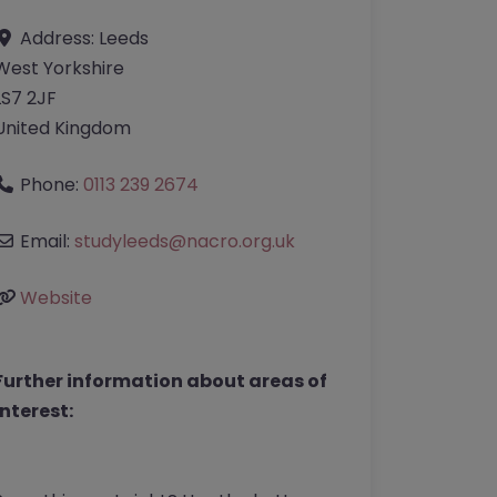
Address:
Leeds
West Yorkshire
LS7 2JF
United Kingdom
Phone:
0113 239 2674
Email:
studyleeds
@
nacro.org.uk
Website
Further information about areas of
interest: