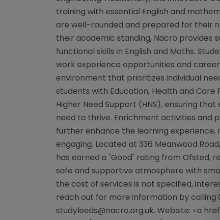
training with essential English and mathema
are well-rounded and prepared for their n
their academic standing, Nacro provides 
functional skills in English and Maths. Stu
work experience opportunities and career a
environment that prioritizes individual need
students with Education, Health and Care 
Higher Need Support (HNS), ensuring that 
need to thrive. Enrichment activities and
further enhance the learning experience,
engaging. Located at 336 Meanwood Road, 
has earned a "Good" rating from Ofsted, r
safe and supportive atmosphere with small
the cost of services is not specified, inte
reach out for more information by calling 
studyleeds@nacro.org.uk
. Website: <a hr