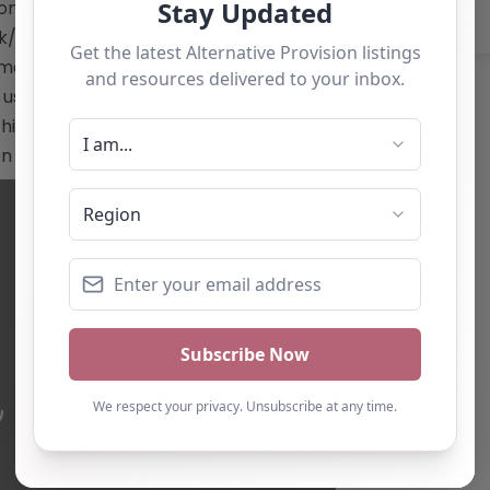
on-leeds/"
uk/nacro-services/nacro-
mail:
studyleeds@nacro.org.uk
Phone:
e use only and should not be seen as a
is alternative provision, you can claim
ton below
ading…