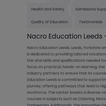
Health and Safety
Admissions Supp
Quality of Education
Testimonials
Nacro Education Leeds 
Nacro Education Leeds, Leeds, Yorkshire 
is dedicated to providing tailored vocati
the vital skills and qualifications needed fo
focus on practical, hands-on learning, the
industry partners to ensure that its cours
Education Leeds is committed to supportin
journey, offering pathways that lead to hig
workforce. The center boasts a diverse ran
courses in subjects such as Catering, Mot
Engineering. Additionally, the innovative 