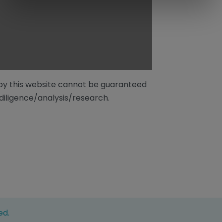
/by this website cannot be guaranteed
diligence/analysis/research.
ed.