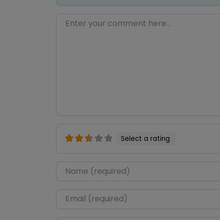
Enter your comment here…
Select a rating
Name
*
Email
*