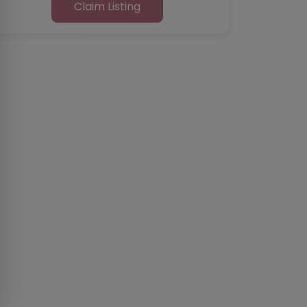
Claim Listing