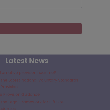
Latest News
lternative provision near me?
the Latest National Voluntary Standards
 Provision
e Provision Guidance
the Legal Framework for Off Site
cademies