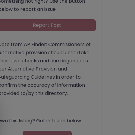
Something not right? Use the button
below to report an issue.
Report Post
Note from AP Finder: Commissioners of
alternative provision should undertake
their own checks and due diligence as
per Alternative Provision and
Safeguarding Guidelines in order to
confirm the accuracy of information
provided to/by this directory.
wn this listing? Get in touch below.