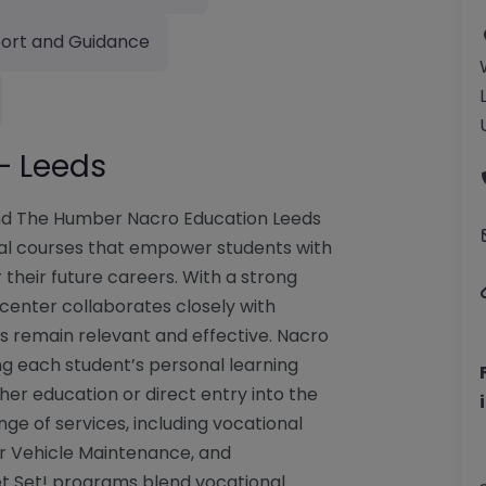
ort and Guidance
– Leeds
and The Humber Nacro Education Leeds
onal courses that empower students with
r their future careers. With a strong
 center collaborates closely with
es remain relevant and effective. Nacro
g each student’s personal learning
her education or direct entry into the
ge of services, including vocational
or Vehicle Maintenance, and
Get Set! programs blend vocational