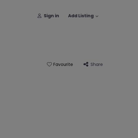
Sign in
Add Listing
Share
Favourite