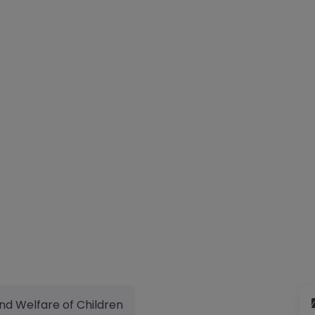
nd Welfare of Children