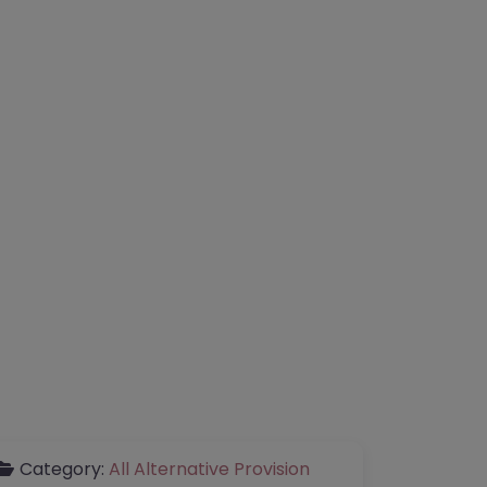
Category:
All Alternative Provision