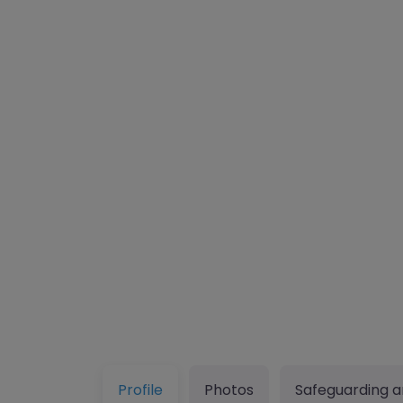
Profile
Photos
Safeguarding a