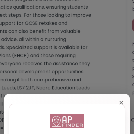
tics qualifications, ensuring students
ext steps. For those looking to improve
support for GCSE retakes and
dents can also benefit from valuable
dvice, all within a nurturing
s. Specialized support is available for
Plans (EHCP) and those requiring
everyone receives the assistance they
 personal development opportunities
 making it both comprehensive and
Leeds, LS7 2JF, Nacro Education Leeds
eflecting its commitment to fostering a
✕
 class sizes and dedicated staff. While
rested individuals are encouraged to
O
0113 239 2674 or emailing
ef="https://www.nacro.org.uk/nacro-