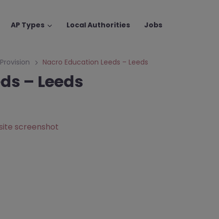
AP Types
Local Authorities
Jobs
 Provision
Nacro Education Leeds – Leeds
ds – Leeds