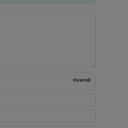
Overall