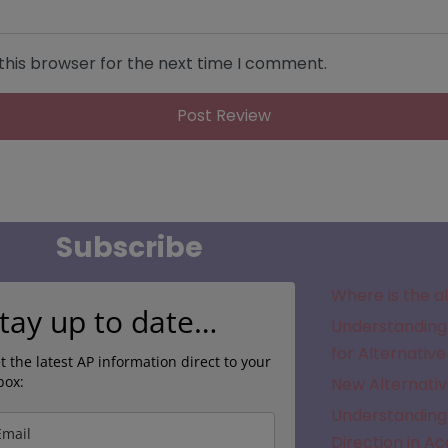
this browser for the next time I comment.
Subscribe
Where is the a
tay up to date…
Understanding 
for Alternative
t the latest AP information direct to your
box:
New Alternativ
Understanding 
Direction in A