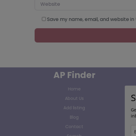
Website
Save my name, email, and website in 
AP Finder
Home
S
About Us
Add listing
Ge
in
Blog
Contact
Search