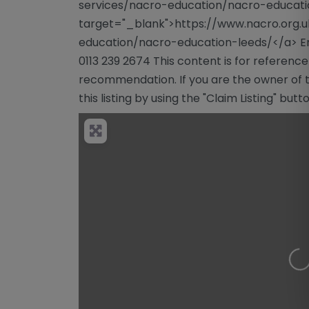
services/nacro-education/nacro-educati
target="_blank">https://www.nacro.org.
education/nacro-education-leeds/</a> E
0113 239 2674 This content is for referenc
recommendation. If you are the owner of th
this listing by using the "Claim Listing" but
Lo