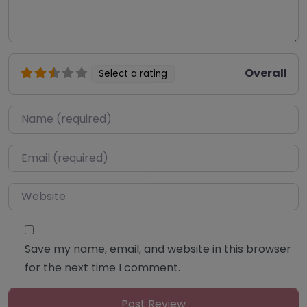
Overall
Select a rating
Name
*
Email
*
Website
Save my name, email, and website in this browser
for the next time I comment.