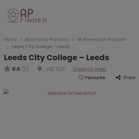
Home
Alternative Provision
All Alternative Provision
Leeds City College – Leeds
Leeds City College – Leeds
0.0
(0)
,
LS2 7QT
Show on map
Share
Favourite