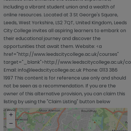
including a vibrant student union and a wealth of
online resources. Located at 3 St George's Square,
Leeds, West Yorkshire, LS2 7QT, United Kingdom, Leeds
City College invites all aspiring learners to embark on
their educational journey and discover the
opportunities that await them. Website: <a
href="http://www.leedscitycollege.ac.uk/courses"
target="_blank">http://www.leedscitycollege.ac.uk/c
Email:
info@leedscitycollege.ac.uk
Phone: 0113 386
1997 This content is for reference use only and should
not be seen as a recommendation. If you are the
owner of this alternative provision, you can claim this
listing by using the "Claim Listing" button below
+
−