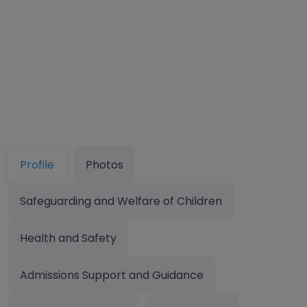
Profile
Photos
Safeguarding and Welfare of Children
Health and Safety
Admissions Support and Guidance