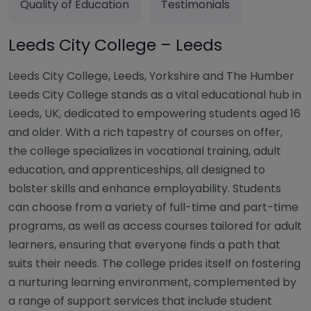
Quality of Education
Testimonials
Leeds City College – Leeds
Leeds City College, Leeds, Yorkshire and The Humber
Leeds City College stands as a vital educational hub in
Leeds, UK, dedicated to empowering students aged 16
and older. With a rich tapestry of courses on offer,
the college specializes in vocational training, adult
education, and apprenticeships, all designed to
bolster skills and enhance employability. Students
can choose from a variety of full-time and part-time
programs, as well as access courses tailored for adult
learners, ensuring that everyone finds a path that
suits their needs. The college prides itself on fostering
a nurturing learning environment, complemented by
a range of support services that include student