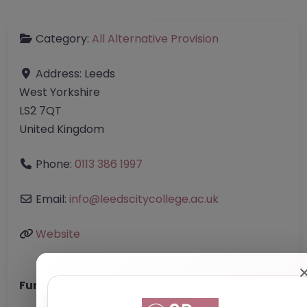
Category:
All Alternative Provision
Address:
Leeds
West Yorkshire
LS2 7QT
United Kingdom
Phone:
0113 386 1997
Email:
info
@
leedscitycollege.ac.uk
Website
Further information about areas of interest: