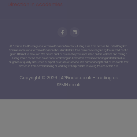
Direction in Academies
AP Finder is the UK’s Largest Alternative Provision Directory, listing sites from across the United Kingdom.
Commissioners of Alternative Provision should undertake their own checks regarding the suitability of a
given Alternative Provision. We do not quality assure the provisions listed on this website and having a
listing should not be seen as AP Finder endorsing an Alternative Provision or having undertaken due
diligence or quality assurance of a particular site or service. We cannot accept liability for events that
may arise from commissioning or working with a provider following the use of this site.
Copyright © 2026 | APFinder.co.uk – trading as
SEMH.co.uk