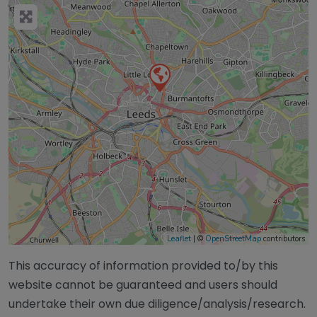
Leaflet
| ©
OpenStreetMap
contributors
This accuracy of information provided to/by this
website cannot be guaranteed and users should
undertake their own due diligence/analysis/research.