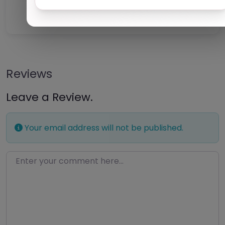
Claim Listing
Reviews
Leave a Review.
Your email address will not be published.
Enter your comment here…