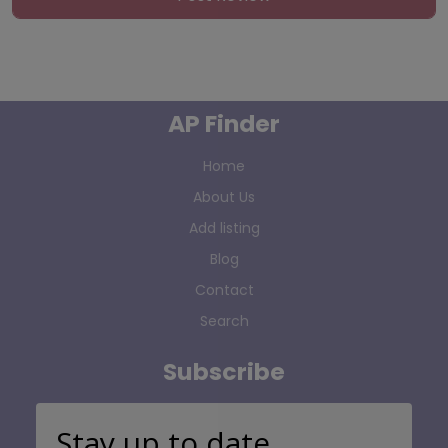
AP Finder
Home
About Us
Add listing
Blog
Contact
Search
Subscribe
Stay up to date…