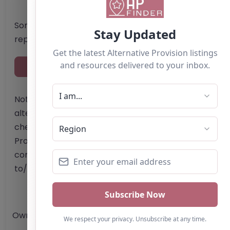
Something not right? Use the button below to
report an issue.
Report Post
Note from AP Finder: Commissioners of
alternative provision should undertake their own
checks and due diligence as per Alternative
Provision and Safeguarding Guidelines in order to
confirm the accuracy of information provided
to/by this directory.
Own this listing? Get in touch below.