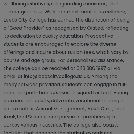
wellbeing initiatives, safeguarding measures, and
career guidance. With a commitment to excellence,
Leeds City College has earned the distinction of being
a "Good Provider" as recognized by Ofsted, reflecting
its dedication to quality education. Prospective
students are encouraged to explore the diverse
offerings and inquire about tuition fees, which vary by
course and age group. For personalized assistance,
the college can be reached at 0113 386 1997 or via
email at
info@leedscitycollege.ac.uk
. Among the
many services provided, students can engage in full-
time and part-time courses designed for both young
learners and adults, delve into vocational training in
fields such as Animal Management, Adult Care, and
Analytical Science, and pursue apprenticeships
across various industries. The college also boasts
facilities that enhance the student experience,