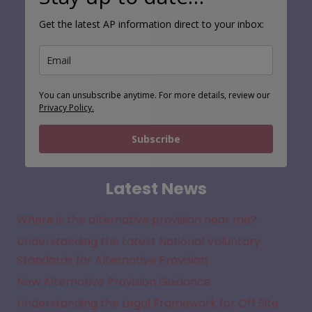
Get the latest AP information direct to your inbox:
You can unsubscribe anytime. For more details, review our
Privacy Policy.
Subscribe
Latest News
Where is the alternative provision near me?
Understanding the Latest National Voluntary
Standards for Alternative Provision
New Alternative Provision Guidance
Understanding the Legal Framework for Off Site