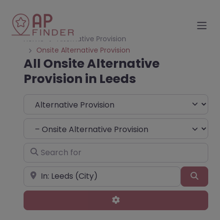
Home
Alternative Provision
Onsite Alternative Provision
All Onsite Alternative
Provision in Leeds
Select search type
Choose Type
Search for
Near
Sear
Advanced Filters