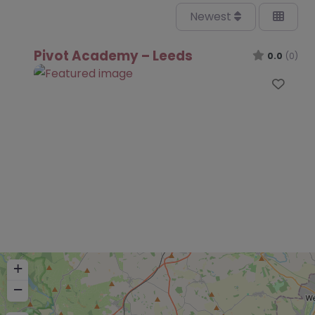
Newest
Pivot Academy – Leeds
0.0
(0)
Favo
+
−