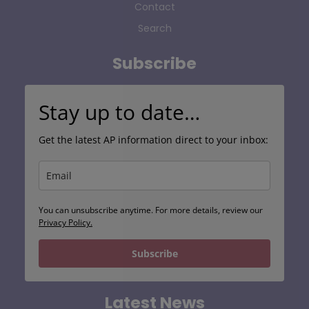
Contact
Search
Subscribe
Stay up to date…
Get the latest AP information direct to your inbox:
You can unsubscribe anytime. For more details, review our
Privacy Policy.
Subscribe
Latest News