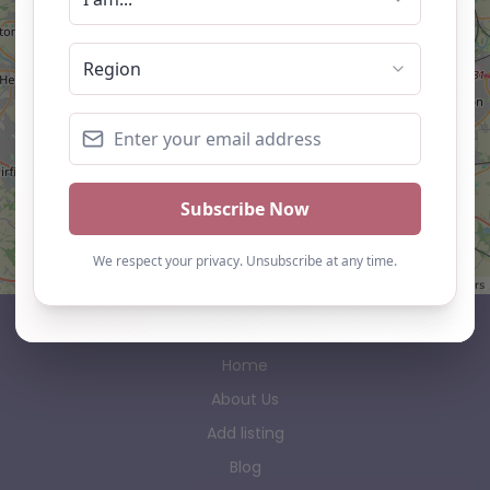
Leaflet
| ©
OpenStreetMap
contributors
AP Finder
Home
About Us
Add listing
Blog