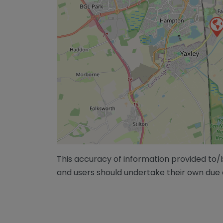
This accuracy of information provided to
and users should undertake their own due 