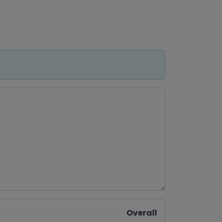
Overall