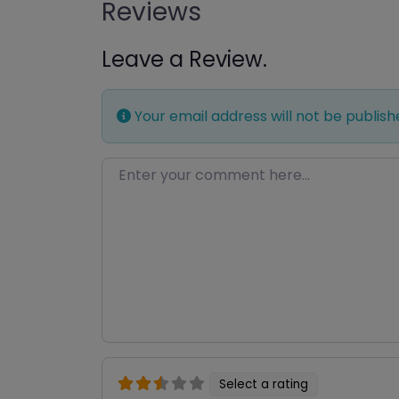
Reviews
Leave a Review.
Your email address will not be publish
Enter your comment here…
Select a rating