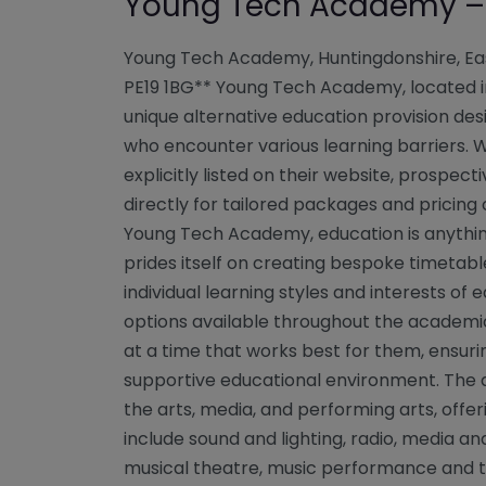
Young Tech Academy – 
Young Tech Academy, Huntingdonshire, Ea
PE19 1BG** Young Tech Academy, located in
unique alternative education provision desi
who encounter various learning barriers. Wh
explicitly listed on their website, prospec
directly for tailored packages and pricing o
Young Tech Academy, education is anythin
prides itself on creating bespoke timetabl
individual learning styles and interests of 
options available throughout the academic
at a time that works best for them, ensuri
supportive educational environment. The
the arts, media, and performing arts, offer
include sound and lighting, radio, media an
musical theatre, music performance and te