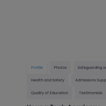
Profile
Photos
Safeguarding a
Health and Safety
Admissions Supp
Quality of Education
Testimonials