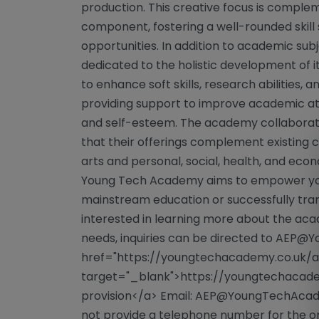
production. This creative focus is compl
component, fostering a well-rounded skill 
opportunities. In addition to academic su
dedicated to the holistic development of 
to enhance soft skills, research abilities, 
providing support to improve academic at
and self-esteem. The academy collaborates
that their offerings complement existing cu
arts and personal, social, health, and eco
Young Tech Academy aims to empower yo
mainstream education or successfully trans
interested in learning more about the acad
needs, inquiries can be directed to
AEP@Yo
href="https://youngtechacademy.co.uk/al
target="_blank">https://youngtechacade
provision</a> Email:
AEP@YoungTechAcad
not provide a telephone number for the or