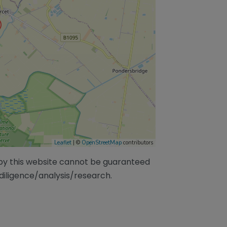
Leaflet
| ©
OpenStreetMap
contributors
/by this website cannot be guaranteed
diligence/analysis/research.