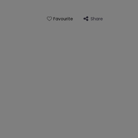
Share
Favourite