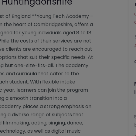
Huntingdonshire
st of England **Young Tech Academy –
 the heart of Cambridgeshire, offers a
gned for young individuals aged 8 to 18
ile the costs of their services are not
tive clients are encouraged to reach out
ptions that suit their specific needs. At
g but one-size-fits-all. The academy
es and curricula that cater to the
each student. With flexible intake
 year, learners can join the program
ng a smooth transition into a
 academy places a strong emphasis on
ing a diverse range of subjects that
d filmmaking, acting, singing, dance,
chnology, as well as digital music