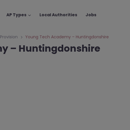
AP Types
Local Authorities
Jobs
 Provision
Young Tech Academy – Huntingdonshire
y – Huntingdonshire