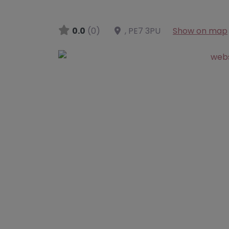
0.0
(0)
,
PE7 3PU
Show on map