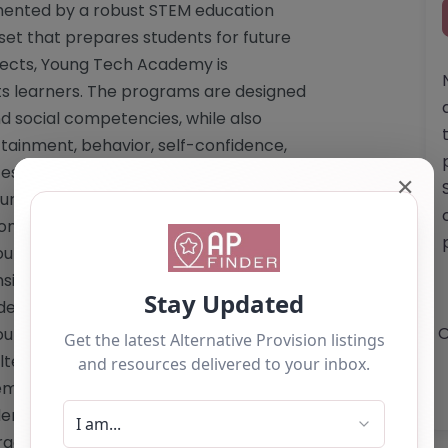
emented by a robust STEM education
set that prepares students for future
bjects, Young Tech Academy is
its learners. The programs are designed
and social competencies, while also
tainment, behavior, self-confidence,
 closely with local schools to ensure
✕
rricula, particularly in the areas of
nomic education (PSHE). Ultimately,
ung people to re-engage with
ition into the workforce. For those
emy's offerings or to discuss specific
O
ungTechAcademy.co.uk
. Website: <a
ternative-education-provision"
my.co.uk/alternative-education-
emy.co.uk
Phone: The website does
ganization. **Services Offered by