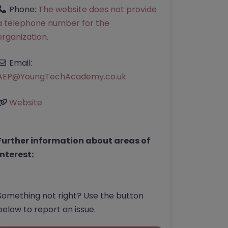
Phone:
The website does not provide
a telephone number for the
organization.
Email:
AEP
@
YoungTechAcademy.co.uk
Website
Further information about areas of
interest:
Something not right? Use the button
below to report an issue.