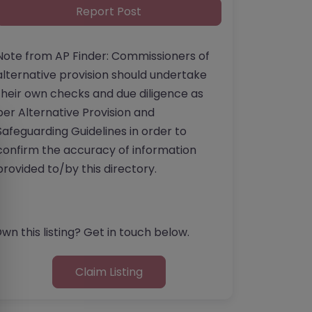
Report Post
Note from AP Finder: Commissioners of
alternative provision should undertake
their own checks and due diligence as
per Alternative Provision and
Safeguarding Guidelines in order to
confirm the accuracy of information
provided to/by this directory.
wn this listing? Get in touch below.
Claim Listing