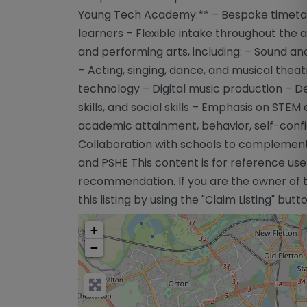
Young Tech Academy:** – Bespoke timetable
learners – Flexible intake throughout the 
and performing arts, including: – Sound an
– Acting, singing, dance, and musical the
technology – Digital music production – De
skills, and social skills – Emphasis on STE
academic attainment, behavior, self-conf
Collaboration with schools to complement ex
and PSHE This content is for reference use
recommendation. If you are the owner of th
this listing by using the "Claim Listing" but
+
−