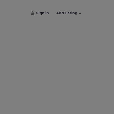
Sign in
Add Listing