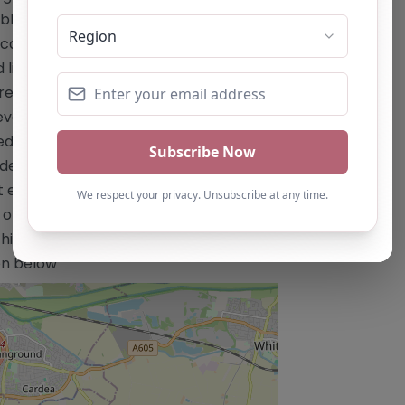
s and curricula tailored to individual
academic year – Focus on arts, media,
d lighting – Radio – Media/Film making
atre – Music performance and
velopment of soft skills, research
M education – Support for improving
idence, and self-esteem –
isting curricula, particularly in arts
 only and should not be seen as a
is alternative provision, you can claim
ton below