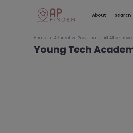
About
Search
Home
Alternative Provision
All Alternative
Young Tech Academ