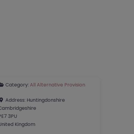
Category:
All Alternative Provision
Address:
Huntingdonshire
Cambridgeshire
PE7 3PU
United Kingdom