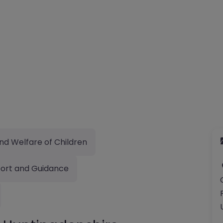
nd Welfare of Children
ort and Guidance