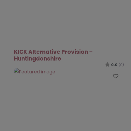
KICK Alternative Provision –
Huntingdonshire
0.0
(0)
Favo