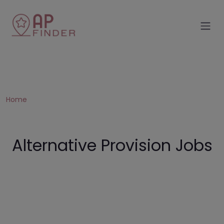
Home
Alternative Provision Jobs