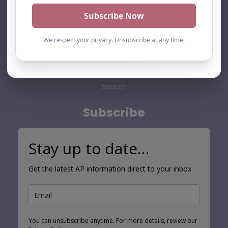
Home
About Us
Add listing
Blog
Contact
Search
Subscribe
Stay up to date…
Get the latest AP information direct to your inbox:
You can unsubscribe anytime. For more details, review our