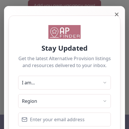
Add you own vacancy now!
✕
Select search type
Search for
Near
Searc
No listings were found matching your
selection. Something missing? Why not
add a
listing?
.
AP Finder