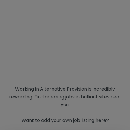
Working in Alternative Provision is incredibly
rewarding. Find amazing jobs in brilliant sites near
you.
Want to add your own job listing here?