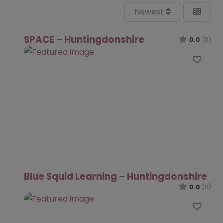
Newest
SPACE – Huntingdonshire
0.0
(0)
Favo
Blue Squid Learning – Huntingdonshire
0.0
(0)
Favo