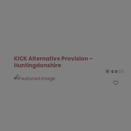
KICK Alternative Provision –
Huntingdonshire
0.0
(0)
Favo