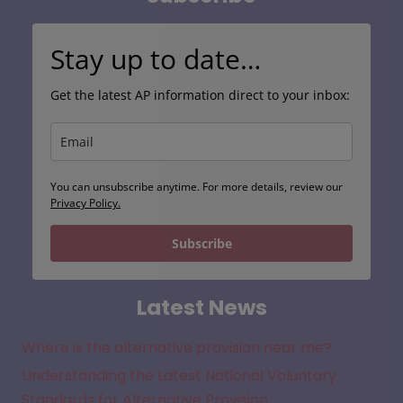
Stay up to date…
Get the latest AP information direct to your inbox:
You can unsubscribe anytime. For more details, review our
Privacy Policy.
Subscribe
Latest News
Where is the alternative provision near me?
Understanding the Latest National Voluntary
Standards for Alternative Provision