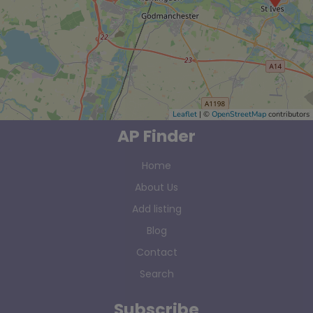
Leaflet
| ©
OpenStreetMap
contributors
AP Finder
Home
About Us
Add listing
Blog
Contact
Search
Subscribe