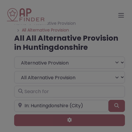
Home
Alternative Provision
All Alternative Provision
All All Alternative Provision
in Huntingdonshire
Select search type
Choose Type
Search for
Near
Sear
Advanced Filters