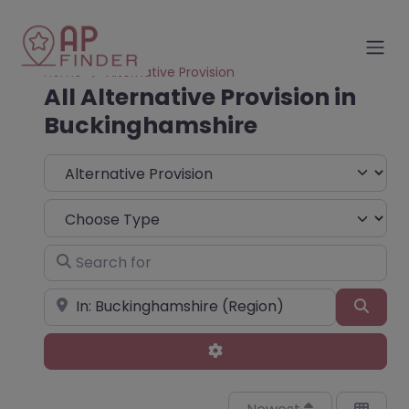
Home
Alternative Provision
All Alternative Provision in
Buckinghamshire
Select search type
Choose Type
Search for
Near
Sear
Advanced Filters