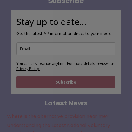
Subscribe
Stay up to date…
Get the latest AP information direct to your inbox:
You can unsubscribe anytime. For more details, review our
Privacy Policy.
Subscribe
Latest News
Where is the alternative provision near me?
Understanding the Latest National Voluntary