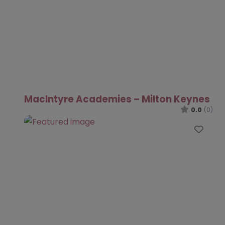
MacIntyre Academies – Milton Keynes
0.0
(0)
Favo