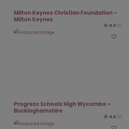
Milton Keynes Christian Foundation –
Milton Keynes
0.0
(0)
Favo
Progress Schools High Wycombe –
Buckinghamshire
0.0
(0)
Favo