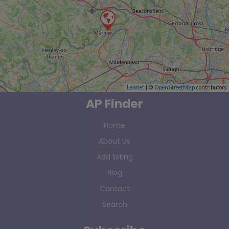
Leaflet
| ©
OpenStreetMap
contributors
AP Finder
Home
About Us
Add listing
Blog
Contact
Search