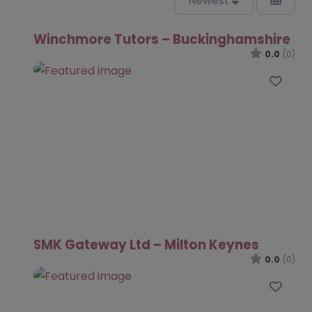
Newest
Winchmore Tutors – Buckinghamshire
0.0
(0)
Favo
SMK Gateway Ltd – Milton Keynes
0.0
(0)
Favo