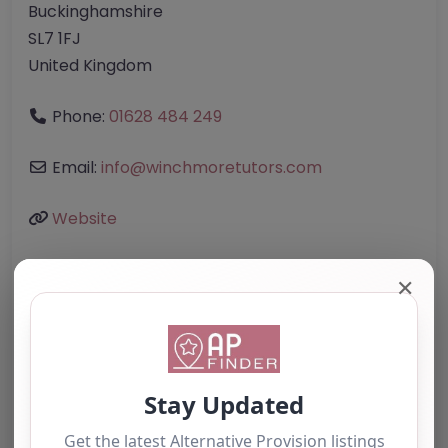
Buckinghamshire
SL7 1FJ
United Kingdom
Phone:
01628 484 249
Email:
info
@
winchmoretutors.com
Website
✕
Further information about areas of interest:
Something not right? Use the button below to
report an issue.