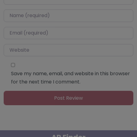
Name
*
Email
*
Website
Save my name, email, and website in this browser
for the next time I comment.