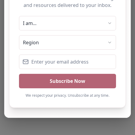
Report Post
Note from AP Finder: Commissioners of
alternative provision should undertake their own
checks and due diligence as per Alternative
Provision and Safeguarding Guidelines in order to
confirm the accuracy of information provided
to/by this directory.
Own this listing? Get in touch below.
Claim Listing