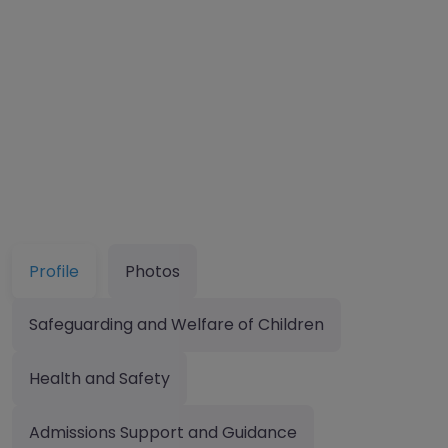
Profile
Photos
Safeguarding and Welfare of Children
Health and Safety
Admissions Support and Guidance