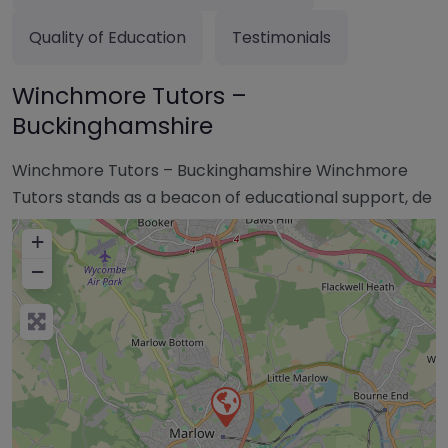
Quality of Education
Testimonials
Winchmore Tutors –
Buckinghamshire
Winchmore Tutors – Buckinghamshire Winchmore
Tutors stands as a beacon of educational support, de
+
−