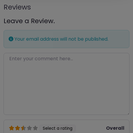
Reviews
Leave a Review.
Your email address will not be published.
Enter your comment here…
Overall
Select a rating