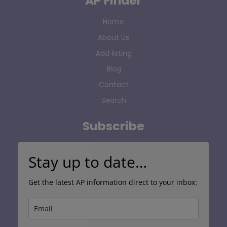
AP Finder
Home
About Us
Add listing
Blog
Contact
Search
Subscribe
Stay up to date…
Get the latest AP information direct to your inbox: