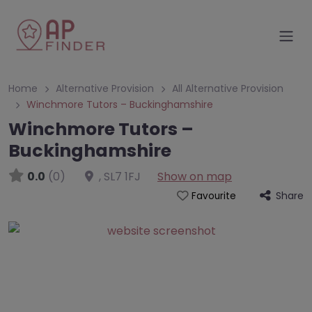
Home
Alternative Provision
All Alternative Provision
Winchmore Tutors – Buckinghamshire
Winchmore Tutors –
Buckinghamshire
0.0
(0)
,
SL7 1FJ
Show on map
Share
Favourite