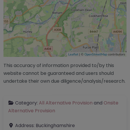
Leaflet
| ©
OpenStreetMap
contributors
This accuracy of information provided to/by this
website cannot be guaranteed and users should
undertake their own due diligence/analysis/research.
Category:
All Alternative Provision
and
Onsite
Alternative Provision
Address:
Buckinghamshire