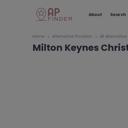
About
Search
Home
Alternative Provision
All Alternative
Milton Keynes Chris