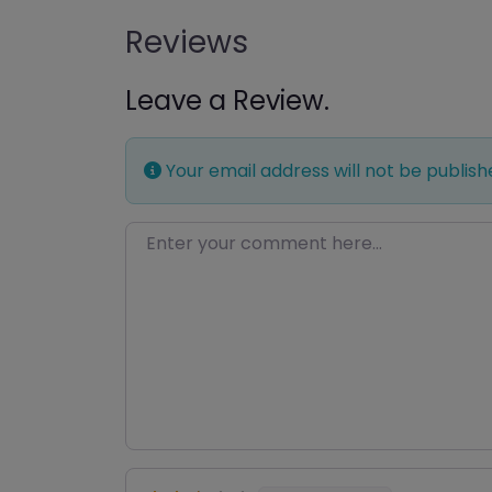
Reviews
Leave a Review.
Your email address will not be publish
Enter your comment here…