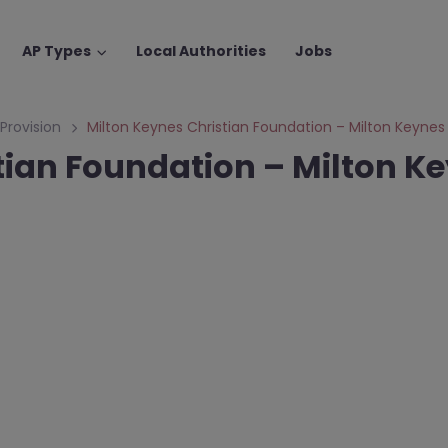
AP Types
Local Authorities
Jobs
 Provision
Milton Keynes Christian Foundation – Milton Keynes
tian Foundation – Milton K