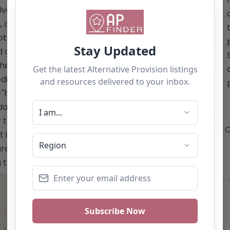
lverton, Milton Keynes MK12 5HX. You
or visit their website for general
not provided. Please note that the
d on the website, and details regarding
 The Milton Keynes Christian Foundation
icated to nurturing the potential of
f="https://mkchristianfoundation.co.uk/"
dation.co.uk/</a> Email: The summary
r the Milton Keynes Christian
O
t is for reference use only and should
re the owner of this alternative
ng the "Claim Listing" button below