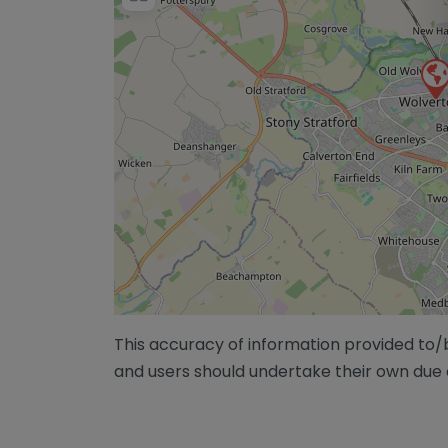
This accuracy of information provided to
and users should undertake their own due 