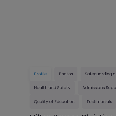
Profile
Photos
Safeguarding a
Health and Safety
Admissions Supp
Quality of Education
Testimonials