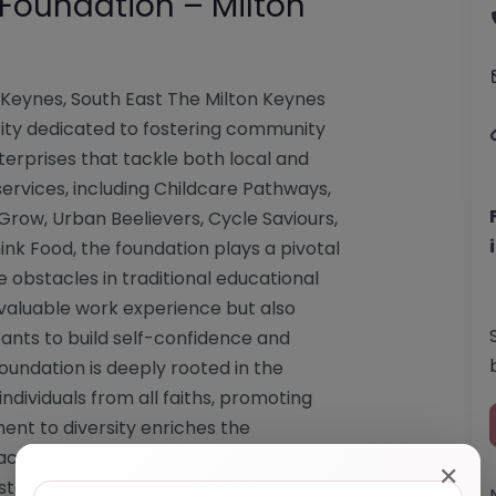
 Foundation – Milton
 Keynes, South East The Milton Keynes
arity dedicated to fostering community
erprises that tackle both local and
services, including Childcare Pathways,
row, Urban Beelievers, Cycle Saviours,
ink Food, the foundation plays a pivotal
obstacles in traditional educational
e valuable work experience but also
pants to build self-confidence and
oundation is deeply rooted in the
dividuals from all faiths, promoting
ment to diversity enriches the
act within the community. For those
✕
sistance, the foundation can be reached