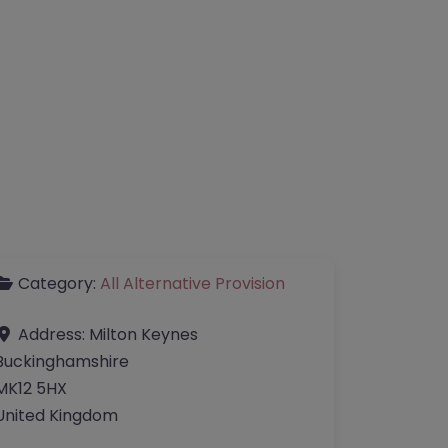
Category:
All Alternative Provision
Address:
Milton Keynes
Buckinghamshire
MK12 5HX
United Kingdom