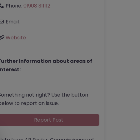
Phone:
01908 311112
Email:
Website
Further information about areas of
interest:
Something not right? Use the button
below to report an issue.
Report Post
Note from AP Finder: Commissioners of