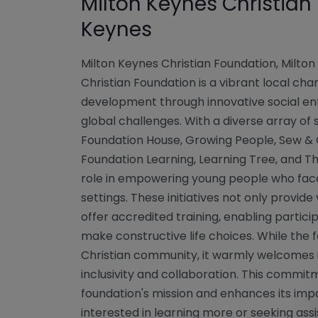
Milton Keynes Christian
Keynes
Milton Keynes Christian Foundation, Milton
Christian Foundation is a vibrant local ch
development through innovative social ent
global challenges. With a diverse array of 
Foundation House, Growing People, Sew & G
Foundation Learning, Learning Tree, and Th
role in empowering young people who face 
settings. These initiatives not only provid
offer accredited training, enabling partici
make constructive life choices. While the f
Christian community, it warmly welcomes in
inclusivity and collaboration. This commit
foundation's mission and enhances its imp
interested in learning more or seeking as