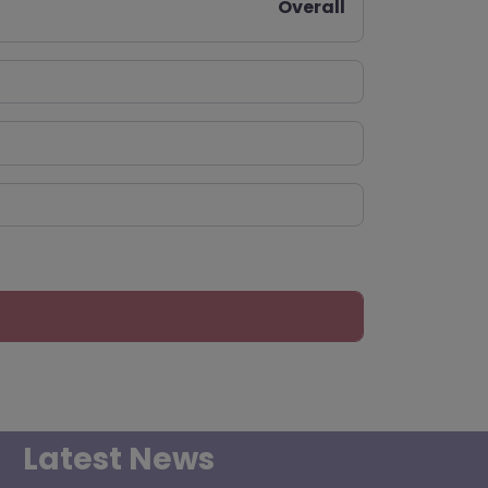
Overall
Latest News