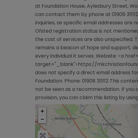
at Foundation House, Aylesbury Street, Wo
can contact them by phone at 01908 311112, 
inquiries, as specific email addresses are 
Ofsted registration status is not mentione
the cost of services are also unspecified.
remains a beacon of hope and support, ded
every individual it serves. Website: <a hre
target="_blank">https://mkchristianfoun
does not specify a direct email address fo
Foundation. Phone: 01908 311112 This conten
not be seen as a recommendation. If you a
provision, you can claim this listing by usi
+
−