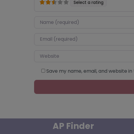
Select a rating
Name
*
Email
*
Website
Save my name, email, and website in 
AP Finder