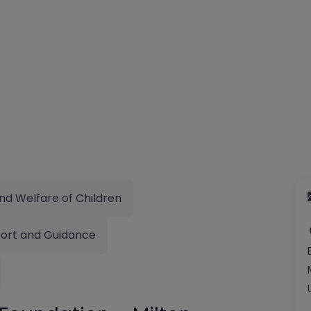
nd Welfare of Children
ort and Guidance