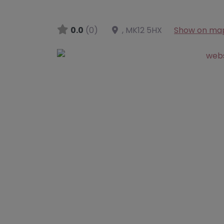
0.0
(0)
,
MK12 5HX
Show on ma