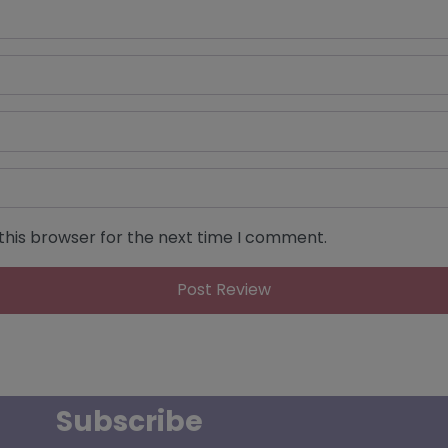
this browser for the next time I comment.
Subscribe