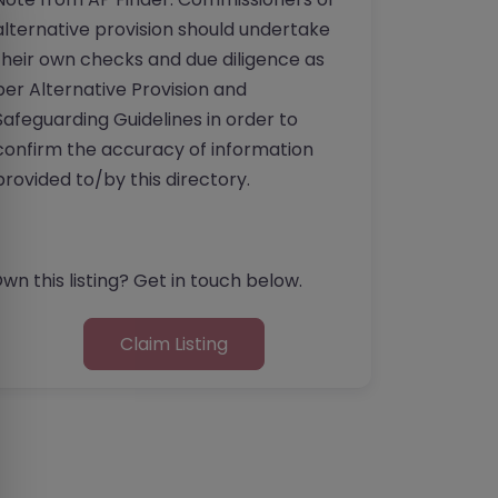
alternative provision should undertake
their own checks and due diligence as
per Alternative Provision and
Safeguarding Guidelines in order to
confirm the accuracy of information
provided to/by this directory.
wn this listing? Get in touch below.
Claim Listing