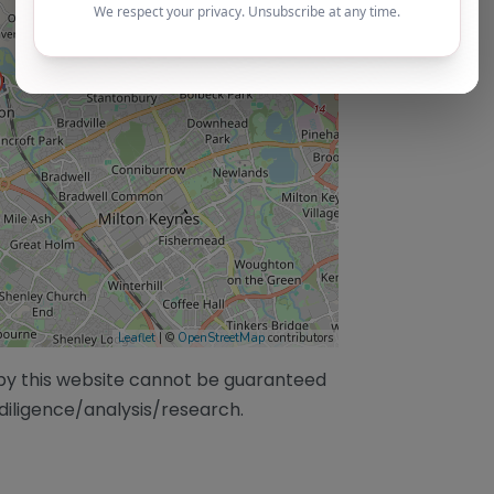
Leaflet
| ©
OpenStreetMap
contributors
/by this website cannot be guaranteed
diligence/analysis/research.