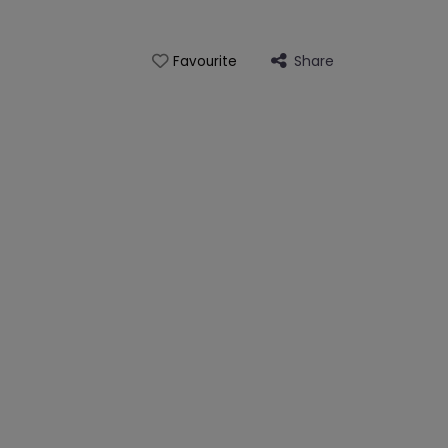
Share
Favourite