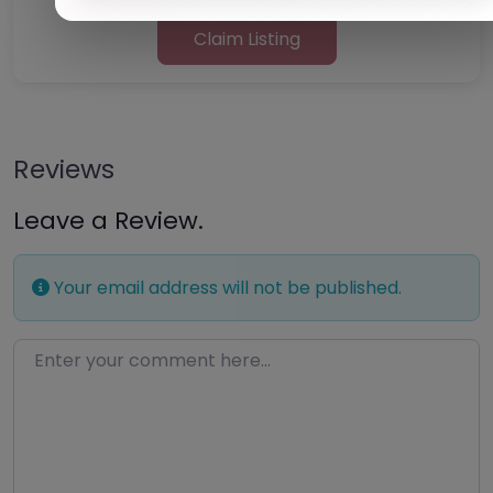
Claim Listing
Reviews
Leave a Review.
Your email address will not be published.
Enter your comment here…