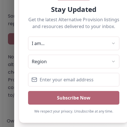
Something not right? Use the button below to
report an issue.
Report Post
Note from AP Finder: Commissioners of
alternative provision should undertake their own
checks and due diligence as per Alternative
Provision and Safeguarding Guidelines in order to
confirm the accuracy of information provided
to/by this directory.
Own this listing? Get in touch below.