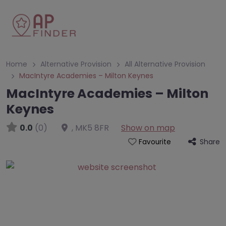
Home
Alternative Provision
All Alternative Provision
MacIntyre Academies – Milton Keynes
MacIntyre Academies – Milton
Keynes
0.0
(0)
,
MK5 8FR
Show on map
Share
Favourite