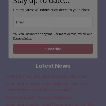
Stay up to date…
Get the latest AP information direct to your inbox:
You can unsubscribe anytime. For more details, review our
Privacy Policy.
Subscribe
Latest News
Where is the alternative provision near me?
Understanding the Latest National Voluntary
Standards for Alternative Provision
New Alternative Provision Guidance
Understanding the Legal Framework for Off Site