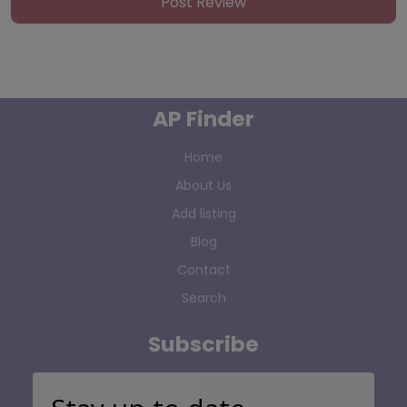
AP Finder
Home
About Us
Add listing
Blog
Contact
Search
Subscribe