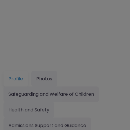
Profile
Photos
Safeguarding and Welfare of Children
Health and Safety
Admissions Support and Guidance