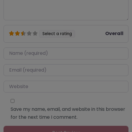
Overall
Select a rating
Name
*
Email
*
Website
Save my name, email, and website in this browser
for the next time I comment.