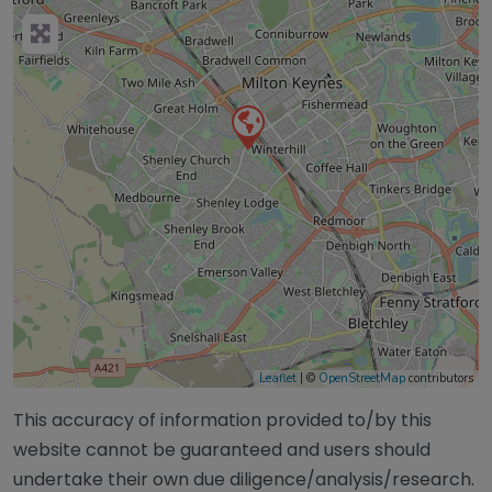
Leaflet
| ©
OpenStreetMap
contributors
This accuracy of information provided to/by this
website cannot be guaranteed and users should
undertake their own due diligence/analysis/research.