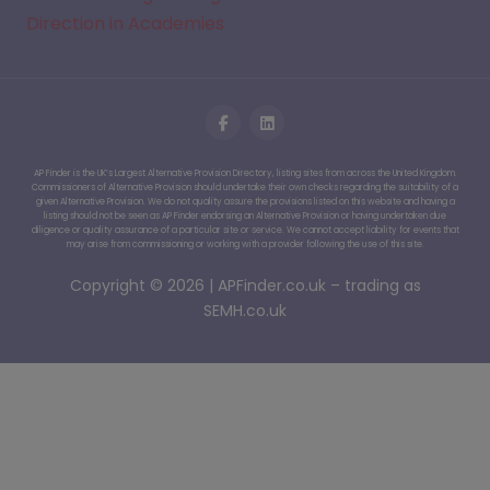
Direction in Academies
AP Finder is the UK’s Largest Alternative Provision Directory, listing sites from across the United Kingdom.
Commissioners of Alternative Provision should undertake their own checks regarding the suitability of a
given Alternative Provision. We do not quality assure the provisions listed on this website and having a
listing should not be seen as AP Finder endorsing an Alternative Provision or having undertaken due
diligence or quality assurance of a particular site or service. We cannot accept liability for events that
may arise from commissioning or working with a provider following the use of this site.
Copyright © 2026 | APFinder.co.uk – trading as
SEMH.co.uk