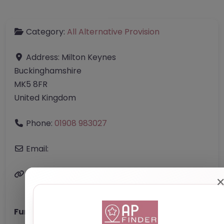
Category:
All Alternative Provision
Address:
Milton Keynes
Buckinghamshire
MK5 8FR
United Kingdom
Phone:
01908 983027
Email:
Website
Further information about areas of interest: