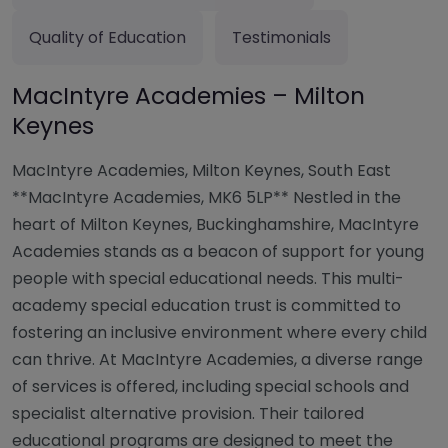
Quality of Education
Testimonials
MacIntyre Academies – Milton
Keynes
MacIntyre Academies, Milton Keynes, South East
**MacIntyre Academies, MK6 5LP** Nestled in the
heart of Milton Keynes, Buckinghamshire, MacIntyre
Academies stands as a beacon of support for young
people with special educational needs. This multi-
academy special education trust is committed to
fostering an inclusive environment where every child
can thrive. At MacIntyre Academies, a diverse range
of services is offered, including special schools and
specialist alternative provision. Their tailored
educational programs are designed to meet the