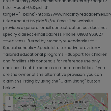
href="https://www.macintyreacademies.org/page/?
title=About+Us&pid=6"
target="_blank">https://www.macintyreacademies.o
title=About+Us&pid=6</a> Email: The website
provides a general email contact option but does not
specify a direct email address. Phone: 01908 983027
**Services Offered by MacIntyre Academies:** –
Special schools – Specialist alternative provision –
Tailored educational programs – Support for children
and families This content is for reference use only
and should not be seen as a recommendation. If you
are the owner of this alternative provision, you can
claim this listing by using the "Claim Listing" button
below
+
−