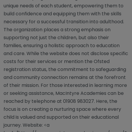
unique needs of each student, empowering them to
build confidence and equipping them with the skills
necessary for a successful transition into adulthood.
The organization places a strong emphasis on
supporting not just the children, but also their
families, ensuring a holistic approach to education
and care. While the website does not disclose specific
costs for their services or mention the Ofsted
registration status, the commitment to safeguarding
and community connection remains at the forefront
of their mission. For those interested in learning more
or seeking assistance, MacIntyre Academies can be
reached by telephone at 01908 983027. Here, the
focus is on creating a nurturing space where every
child is valued and supported on their educational
journey. Website: <a