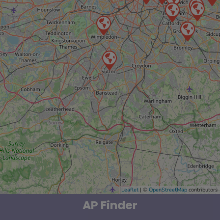
Leaflet
| ©
OpenStreetMap
contributors
AP Finder