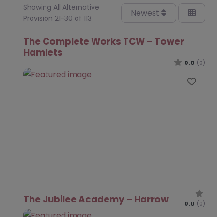
Showing All Alternative
Newest
Provision 21-30 of 113
The Complete Works TCW – Tower
Hamlets
0.0
(0)
Favo
The Jubilee Academy – Harrow
0.0
(0)