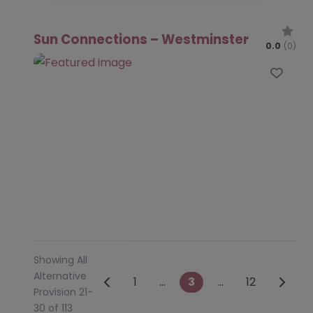
Sun Connections – Westminster
0.0
(0)
Favo
Showing All
Alternative
Posts navigation
Newer posts
Older 
1
…
3
…
12
Provision 21-
30 of 113