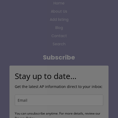
Home
About Us
Add listing
Blog
Contact
Search
Subscribe
Stay up to date…
Get the latest AP information direct to your inbox:
You can unsubscribe anytime. For more details, review our