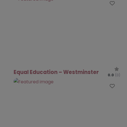
Favo
Equal Education – Westminster
0.0
(0)
Favo