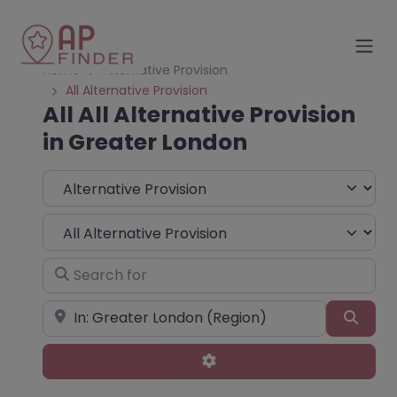
Home
Alternative Provision
All Alternative Provision
All All Alternative Provision
in Greater London
Select search type
Choose Type
Search for
Near
Sear
Advanced Filters