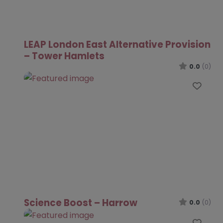
LEAP London East Alternative Provision
– Tower Hamlets
0.0
(0)
Favo
Science Boost – Harrow
0.0
(0)
Favo