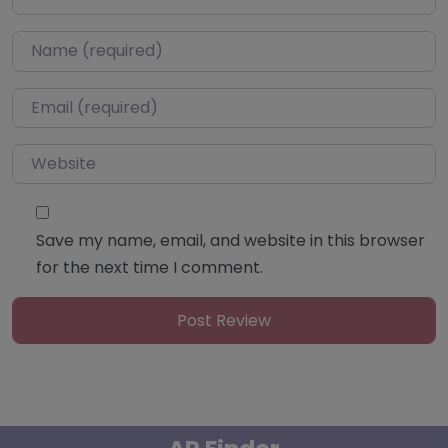
Name
*
Email
*
Website
Save my name, email, and website in this browser
for the next time I comment.