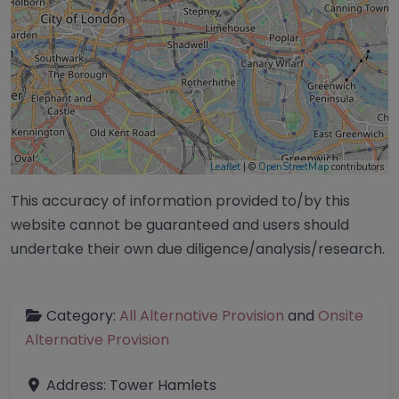
Leaflet
| ©
OpenStreetMap
contributors
This accuracy of information provided to/by this
website cannot be guaranteed and users should
undertake their own due diligence/analysis/research.
Category:
All Alternative Provision
and
Onsite
Alternative Provision
Address:
Tower Hamlets