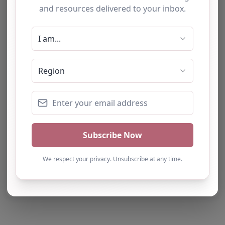
Report Post
Note from AP Finder: Commissioners of
alternative provision should undertake their own
checks and due diligence as per Alternative
Provision and Safeguarding Guidelines in order to
confirm the accuracy of information provided
to/by this directory.
Own this listing? Get in touch below.
Claim Listing