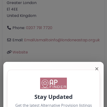
Greater London
E1 4EE
United Kingdom
Phone:
0207 791 7720
Email:
EmailUsmailtoinfo
@
londoneastap.org.uk
Website
✕
Further information about areas of interest:
Something not right? Use the button below to
report an issue.