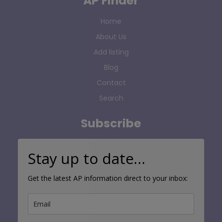
AP Finder
Home
About Us
Add listing
Blog
Contact
Search
Subscribe
Stay up to date…
Get the latest AP information direct to your inbox: