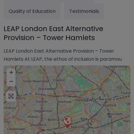
Quality of Education
Testimonials
LEAP London East Alternative
Provision – Tower Hamlets
LEAP London East Alternative Provision – Tower
Hamlets At LEAP, the ethos of inclusion is paramou
+
−