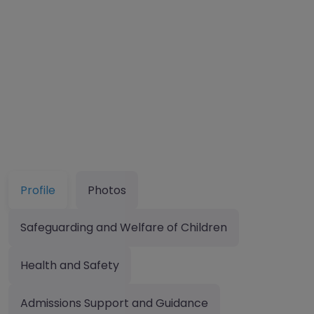
Profile
Photos
Safeguarding and Welfare of Children
Health and Safety
Admissions Support and Guidance