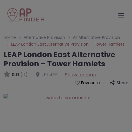
Home
Alternative Provision
All Alternative Provision
LEAP London East Alternative Provision – Tower Hamlets
LEAP London East Alternative
Provision – Tower Hamlets
0.0
(0)
,
E1 4EE
Show on map
Share
Favourite