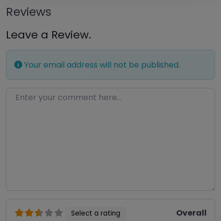
Reviews
Leave a Review.
Your email address will not be published.
Enter your comment here…
Overall
Select a rating