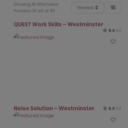
Showing All Alternative
Newest
Provision 31-40 of 113
QUEST Work Skills – Westminster
0.0
(0)
Favo
Noise Solution – Westminster
0.0
(0)
Favo