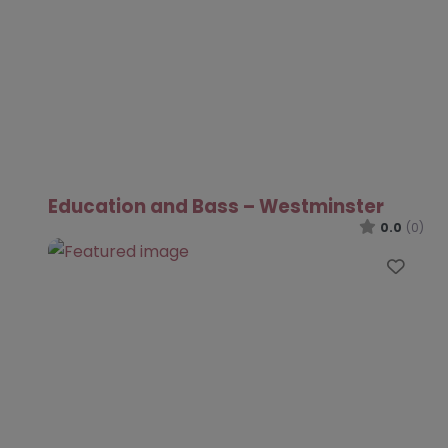
Education and Bass – Westminster
0.0
(0)
Favo