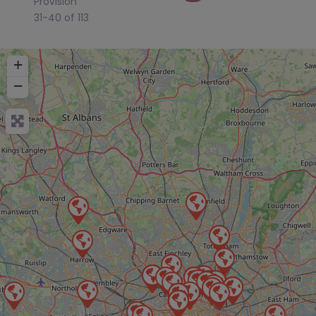
Provision
31-40 of 113
+
−