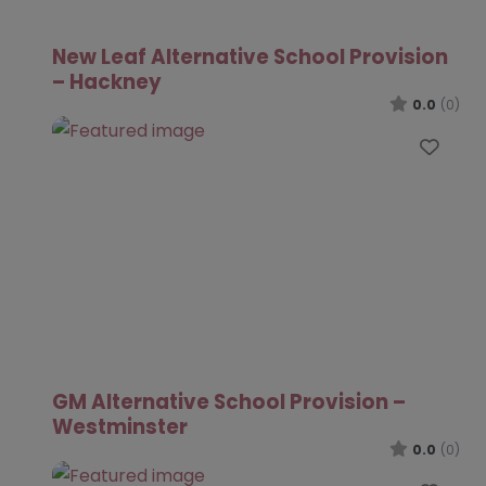
New Leaf Alternative School Provision
– Hackney
0.0
(0)
Favo
GM Alternative School Provision –
Westminster
0.0
(0)