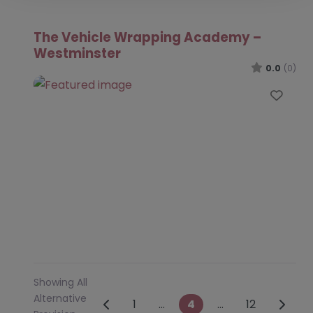
The Vehicle Wrapping Academy –
Westminster
0.0
(0)
Favo
Showing All
Alternative
Posts navigation
Newer posts
Older 
1
…
4
…
12