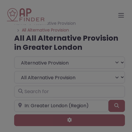
Home
Alternative Provision
All Alternative Provision
All All Alternative Provision
in Greater London
Select search type
Choose Type
Search for
Near
Sear
Advanced Filters