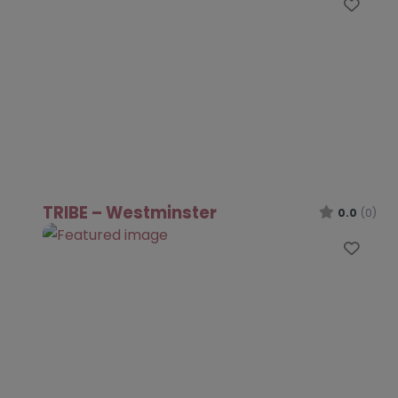
Favo
TRIBE – Westminster
0.0
(0)
Favo