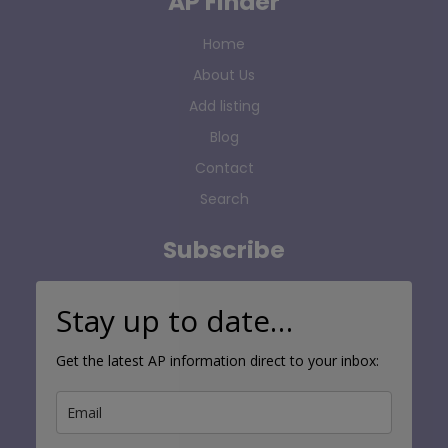
AP Finder
Home
About Us
Add listing
Blog
Contact
Search
Subscribe
Stay up to date…
Get the latest AP information direct to your inbox: