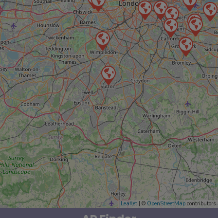
Leaflet
| ©
OpenStreetMap
contributors