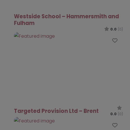
Westside School – Hammersmith and
Fulham
0.0
(0)
Favo
Targeted Provision Ltd – Brent
0.0
(0)
Favo