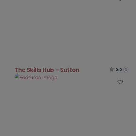
The Skills Hub – Sutton
0.0
(0)
Favo