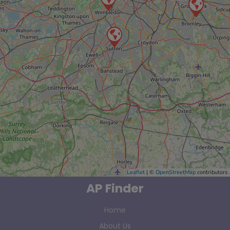
Leaflet
| ©
OpenStreetMap
contributors
AP Finder
Home
About Us