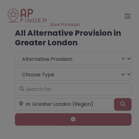
Home
Alternative Provision
All Alternative Provision in
Greater London
Select search type
Choose Type
Search for
Near
Sear
Advanced Filters