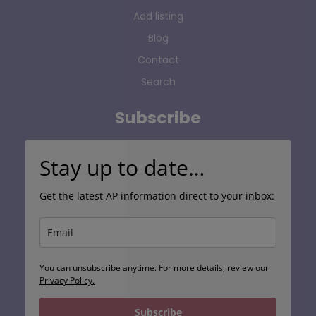
Add listing
Blog
Contact
Search
Subscribe
Stay up to date…
Get the latest AP information direct to your inbox:
You can unsubscribe anytime. For more details, review our
Privacy Policy.
Subscribe