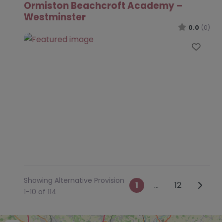
Ormiston Beachcroft Academy –
Westminster
0.0
(0)
Favo
Showing Alternative Provision
Posts navig
Older 
1
…
12
1-10 of 114