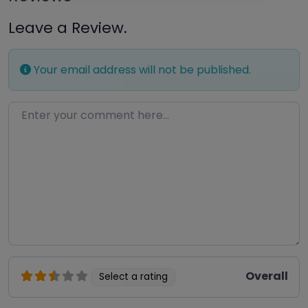
Leave a Review.
Your email address will not be published.
Enter your comment here…
Overall
Select a rating