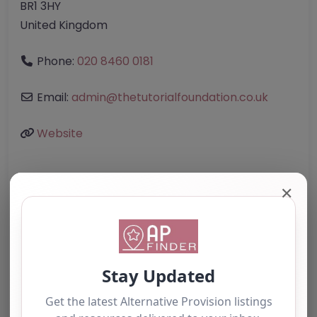
BR1 3HY
United Kingdom
Phone:
020 8460 0181
Email:
admin
@
thetutorialfoundation.co.uk
Website
Further information about areas of interest:
✕
Something not right? Use the button below to
report an issue.
Report Post