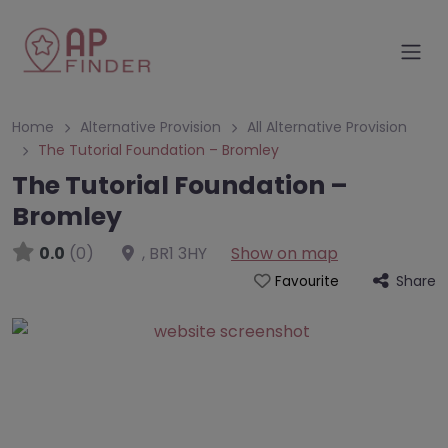
Home
Alternative Provision
All Alternative Provision
The Tutorial Foundation – Bromley
The Tutorial Foundation –
Bromley
0.0
(0)
,
BR1 3HY
Show on map
Share
Favourite