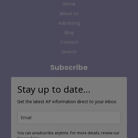
Home
About Us
Add listing
Blog
Contact
Search
Subscribe
Stay up to date…
Get the latest AP information direct to your inbox:
You can unsubscribe anytime. For more details, review our