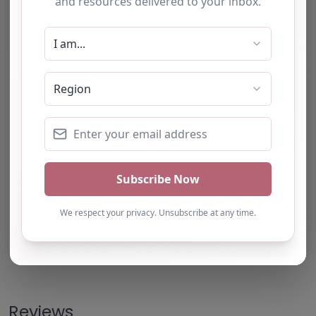
Note from AP Finder: Commissioners of
alternative provision should undertake their own
checks and due diligence as per Alternative
Provision and Safeguarding Guidelines in order to
confirm the accuracy of information provided
to/by this directory.
Own this listing? Get in touch below.
Claim Listing
Reviews