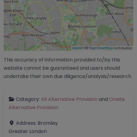
Leaflet
| ©
OpenStreetMap
contributors
This accuracy of information provided to/by this
website cannot be guaranteed and users should
undertake their own due diligence/analysis/research.
Category:
All Alternative Provision
and
Onsite
Alternative Provision
Address:
Bromley
Greater London