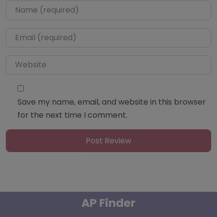
Name
*
Email
*
Website
Save my name, email, and website in this browser
for the next time I comment.
AP Finder