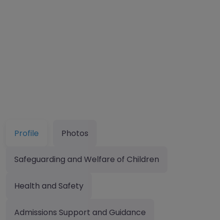
Profile
Photos
Safeguarding and Welfare of Children
Health and Safety
Admissions Support and Guidance