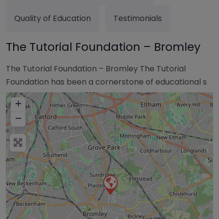
Quality of Education
Testimonials
The Tutorial Foundation – Bromley
The Tutorial Foundation – Bromley The Tutorial
Foundation has been a cornerstone of educational s
+
−