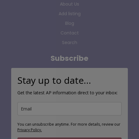
About Us
Add listing
Blog
Contact
Search
Subscribe
Stay up to date…
Get the latest AP information direct to your inbox:
You can unsubscribe anytime. For more details, review our
Privacy Policy.