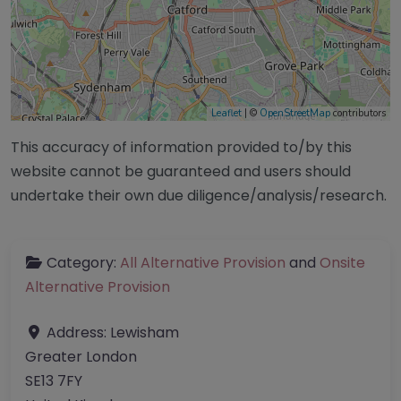
Leaflet
| ©
OpenStreetMap
contributors
This accuracy of information provided to/by this
website cannot be guaranteed and users should
undertake their own due diligence/analysis/research.
Category:
All Alternative Provision
and
Onsite
Alternative Provision
Address:
Lewisham
Greater London
SE13 7FY