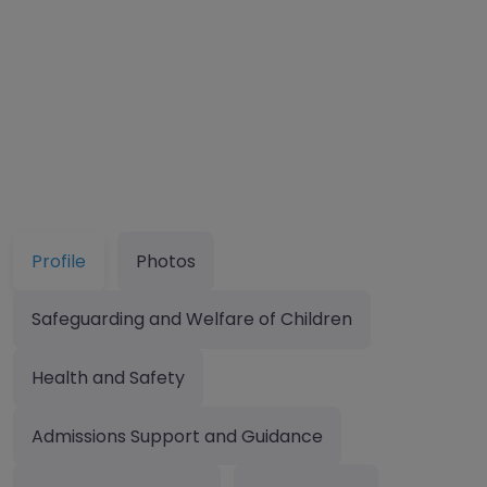
Profile
Photos
Safeguarding and Welfare of Children
Health and Safety
Admissions Support and Guidance