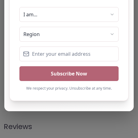
Note from AP Finder: Commissioners of
alternative provision should undertake their own
checks and due diligence as per Alternative
Provision and Safeguarding Guidelines in order to
confirm the accuracy of information provided
to/by this directory.
Own this listing? Get in touch below.
Claim Listing
Reviews