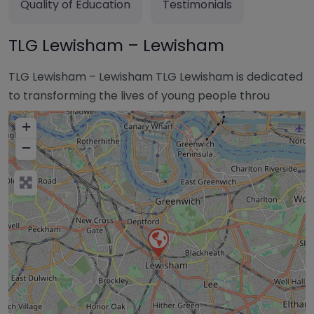
Quality of Education
Testimonials
TLG Lewisham – Lewisham
TLG Lewisham – Lewisham TLG Lewisham is dedicated
to transforming the lives of young people throu
+
−