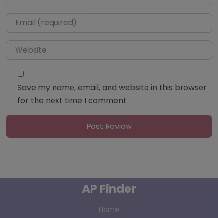
Email
*
Website
Save my name, email, and website in this browser
for the next time I comment.
AP Finder
Home