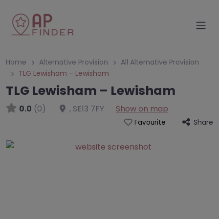
Home
Alternative Provision
All Alternative Provision
TLG Lewisham – Lewisham
TLG Lewisham – Lewisham
0.0
(0)
,
SE13 7FY
Show on map
Share
Favourite