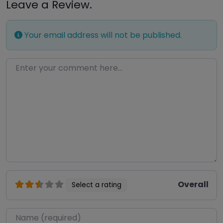
Leave a Review.
Your email address will not be published.
Enter your comment here…
Overall
Select a rating
Name
*