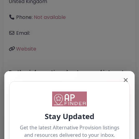
United Kingdom
Phone:
Not available
Email:
Website
Further information about areas of interest:
✕
Something not right? Use the button below to
report an issue.
Report Post