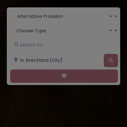
Select search type
Choose Type
Search for
Near
Searc
Advanced Filters