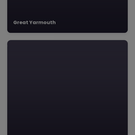
Great Yarmouth