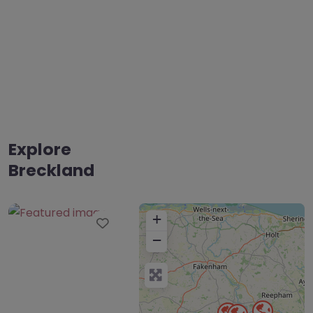
Explore
Breckland
+
Favourite
−