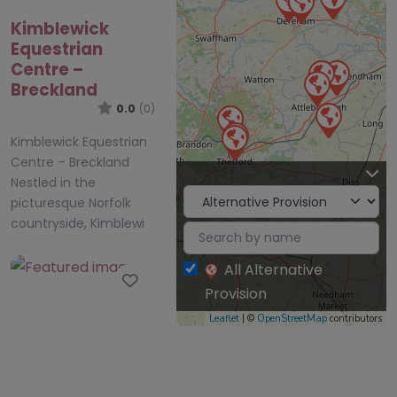
Kimblewick
Equestrian
Centre –
Breckland
0.0
(0)
Kimblewick Equestrian
Centre – Breckland
Nestled in the
picturesque Norfolk
countryside, Kimblewi
All Alternative
Favourite
Provision
Leaflet
| ©
OpenStreetMap
contributors