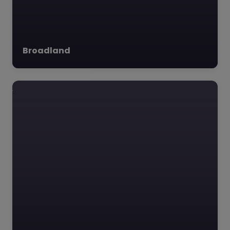
JDT Music
Academy –
Breckland
0.0
(0)
Broadland
JDT Music Academy,
Breckland, East of
England **Overview of
JDT Music Academy:**
Founded in 2001 in the
charming town of…