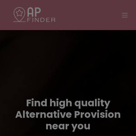
Find high quality
Alternative Provision
near you