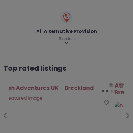
All Alternative Provision
15 options
Expand sub-categories
Top rated listings
Athena Education Support CIC –
Breckland
0.0
(0)
Favo
Previous
Ne