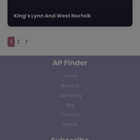
King’s Lynn And West Norfolk
Posts navigation
1
2
AP Finder
Home
About Us
Add listing
Blog
Contact
Search