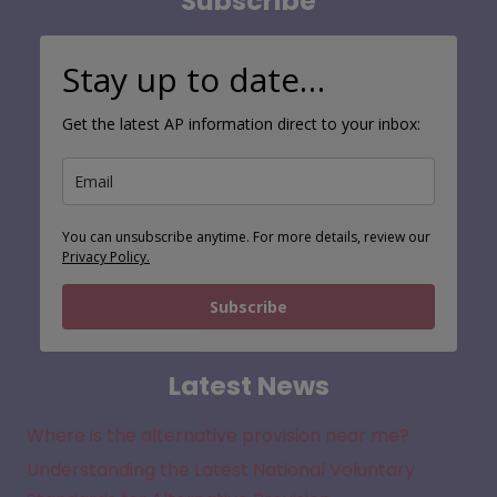
Subscribe
Stay up to date…
Get the latest AP information direct to your inbox:
You can unsubscribe anytime. For more details, review our
Privacy Policy.
Subscribe
Latest News
Where is the alternative provision near me?
Understanding the Latest National Voluntary