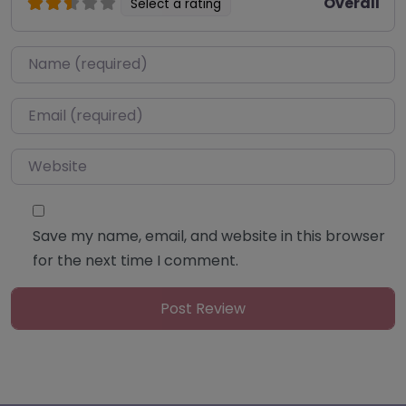
Overall
Select a rating
Name
*
Email
*
Website
Save my name, email, and website in this browser
for the next time I comment.