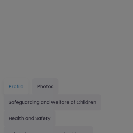
Profile
Photos
Safeguarding and Welfare of Children
Health and Safety