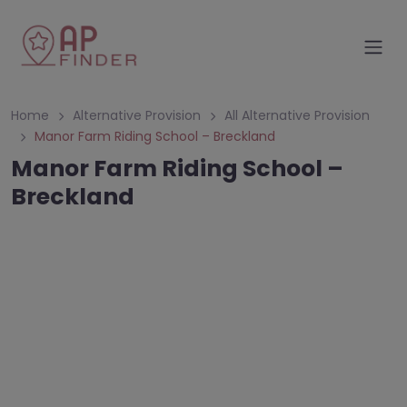
Home
Alternative Provision
All Alternative Provision
Manor Farm Riding School – Breckland
Manor Farm Riding School –
Breckland