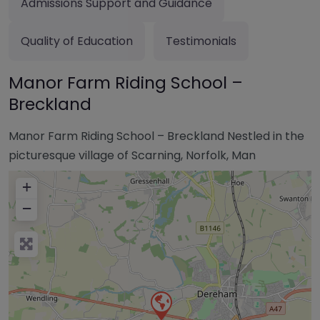
Admissions Support and Guidance
Quality of Education
Testimonials
Manor Farm Riding School –
Breckland
Manor Farm Riding School – Breckland Nestled in the
picturesque village of Scarning, Norfolk, Man
+
−