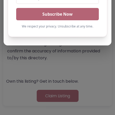
Report Post
Note from AP Finder: Commissioners of
alternative provision should undertake their own
checks and due diligence as per Alternative
Provision and Safeguarding Guidelines in order to
confirm the accuracy of information provided
to/by this directory.
Own this listing? Get in touch below.
Claim Listing