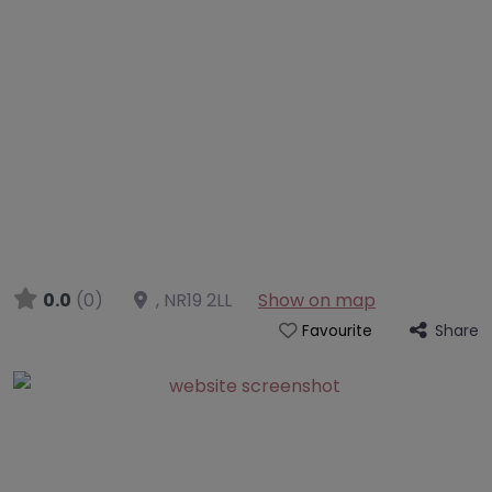
0.0
(0)
,
NR19 2LL
Show on map
Share
Favourite