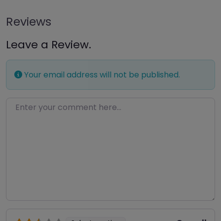
Reviews
Leave a Review.
Your email address will not be published.
Enter your comment here…