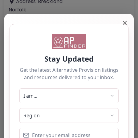
Address:
Breckland
Norfolk
NR19 2LL
✕
United Kingdom
Phone:
07721 643380
Email:
office
@
manorfarm-ridingschool.com
Website
Further information about areas of interest:
Something not right? Use the button below to
report an issue.