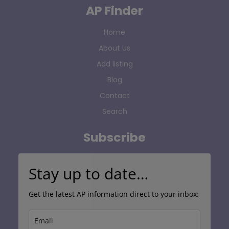
AP Finder
Home
About Us
Add listing
Blog
Contact
Search
Subscribe
Stay up to date…
Get the latest AP information direct to your inbox: