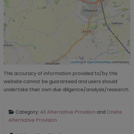
Leaflet
| ©
OpenStreetMap
contributors
This accuracy of information provided to/by this
website cannot be guaranteed and users should
undertake their own due diligence/analysis/research.
Category:
All Alternative Provision
and
Onsite
Alternative Provision