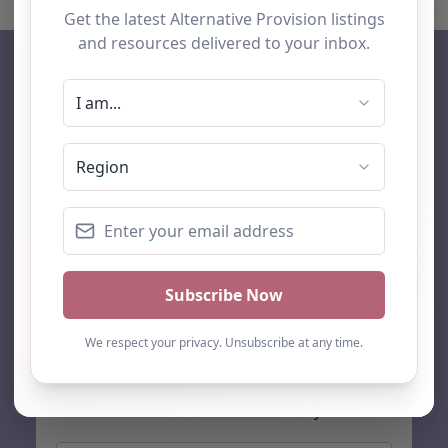
AP Finder
Home
About Us
Add listing
Blog
Contact
Search
Subscribe
Stay up to date…
Get the latest AP information direct to your inbox: