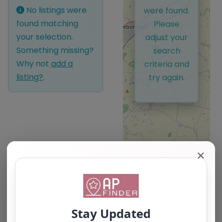
No listings were
were found.
found matching
Please
your selection.
adjust your
Something missing?
search
Why not
add a
criteria and
listing?
.
try again.
✕
Leaflet
| ©
OpenStreetMap
contributors