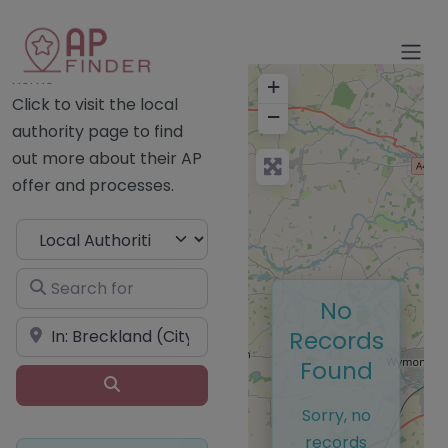
Home
+
Click to visit the local
−
authority page to find
out more about their AP
offer and processes.
Select search type
Search for
No
Near
Records
Found
Search
Sorry, no
records