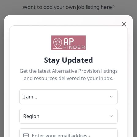
Want to add your own job listing here?
✕
Add you own vacancy now!
Select search type
Search for
Near
Searc
No listings were found matching your
selection. Something missing? Why not
add a
listing?
.