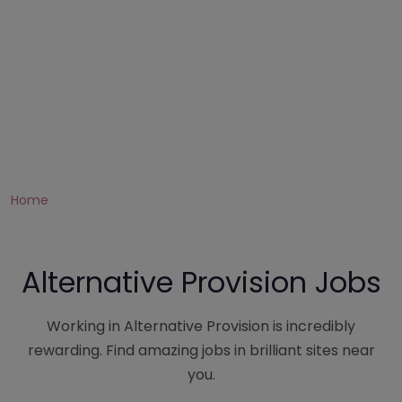
Home
Alternative Provision Jobs
Working in Alternative Provision is incredibly
rewarding. Find amazing jobs in brilliant sites near
you.