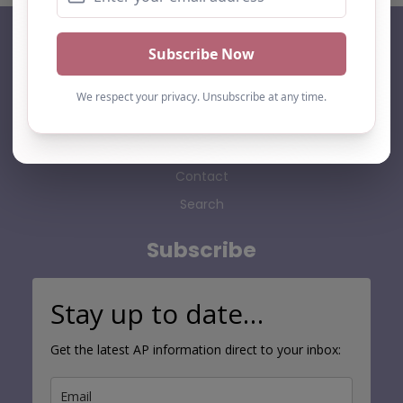
AP Finder
Home
About Us
Add listing
Blog
Contact
Search
Subscribe
Stay up to date…
Get the latest AP information direct to your inbox: