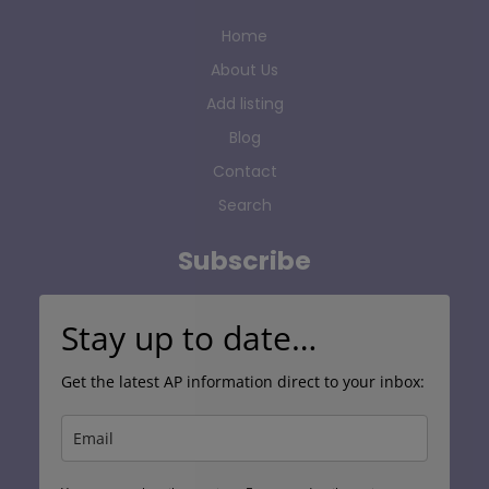
Home
About Us
Add listing
Blog
Contact
Search
Subscribe
Stay up to date…
Get the latest AP information direct to your inbox: