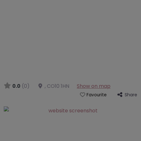
0.0
(0)
,
CO10 1HN
Show on map
Share
Favourite