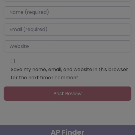
Name
*
Email
*
Website
Save my name, email, and website in this browser
for the next time I comment.
AP Finder