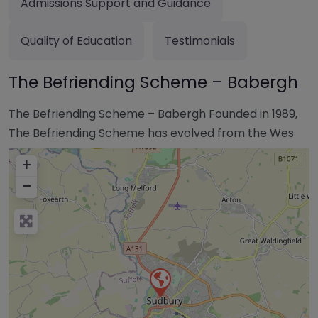
Admissions Support and Guidance
Quality of Education
Testimonials
The Befriending Scheme – Babergh
The Befriending Scheme – Babergh Founded in 1989,
The Befriending Scheme has evolved from the Wes
+
−