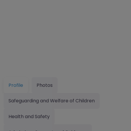
Profile
Photos
Safeguarding and Welfare of Children
Health and Safety