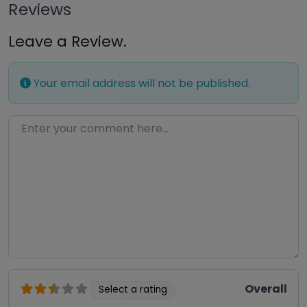
Reviews
Leave a Review.
Your email address will not be published.
Enter your comment here…
Overall
Select a rating