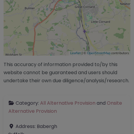
Leaflet
| ©
OpenStreetMap
contributors
This accuracy of information provided to/by this
website cannot be guaranteed and users should
undertake their own due diligence/analysis/research.
Category:
All Alternative Provision
and
Onsite
Alternative Provision
Address:
Babergh