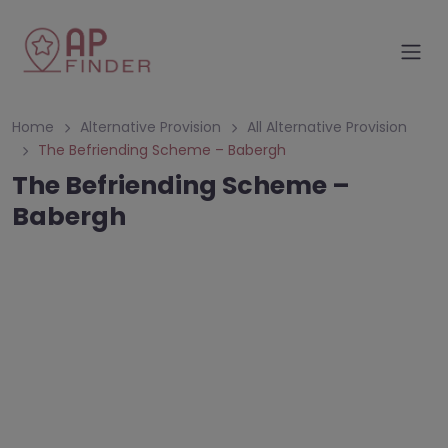
Home
Alternative Provision
All Alternative Provision
The Befriending Scheme – Babergh
The Befriending Scheme –
Babergh