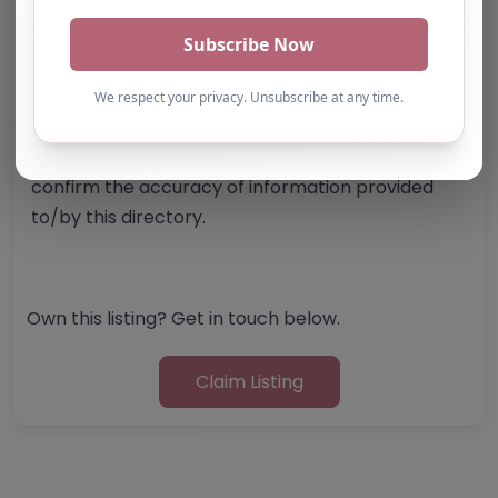
Note from AP Finder: Commissioners of
alternative provision should undertake their own
checks and due diligence as per Alternative
Provision and Safeguarding Guidelines in order to
confirm the accuracy of information provided
to/by this directory.
Own this listing? Get in touch below.
Claim Listing