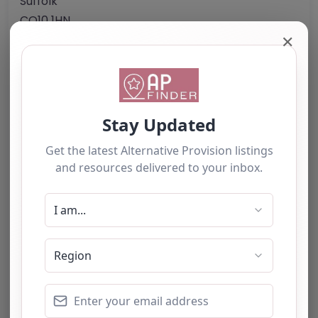
Suffolk
CO10 1HN
United Kingdom
✕
Phone:
01787 371333
Email:
info
@
thebefriendingscheme.org.uk
Website
Further information about areas of interest:
Something not right? Use the button below to
report an issue.
Report Post