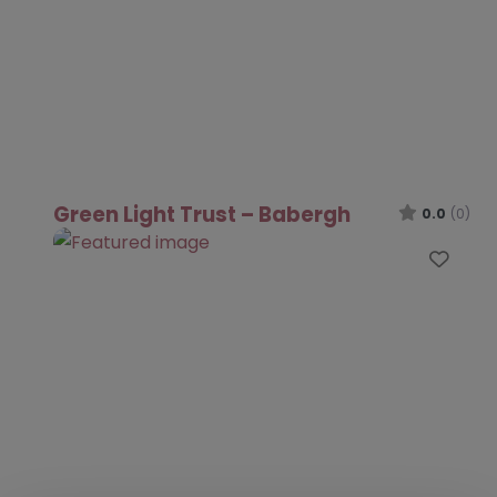
Green Light Trust – Babergh
0.0
(0)
Favo