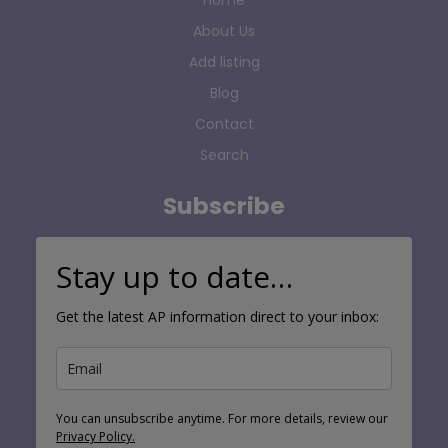
About Us
Add listing
Blog
Contact
Search
Subscribe
Stay up to date…
Get the latest AP information direct to your inbox:
You can unsubscribe anytime. For more details, review our
Privacy Policy.