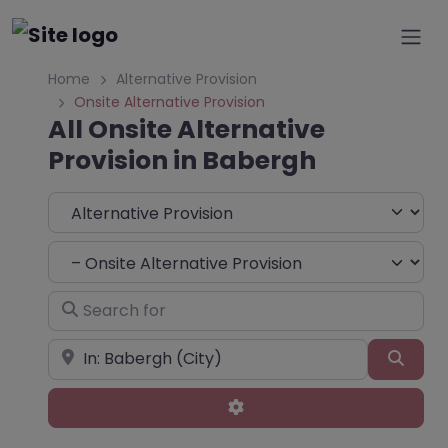
Home
Alternative Provision
Onsite Alternative Provision
All Onsite Alternative
Provision in Babergh
Select search type
Choose Type
Search for
Near
Sear
Advanced Filters