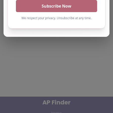
the Maps API.
AP Finder
Home