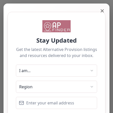
✕
Maps failed to
load
Sorry, unable to load