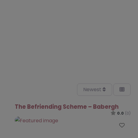
Newest
The Befriending Scheme – Babergh
0.0
(0)
Favo