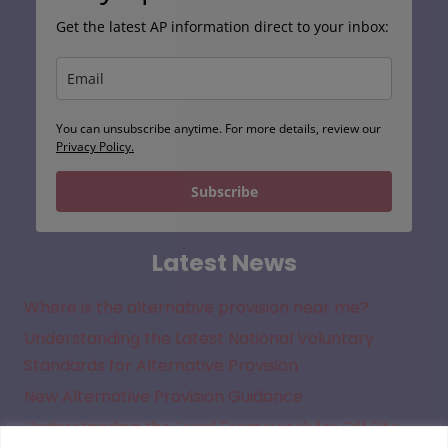
Get the latest AP information direct to your inbox:
You can unsubscribe anytime. For more details, review our
Privacy Policy.
Subscribe
Latest News
Where is the alternative provision near me?
Understanding the Latest National Voluntary
Standards for Alternative Provision
New Alternative Provision Guidance
Understanding the Legal Framework for Off Site