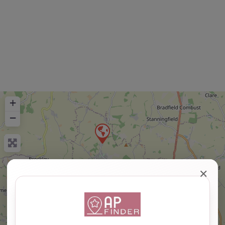
+
−
✕