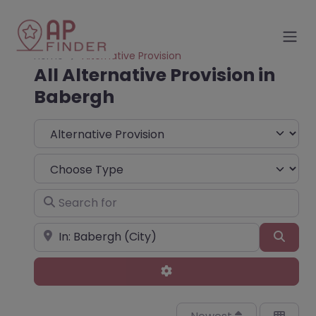
Home
Alternative Provision
All Alternative Provision in
Babergh
Select search type
Choose Type
Search for
Near
Sear
Advanced Filters