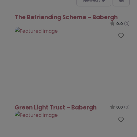
Newest
The Befriending Scheme – Babergh
0.0
(0)
Favo
Green Light Trust – Babergh
0.0
(0)
Favo