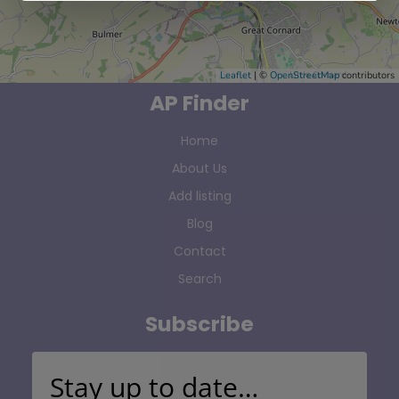
Leaflet
| ©
OpenStreetMap
contributors
AP Finder
Home
About Us
Add listing
Blog
Contact
Search
Subscribe
Stay up to date…