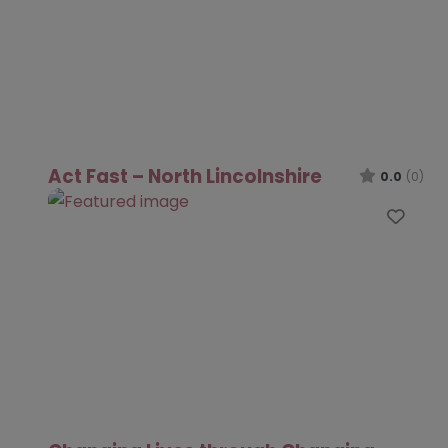
Act Fast – North Lincolnshire
0.0
(0)
Favo