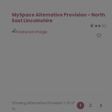
MySpace Alternative Provision – North
East Lincolnshire
0.0
(0)
Favo
Showing Alternative Provision 1-10 of
Posts na
Older 
1
2
14