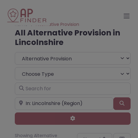
Home
Alternative Provision
All Alternative Provision in
Lincolnshire
Select search type
Choose Type
Search for
Near
Sear
Advanced Filters
Showing Alternative