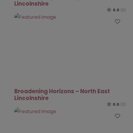
Lincolnshire
0.0
(0)
Favo
Broadening Horizons – North East
Lincolnshire
0.0
(0)
Favo