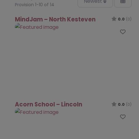
Newest
Provision 1-10 of 14
MindJam – North Kesteven
0.0
(0)
Favo
Acorn School – Lincoln
0.0
(0)
Favo