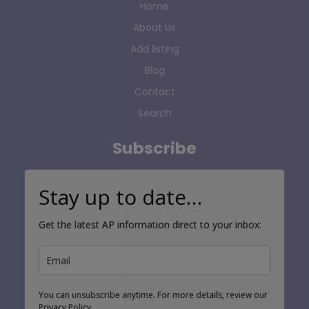
Home
About Us
Add listing
Blog
Contact
Search
Subscribe
Stay up to date…
Get the latest AP information direct to your inbox:
You can unsubscribe anytime. For more details, review our
Privacy Policy.