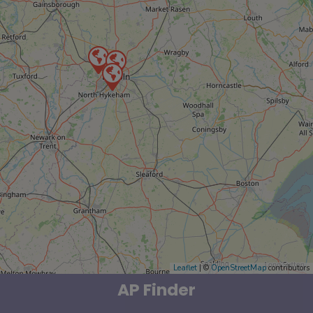
Leaflet
| ©
OpenStreetMap
contributors
AP Finder