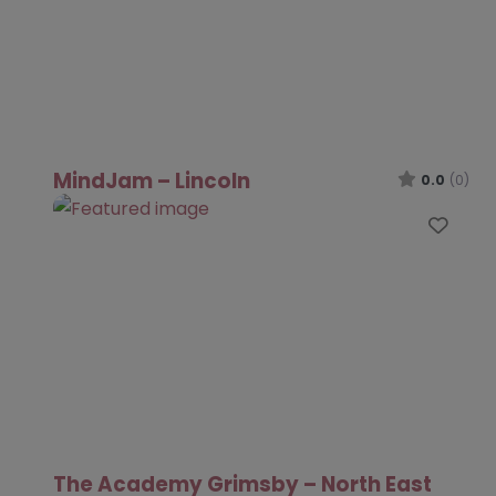
MindJam – Lincoln
0.0
(0)
Favo
The Academy Grimsby – North East