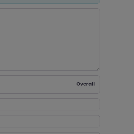
Overall