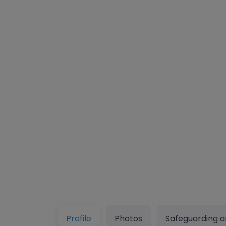
Profile
Photos
Safeguarding a