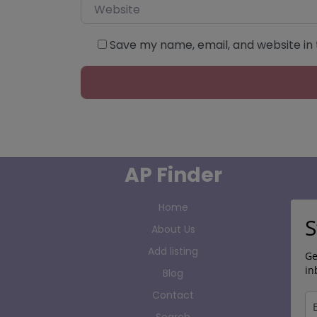
Website
Save my name, email, and website in 
AP Finder
Home
S
About Us
Add listing
Ge
in
Blog
Contact
Search