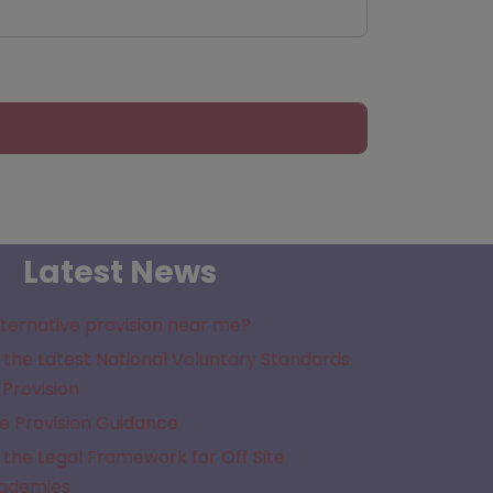
Latest News
lternative provision near me?
the Latest National Voluntary Standards
 Provision
e Provision Guidance
the Legal Framework for Off Site
cademies