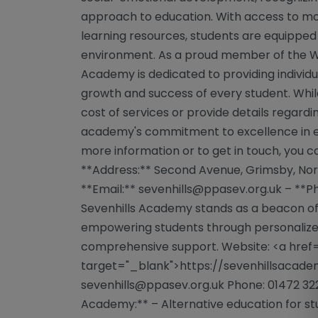
approach to education. With access to mod
learning resources, students are equipped 
environment. As a proud member of the We
Academy is dedicated to providing individ
growth and success of every student. Whil
cost of services or provide details regardi
academy's commitment to excellence in educ
more information or to get in touch, you 
**Address:** Second Avenue, Grimsby, Nort
**Email:**
sevenhills@ppasev.org.uk
– **Ph
Sevenhills Academy stands as a beacon of
empowering students through personalize
comprehensive support. Website: <a href=
target="_blank">https://sevenhillsacadem
sevenhills@ppasev.org.uk
Phone: 01472 322
Academy:** – Alternative education for s