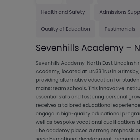
Health and Safety
Admissions Supp
Quality of Education
Testimonials
Sevenhills Academy – No
Sevenhills Academy, North East Lincolnshi
Academy, located at DN33 1NU in Grimsby, N
providing alternative education for stude
mainstream schools. This innovative instit
essential skills and fostering personal gr
receives a tailored educational experienc
engage in high-quality educational progra
well as bespoke vocational qualifications 
The academy places a strong emphasis o
social-emotional development, recognizing