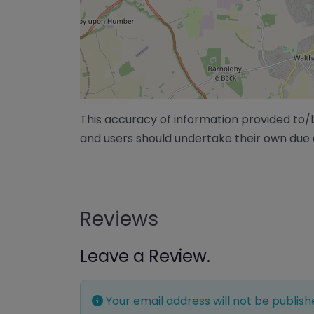
This accuracy of information provided to
and users should undertake their own due 
Reviews
Leave a Review.
Your email address will not be publish