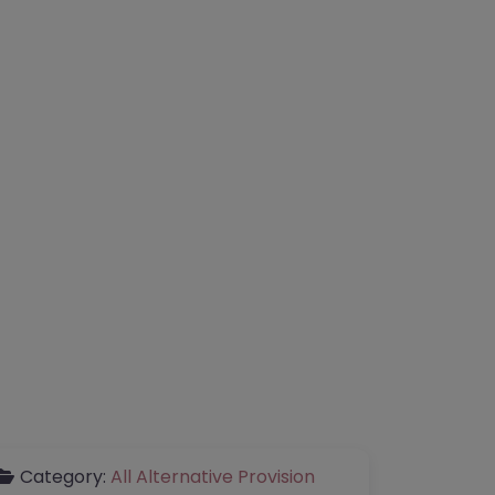
Category:
All Alternative Provision