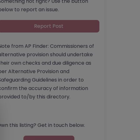
Something not right? Use the button
below to report an issue.
Report Post
Note from AP Finder: Commissioners of
alternative provision should undertake
their own checks and due diligence as
per Alternative Provision and
Safeguarding Guidelines in order to
confirm the accuracy of information
provided to/by this directory.
wn this listing? Get in touch below.