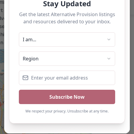
ms leading to GCSE accreditation –
rt for academic and social-emotional
advanced learning resources and
se only and should not be seen as a
is alternative provision, you can claim
ton below