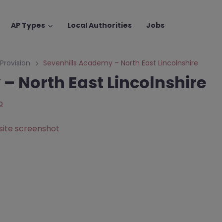
AP Types
Local Authorities
Jobs
 Provision
Sevenhills Academy – North East Lincolnshire
– North East Lincolnshire
p