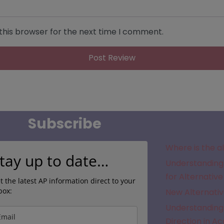
this browser for the next time I comment.
Subscribe
Where is the a
tay up to date…
Understanding 
for Alternative
t the latest AP information direct to your
box:
New Alternativ
Understanding 
Direction in A