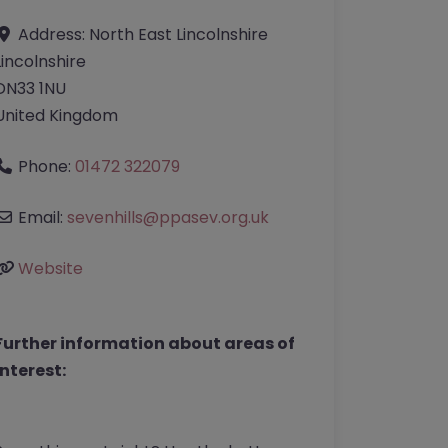
Address:
North East Lincolnshire
Lincolnshire
DN33 1NU
United Kingdom
Phone:
01472 322079
Email:
sevenhills
@
ppasev.org.uk
Website
Further information about areas of
interest: