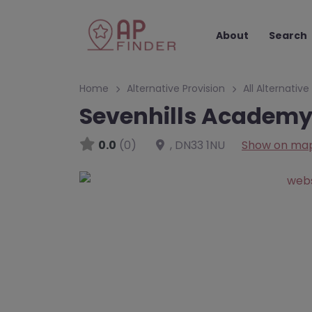
About
Search
Home
Alternative Provision
All Alternative
Sevenhills Academy 
0.0
(0)
,
DN33 1NU
Show on ma