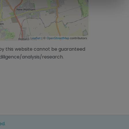
Leaflet
| ©
OpenStreetMap
contributors
/by this website cannot be guaranteed
diligence/analysis/research.
ed.