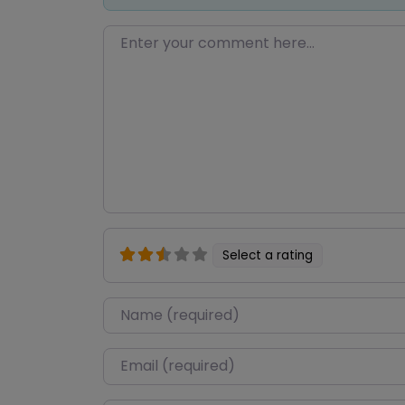
Enter your comment here…
Select a rating
Name
*
Email
*