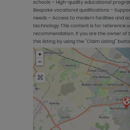
schools – High-quality educational progra
Bespoke vocational qualifications – Suppo
needs – Access to modern facilities and 
technology This content is for reference u
recommendation. If you are the owner of th
this listing by using the "Claim Listing" but
+
−