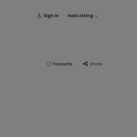
Sign in
Add Listing
Share
Favourite