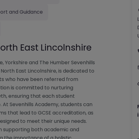
ort and Guidance
rth East Lincolnshire
re, Yorkshire and The Humber Sevenhills
orth East Lincolnshire, is dedicated to
nts who have been referred from
ution is committed to nurturing
owth, ensuring that each student
e. At Sevenhills Academy, students can
ms that lead to GCSE accreditation, as
designed to meet their unique needs.
n supporting both academic and
 the importance of a holistic