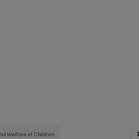
nd Welfare of Children