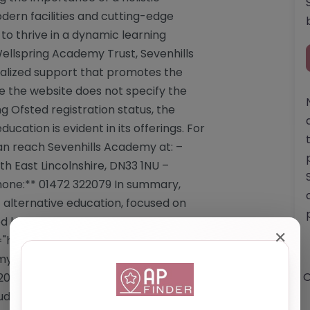
ern facilities and cutting-edge
to thrive in a dynamic learning
llspring Academy Trust, Sevenhills
ualized support that promotes the
e the website does not specify the
ng Ofsted registration status, the
ation is evident in its offerings. For
can reach Sevenhills Academy at: –
h East Lincolnshire, DN33 1NU –
one:** 01472 322079 In summary,
 alternative education, focused on
d learning experiences and
✕
"https://sevenhillsacademy.co.uk/"
y.co.uk/</a> Email:
O
079 **Services Offered by Sevenhills
tudents referred from mainstream