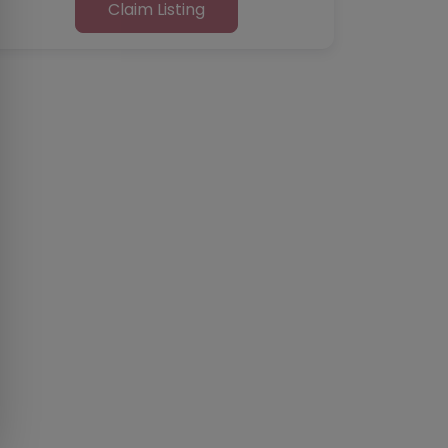
Claim Listing