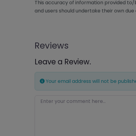
This accuracy of information provided to
and users should undertake their own due 
Reviews
Leave a Review.
Your email address will not be publish
Enter your comment here…