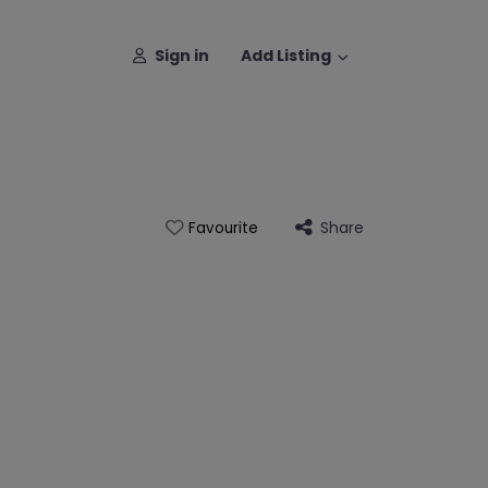
Sign in
Add Listing
Share
Favourite