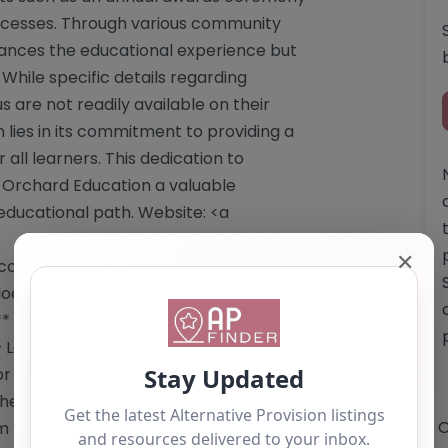
successes. Through various community
nhances the educational experience but
 While specific details regarding
s are not readily available on their
lies in its commitment to providing a
ll learners. This dedication to
Orchard Education a valuable
educational path. Website: <a
✕
o.uk/</a> Email: The website does not
 does not provide a telephone number.
* – Supportive educational
 – Learner empowerment –
or reference use only and should not
e owner of this alternative provision,
O
im Listing" button below