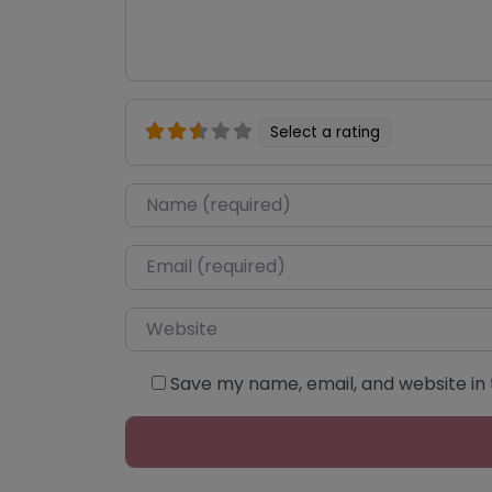
Select a rating
Name
*
Email
*
Website
Save my name, email, and website in 