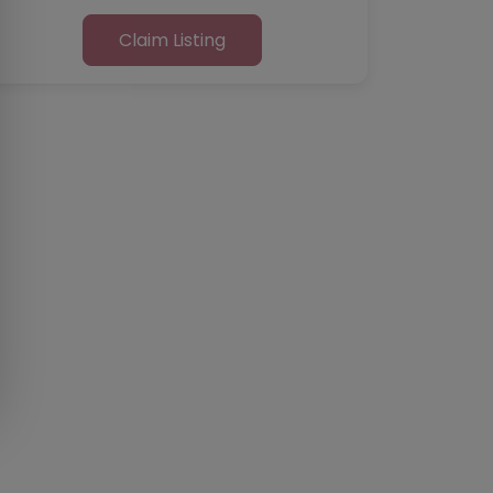
Claim Listing