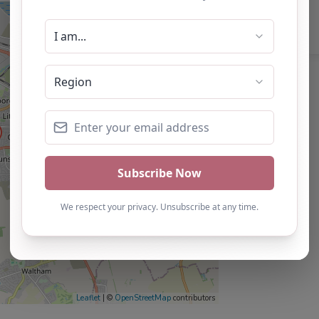
Leaflet
| ©
OpenStreetMap
contributors