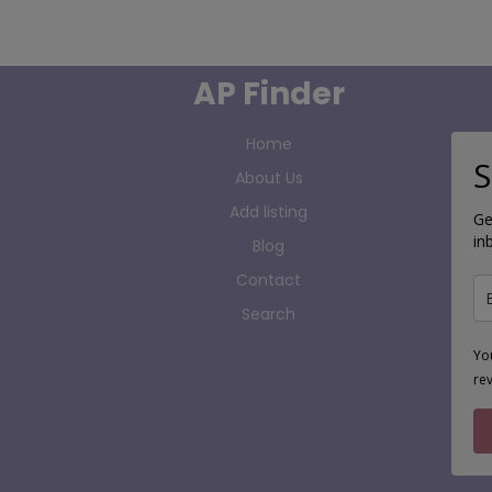
AP Finder
Home
S
About Us
Add listing
Ge
in
Blog
Contact
Search
Yo
re