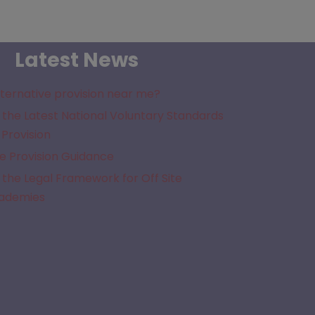
Latest News
lternative provision near me?
the Latest National Voluntary Standards
 Provision
e Provision Guidance
the Legal Framework for Off Site
cademies