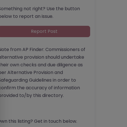
Something not right? Use the button
below to report an issue.
Report Post
Note from AP Finder: Commissioners of
alternative provision should undertake
their own checks and due diligence as
per Alternative Provision and
Safeguarding Guidelines in order to
confirm the accuracy of information
provided to/by this directory.
wn this listing? Get in touch below.