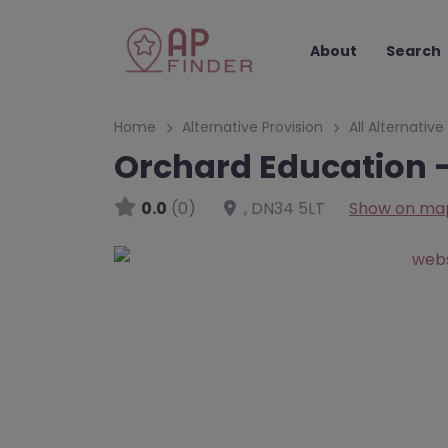
About
Search
Home
Alternative Provision
All Alternative
Orchard Education –
0.0
(0)
,
DN34 5LT
Show on ma