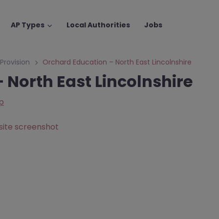
AP Types
Local Authorities
Jobs
 Provision
Orchard Education – North East Lincolnshire
 North East Lincolnshire
p