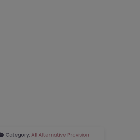
Category:
All Alternative Provision