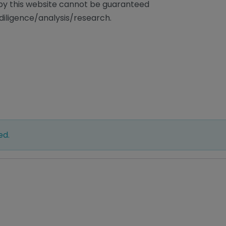
/by this website cannot be guaranteed
diligence/analysis/research.
ed.