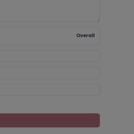
Overall