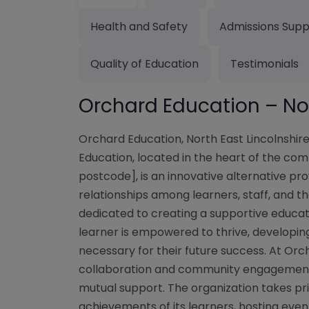
Health and Safety
Admissions Supp
Quality of Education
Testimonials
Orchard Education – Nor
Orchard Education, North East Lincolnshi
Education, located in the heart of the co
postcode], is an innovative alternative pr
relationships among learners, staff, and t
dedicated to creating a supportive educa
learner is empowered to thrive, developing
necessary for their future success. At Orch
collaboration and community engagement,
mutual support. The organization takes pri
achievements of its learners, hosting ev