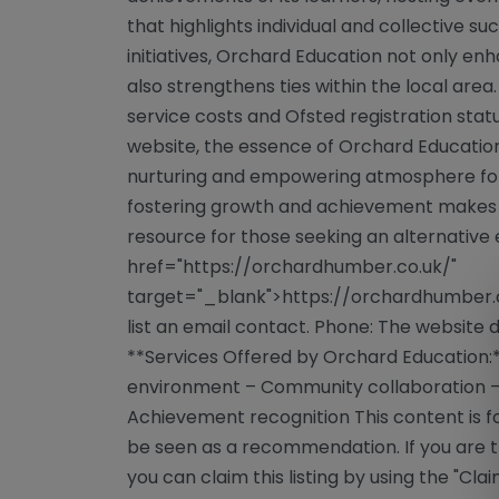
that highlights individual and collective 
initiatives, Orchard Education not only e
also strengthens ties within the local area.
service costs and Ofsted registration statu
website, the essence of Orchard Education 
nurturing and empowering atmosphere for a
fostering growth and achievement makes 
resource for those seeking an alternative 
href="https://orchardhumber.co.uk/"
target="_blank">https://orchardhumber.c
list an email contact. Phone: The website
**Services Offered by Orchard Education:*
environment – Community collaboration
Achievement recognition This content is f
be seen as a recommendation. If you are th
you can claim this listing by using the "Cla