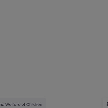
nd Welfare of Children