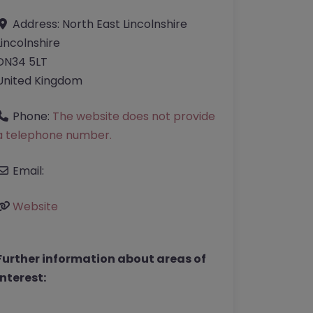
Address:
North East Lincolnshire
Lincolnshire
DN34 5LT
United Kingdom
Phone:
The website does not provide
a telephone number.
Email:
Website
Further information about areas of
interest: