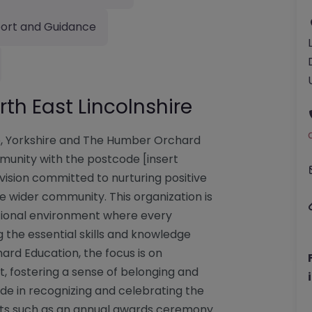
ort and Guidance
th East Lincolnshire
re, Yorkshire and The Humber Orchard
mmunity with the postcode [insert
ovision committed to nurturing positive
he wider community. This organization is
tional environment where every
 the essential skills and knowledge
ard Education, the focus is on
 fostering a sense of belonging and
de in recognizing and celebrating the
ents such as an annual awards ceremony