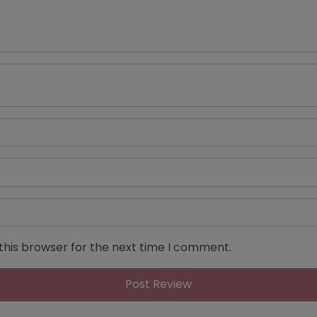
this browser for the next time I comment.