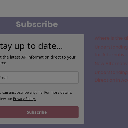
Subscribe
Where is the a
tay up to date…
Understanding 
for Alternative
t the latest AP information direct to your
box:
New Alternativ
Understanding 
Direction in A
u can unsubscribe anytime. For more details,
view our
Privacy Policy.
Subscribe