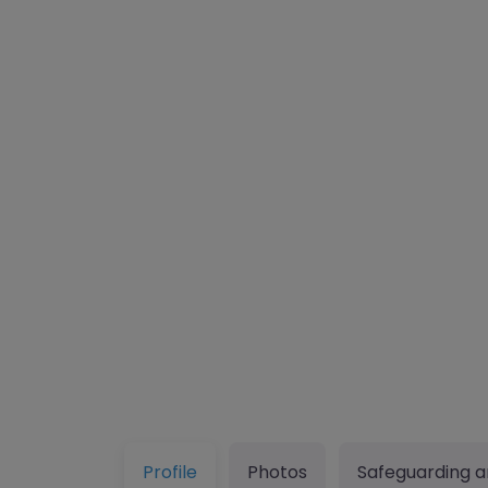
Profile
Photos
Safeguarding a