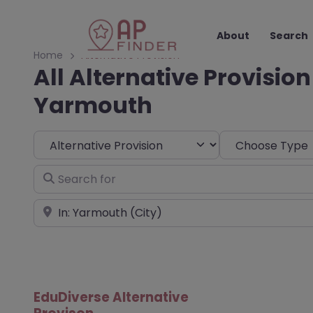
About
Search
Home
Alternative Provision
All Alternative Provision
Yarmouth
Select search type
Choose Type
Search for
Near
EduDiverse Alternative