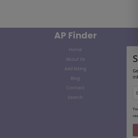
AP Finder
Home
S
About Us
Add listing
Ge
in
Blog
Contact
Search
Yo
re