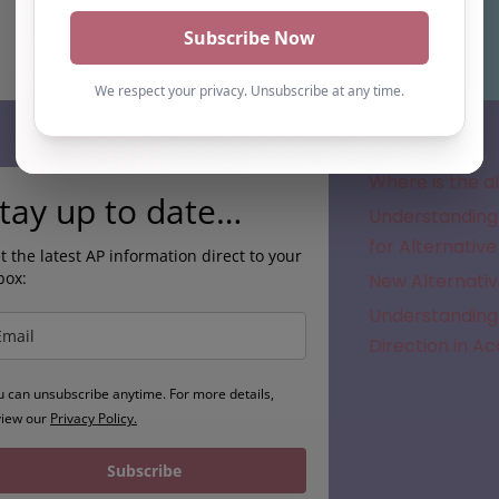
Subscribe
Where is the a
tay up to date…
Understanding 
for Alternative
t the latest AP information direct to your
box:
New Alternativ
Understanding 
Direction in A
u can unsubscribe anytime. For more details,
view our
Privacy Policy.
Subscribe