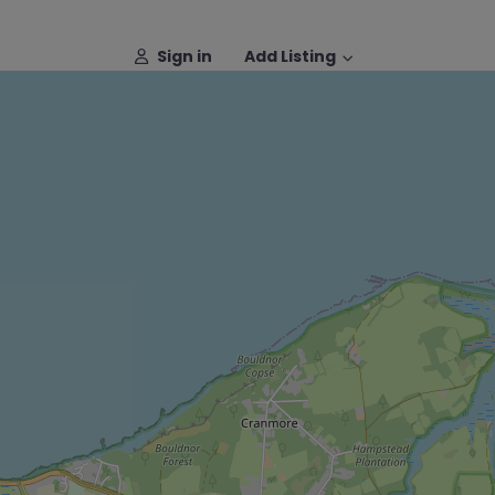
Sign in
Add Listing