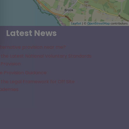
Leaflet
| ©
OpenStreetMap
contributors
Latest News
lternative provision near me?
the Latest National Voluntary Standards
 Provision
e Provision Guidance
the Legal Framework for Off Site
cademies