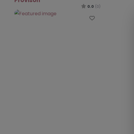
Provison
0.0
(0)
Favourite