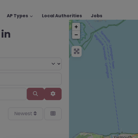
AP Types
Local Authorities
Jobs
+
 in
−
Search
Advanced Filters
Newest