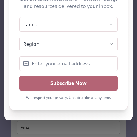
AP Finder
Home
About Us
Add listing
Blog
Contact
Search
Subscribe
Stay up to date…
Get the latest AP information direct to your inbox: