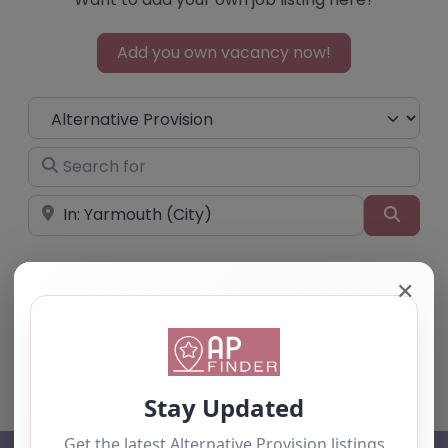
Add you own vacancy now!
Select search type
Search for
Near
Searc
✕
No listings were found matching your
selection. Something missing? Why not
add a
listing?
.