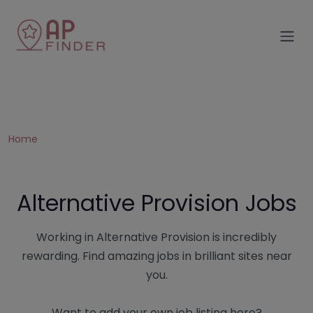
Home
Alternative Provision Jobs
Working in Alternative Provision is incredibly
rewarding. Find amazing jobs in brilliant sites near
you.
Want to add your own job listing here?