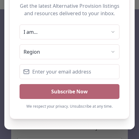
AP Finder
Home
About Us
Add listing
Blog
Contact
Search
Subscribe
Stay up to date…
Get the latest AP information direct to your inbox: