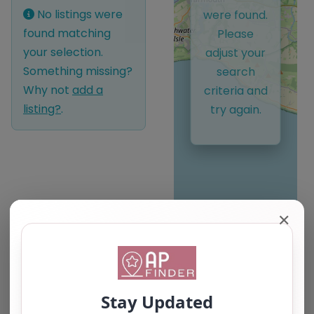
No listings were
were found.
found matching
Please
your selection.
adjust your
Something missing?
search
Why not
add a
criteria and
listing?
.
try again.
✕
Leaflet
| ©
OpenStreetMap
contributors