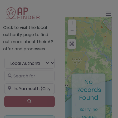
Home
+
Click to visit the local
−
authority page to find
out more about their AP
offer and processes.
Select search type
Search for
No
Near
Records
Found
Search
Sorry, no
records