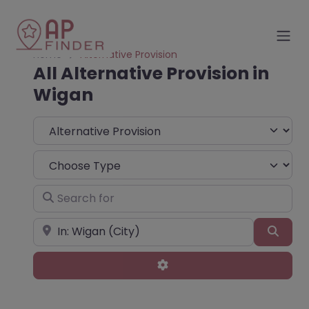
Home
Alternative Provision
All Alternative Provision in
Wigan
Select search type
Choose Type
Search for
Near
Sear
Advanced Filters