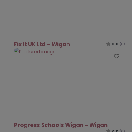
Fix It UK Ltd – Wigan
0.0
(0)
Favo
Progress Schools Wigan – Wigan
0.0
(0)