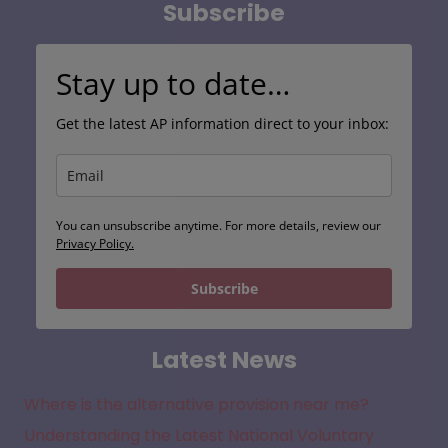
Subscribe
Stay up to date…
Get the latest AP information direct to your inbox:
You can unsubscribe anytime. For more details, review our
Privacy Policy.
Subscribe
Latest News
Where is the alternative provision near me?
Understanding the Latest National Voluntary