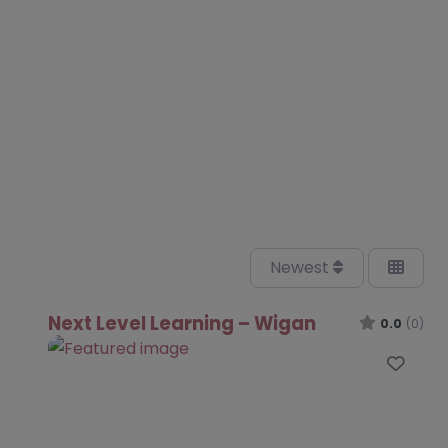
Newest
Next Level Learning – Wigan
0.0
(0)
Favo