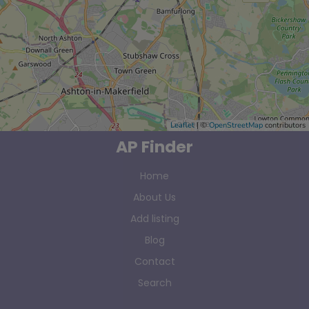
Leaflet
| ©
OpenStreetMap
contributors
AP Finder
Home
About Us
Add listing
Blog
Contact
Search