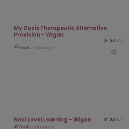
My Oasis Therapeutic Alternative
Provision – Wigan
0.0
(0)
Favo
Next Level Learning – Wigan
0.0
(0)