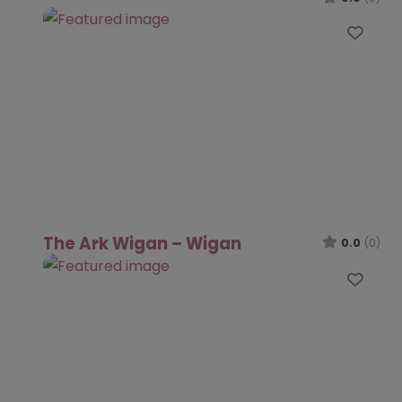
Favo
The Ark Wigan – Wigan
0.0
(0)
Favo