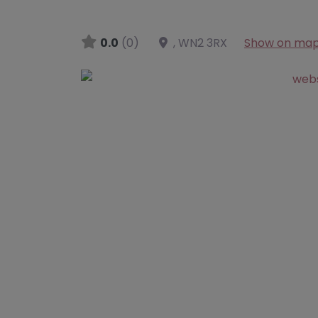
0.0
(0)
,
WN2 3RX
Show on ma