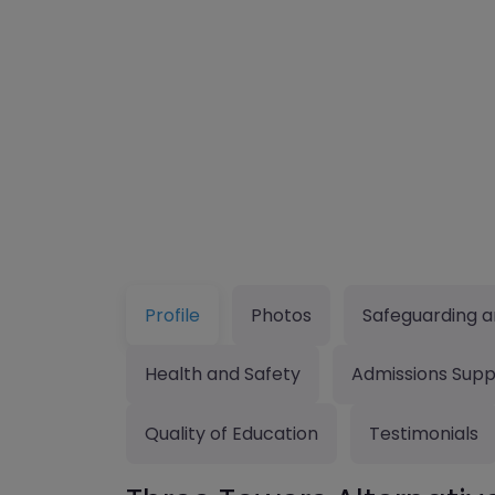
Profile
Photos
Safeguarding a
Health and Safety
Admissions Supp
Quality of Education
Testimonials