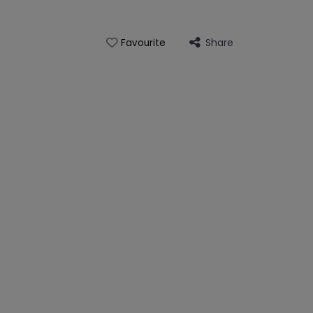
Share
Favourite