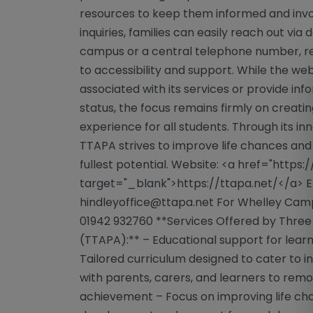
resources to keep them informed and involv
inquiries, families can easily reach out vi
campus or a central telephone number, 
to accessibility and support. While the web
associated with its services or provide in
status, the focus remains firmly on creati
experience for all students. Through its i
TTAPA strives to improve life chances an
fullest potential. Website: <a href="https:
target="_blank">https://ttapa.net/</a> E
hindleyoffice@ttapa.net
For Whelley Cam
01942 932760 **Services Offered by Three
(TTAPA):** – Educational support for learn
Tailored curriculum designed to cater to i
with parents, carers, and learners to remo
achievement – Focus on improving life cha