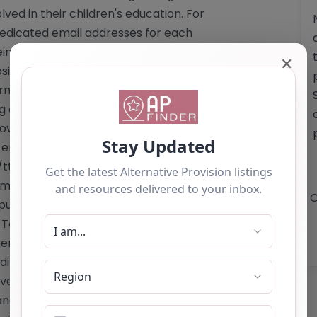
ed in their children's education. For
a dedicated email addresses for each
reinforcing the academy's commitment
✕
site does not detail specific costs
formation regarding Ofsted registration
ng a nurturing and effective educational
nnovative programs and dedicated staff,
d empower learners to achieve their
//ttapa.net/"
mail: For Hindley Campus:
O
pus:
whelleyoffice@ttapa.net
Phone:
 Towers Alternative Provision Academy
ers facing various challenges –
ndividual learning needs – Collaboration
ve barriers to participation and
nces for students – Holistic