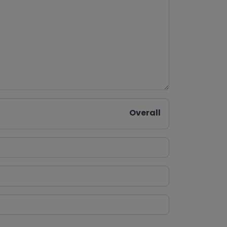
Overall