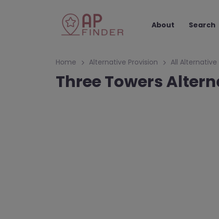
About
Search
Home
Alternative Provision
All Alternative
Three Towers Alter