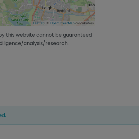
Leaflet
| ©
OpenStreetMap
contributors
/by this website cannot be guaranteed
diligence/analysis/research.
ed.