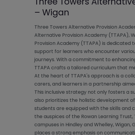
Three Towers Alternati
– Wigan
Three Towers Alternative Provision Acad
Alternative Provision Academy (TTAPA), 
Provision Academy (TTAPA) is dedicated to
support for learners who encounter variou
journeys. With a commitment to enhancing
TTAPA crafts a tailored curriculum that m
At the heart of TTAPA's approach is a colla
carers, and learners in a partnership aime
This inclusive strategy not only fosters a
also prioritizes the holistic development of
students are equipped with the skills and 
the auspices of the Rowan Learning Trust, 
campuses in Hindley and Whelley, Wigan,
places a strong emphasis on communication