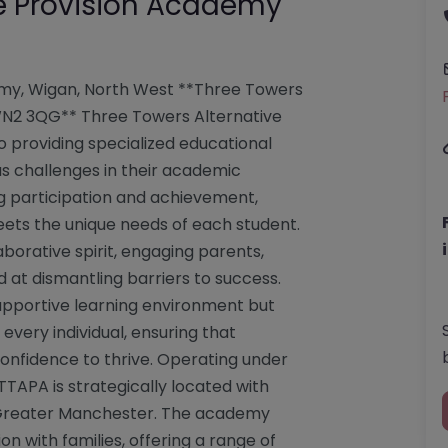
ve Provision Academy
emy, Wigan, North West **Three Towers
WN2 3QG** Three Towers Alternative
 providing specialized educational
s challenges in their academic
 participation and achievement,
eets the unique needs of each student.
borative spirit, engaging parents,
d at dismantling barriers to success.
 supportive learning environment but
 every individual, ensuring that
confidence to thrive. Operating under
TTAPA is strategically located with
 Greater Manchester. The academy
 with families, offering a range of