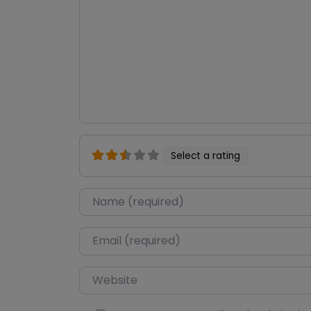
Select a rating
Name
*
Email
*
Website