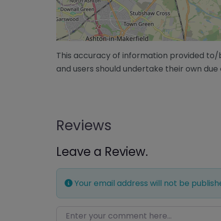
This accuracy of information provided to
and users should undertake their own due 
Reviews
Leave a Review.
Your email address will not be publish
Enter your comment here…