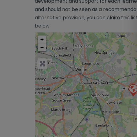
development and support for each learner 
and should not be seen as a recommendatio
alternative provision, you can claim this lis
below
+
−