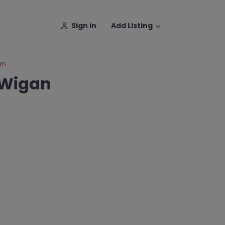
Sign in
Add Listing
an
 Wigan