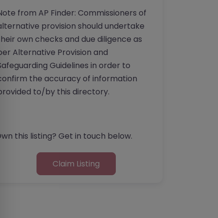
Note from AP Finder: Commissioners of
alternative provision should undertake
their own checks and due diligence as
per Alternative Provision and
Safeguarding Guidelines in order to
confirm the accuracy of information
provided to/by this directory.
wn this listing? Get in touch below.
Claim Listing