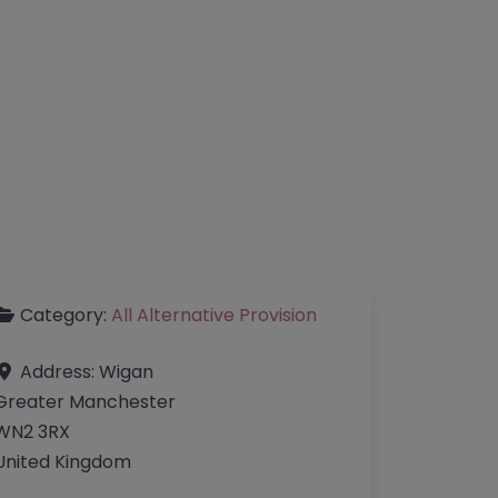
Category:
All Alternative Provision
Address:
Wigan
Greater Manchester
WN2 3RX
United Kingdom