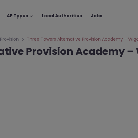
AP Types
Local Authorities
Jobs
 Provision
Three Towers Alternative Provision Academy – Wig
native Provision Academy –