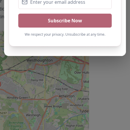
This content is for reference use only
n. If you are the owner of this
ting by using the "Claim Listing" button