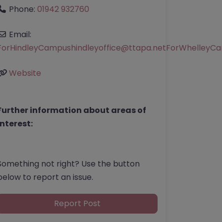
Phone:
01942 932760
Email:
ForHindleyCampushindleyoffice
@
ttapa.netForWhelleyCa
Website
Further information about areas of
interest:
Something not right? Use the button
below to report an issue.
Report Post