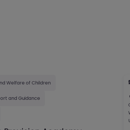
nd Welfare of Children
ort and Guidance