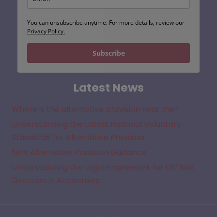
You can unsubscribe anytime. For more details, review our
Privacy Policy.
Subscribe
Latest News
Where is the alternative provision near me?
Understanding the Latest National Voluntary
Standards for Alternative Provision
New Alternative Provision Guidance
Understanding the Legal Framework for Off Site
Direction in Academies