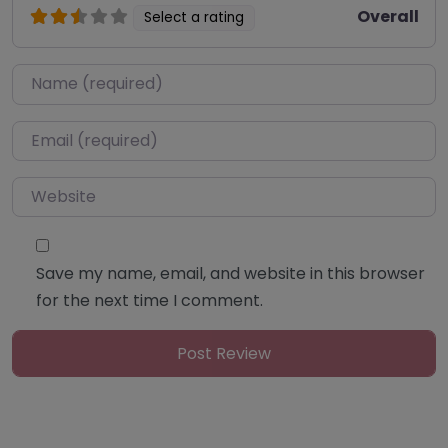
Overall
Select a rating
Name
*
Email
*
Website
Save my name, email, and website in this browser
for the next time I comment.