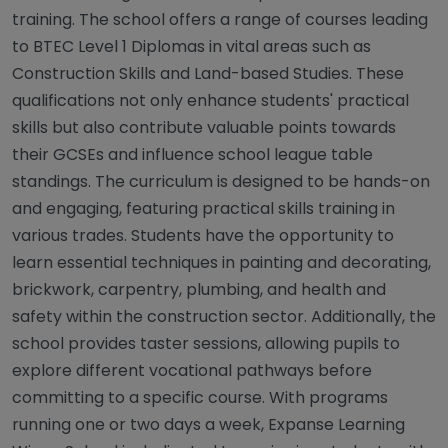
training. The school offers a range of courses leading
to BTEC Level 1 Diplomas in vital areas such as
Construction Skills and Land-based Studies. These
qualifications not only enhance students' practical
skills but also contribute valuable points towards
their GCSEs and influence school league table
standings. The curriculum is designed to be hands-on
and engaging, featuring practical skills training in
various trades. Students have the opportunity to
learn essential techniques in painting and decorating,
brickwork, carpentry, plumbing, and health and
safety within the construction sector. Additionally, the
school provides taster sessions, allowing pupils to
explore different vocational pathways before
committing to a specific course. With programs
running one or two days a week, Expanse Learning