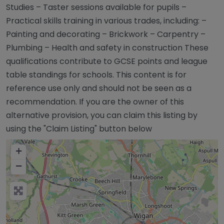
Studies – Taster sessions available for pupils –
Practical skills training in various trades, including: –
Painting and decorating – Brickwork – Carpentry –
Plumbing – Health and safety in construction These
qualifications contribute to GCSE points and league
table standings for schools. This content is for
reference use only and should not be seen as a
recommendation. If you are the owner of this
alternative provision, you can claim this listing by
using the "Claim Listing" button below
+
−