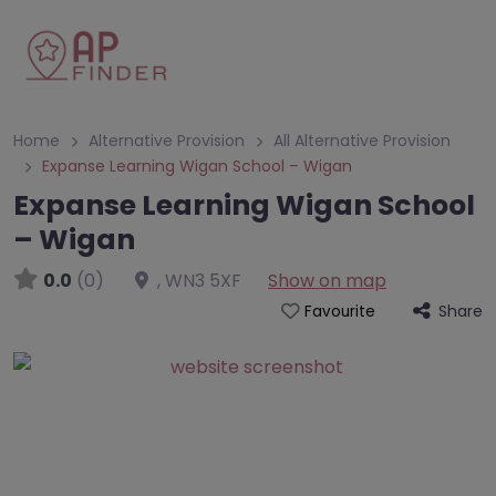
Home
Alternative Provision
All Alternative Provision
Expanse Learning Wigan School – Wigan
Expanse Learning Wigan School
– Wigan
0.0
(0)
,
WN3 5XF
Show on map
Share
Favourite