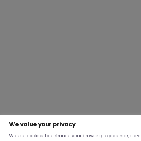
We value your privacy
We use cookies to enhance your browsing experience, serv