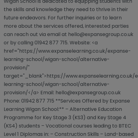
Wigan School is dedicated to equipping students with
the skills and knowledge they need to thrive in their
future endeavors. For further inquiries or to learn
more about the services offered, interested parties
can reach out via email at
hello@expansegroup.co.uk
or by calling 01942 877 715. Website: <a
href="https://www.expanselearning.co.uk/expanse-
learning-school/wigan-school/alternative-
provision/"
target="_blank">https://www.expanselearning.co.uk/
learning-school/wigan-school/alternative-
provision/</a> Email:
hello@expansegroup.co.uk
Phone: 01942 877 715 **Services Offered by Expanse
Learning Wigan School:** – Alternative Education
Programme for Key Stage 3 (KS3) and Key Stage 4
(KS4) students – Vocational courses leading to BTEC
Level 1 Diplomas in: – Construction Skills – Land-based