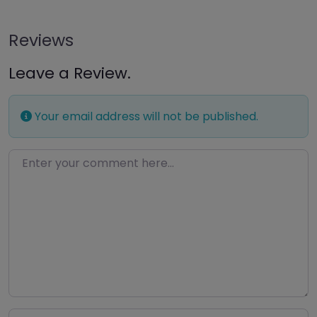
Reviews
Leave a Review.
Your email address will not be published.
Enter your comment here…