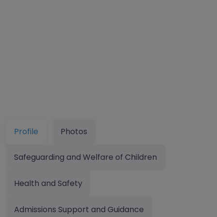
Profile
Photos
Safeguarding and Welfare of Children
Health and Safety
Admissions Support and Guidance