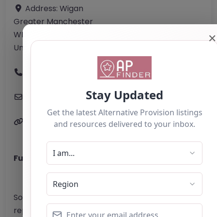
Address:
Wigan
Greater Manchester
WN3 5XF
✕
United Kingdom
Phone:
01942 877 715
Email:
hello
@
expansegroup.co.uk
Website
Further information about areas of interest:
Something not right? Use the button below to
report an issue.