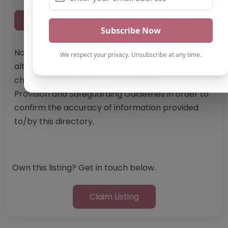
Report Post
Note from AP Finder: Commissioners of
alternative provision should undertake their own
checks and due diligence as per Alternative
Provision and Safeguarding Guidelines in order to
confirm the accuracy of information provided
to/by this directory.
Own this listing? Get in touch below.
Claim Listing