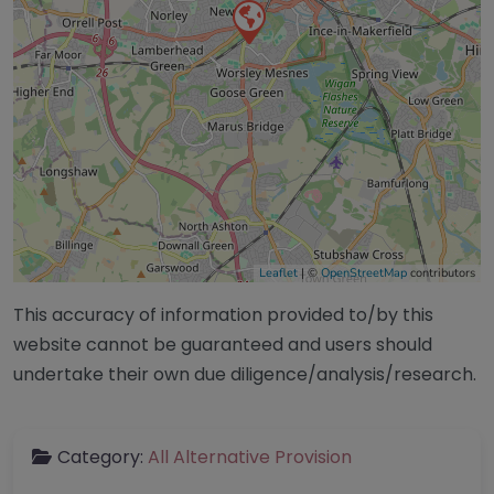
Leaflet
| ©
OpenStreetMap
contributors
This accuracy of information provided to/by this
website cannot be guaranteed and users should
undertake their own due diligence/analysis/research.
Category:
All Alternative Provision