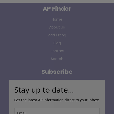
AP Finder
Home
About Us
Add listing
Blog
Contact
Search
Subscribe
Stay up to date…
Get the latest AP information direct to your inbox: