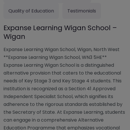
Quality of Education
Testimonials
Expanse Learning Wigan School –
Wigan
Expanse Learning Wigan School, Wigan, North West
**Expanse Learning Wigan School, WN3 5HE**
Expanse Learning Wigan School is a distinguished
alternative provision that caters to the educational
needs of Key Stage 3 and Key Stage 4 students. This
institution is recognized as a Section 41 Approved
Independent Specialist School, which signifies its
adherence to the rigorous standards established by
the Secretary of State. At Expanse Learning, students
can engage in a comprehensive Alternative
Education Programme that emphasizes vocational