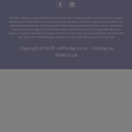
AP Finder is the UK’s Largest Alternative Provision Directory, listing sites from across the United Kingdom.
Commissioners of Alternative Provision should undertake their own checks regarding the suitability of a
given Alternative Provision. We do not quality assure the provisions listed on this website and having a
listing should not be seen as AP Finder endorsing an Alternative Provision or having undertaken due
diligence or quality assurance of a particular site or service. We cannot accept liability for events that
may arise from commissioning or working with a provider following the use of this site.
Copyright © 2026 | APFinder.co.uk – trading as
SEMH.co.uk