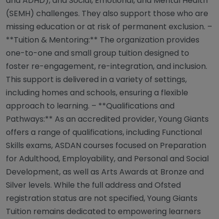
and ADHD), and Social, Emotional, and Mental Health
(SEMH) challenges. They also support those who are
missing education or at risk of permanent exclusion. –
**Tuition & Mentoring:** The organization provides
one-to-one and small group tuition designed to
foster re-engagement, re-integration, and inclusion.
This support is delivered in a variety of settings,
including homes and schools, ensuring a flexible
approach to learning. – **Qualifications and
Pathways:** As an accredited provider, Young Giants
offers a range of qualifications, including Functional
Skills exams, ASDAN courses focused on Preparation
for Adulthood, Employability, and Personal and Social
Development, as well as Arts Awards at Bronze and
Silver levels. While the full address and Ofsted
registration status are not specified, Young Giants
Tuition remains dedicated to empowering learners