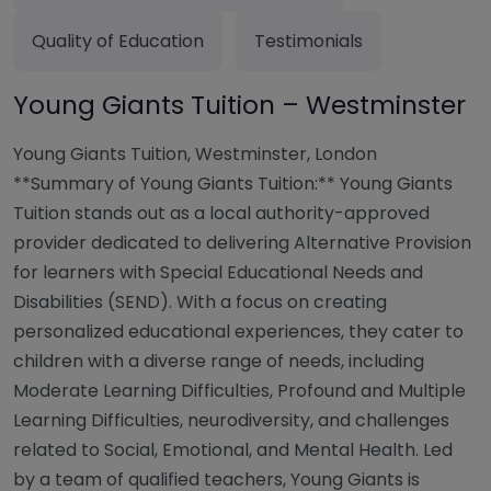
Quality of Education
Testimonials
Young Giants Tuition – Westminster
Young Giants Tuition, Westminster, London
**Summary of Young Giants Tuition:** Young Giants
Tuition stands out as a local authority-approved
provider dedicated to delivering Alternative Provision
for learners with Special Educational Needs and
Disabilities (SEND). With a focus on creating
personalized educational experiences, they cater to
children with a diverse range of needs, including
Moderate Learning Difficulties, Profound and Multiple
Learning Difficulties, neurodiversity, and challenges
related to Social, Emotional, and Mental Health. Led
by a team of qualified teachers, Young Giants is