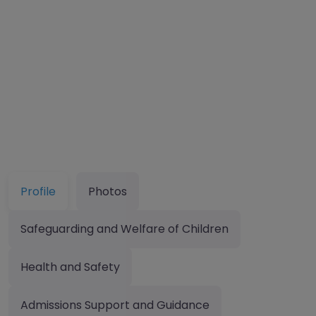
Profile
Photos
Safeguarding and Welfare of Children
Health and Safety
Admissions Support and Guidance