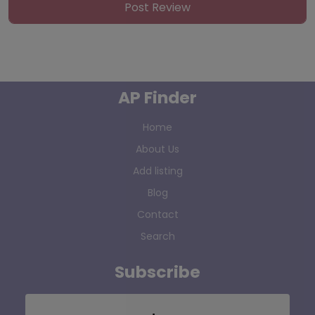
AP Finder
Home
About Us
Add listing
Blog
Contact
Search
Subscribe