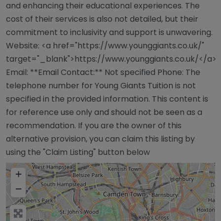
and enhancing their educational experiences. The
cost of their services is also not detailed, but their
commitment to inclusivity and support is unwavering.
Website: <a href="https://www.younggiants.co.uk/"
target="_blank">https://www.younggiants.co.uk/</a>
Email: **Email Contact:** Not specified Phone: The
telephone number for Young Giants Tuition is not
specified in the provided information. This content is
for reference use only and should not be seen as a
recommendation. If you are the owner of this
alternative provision, you can claim this listing by
using the "Claim Listing" button below
+
−