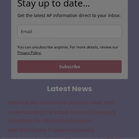
Stay up to date…
Get the latest AP information direct to your inbox:
You can unsubscribe anytime. For more details, review our
Privacy Policy.
Subscribe
Latest News
Where is the alternative provision near me?
Understanding the Latest National Voluntary
Standards for Alternative Provision
New Alternative Provision Guidance