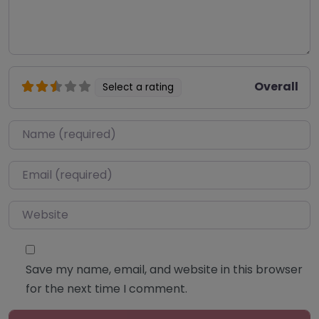
Overall
Select a rating
Name
*
Email
*
Website
Save my name, email, and website in this browser
for the next time I comment.