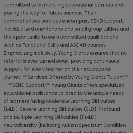
committed to dismantling educational barriers and
paving the way for future success. Their
comprehensive services encompass SEND support,
individualized one-to-one and small group tuition, and
the opportunity to earn accredited qualifications
such as Functional Skills and ASDAN courses.
Emphasizing inclusivity, Young Giants ensures that no
referral is ever turned away, providing continuous
support for every learner on their educational
journey. **Services Offered by Young Giants Tuition:**
– **SEND Support:** Young Giants offers specialized
educational assistance tailored to the unique needs
of learners facing Moderate Learning Difficulties
(MLD), Severe Learning Difficulties (SLD), Profound
and Multiple Learning Difficulties (PMLD),
neurodiversity (including Autism Spectrum Condition