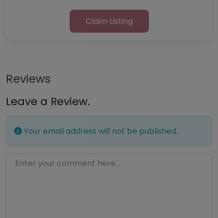
Claim Listing
Reviews
Leave a Review.
Your email address will not be published.
Enter your comment here…