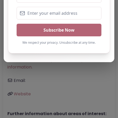
Category:
All Alternative Provision
Address:
Westminster
Greater London
W1K 1QA
United Kingdom
Phone:
The telephone number for Young
Giants Tuition is not specified in the provided
information.
Email:
Website
Further information about areas of interest: