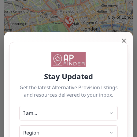
✕
Leaflet
| ©
OpenStreetMap
contributors
This accuracy of information provided to/by this
website cannot be guaranteed and users should
undertake their own due diligence/analysis/research.