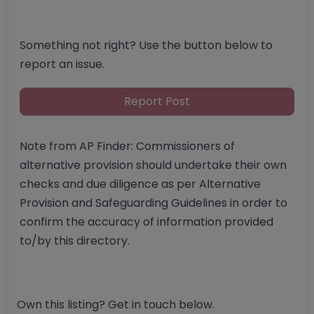
Something not right? Use the button below to
report an issue.
Report Post
Note from AP Finder: Commissioners of
alternative provision should undertake their own
checks and due diligence as per Alternative
Provision and Safeguarding Guidelines in order to
confirm the accuracy of information provided
to/by this directory.
Own this listing? Get in touch below.