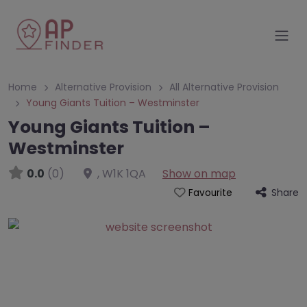
Home
Alternative Provision
All Alternative Provision
Young Giants Tuition – Westminster
Young Giants Tuition –
Westminster
0.0
(0)
,
W1K 1QA
Show on map
Share
Favourite