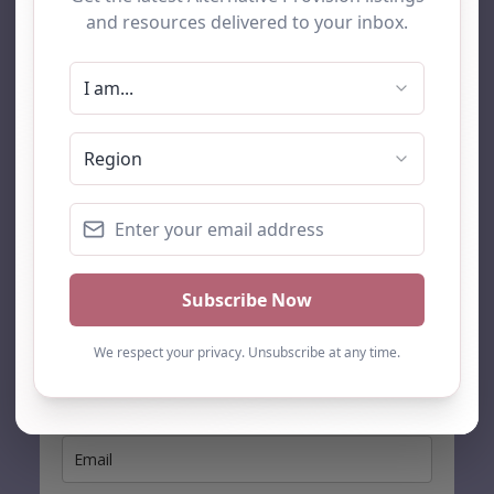
AP Finder
Home
About Us
Add listing
Blog
Contact
Search
Subscribe
Stay up to date…
Get the latest AP information direct to your inbox: