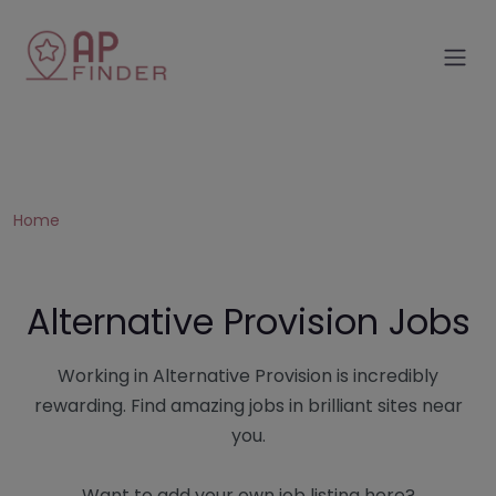
Home
Alternative Provision Jobs
Working in Alternative Provision is incredibly
rewarding. Find amazing jobs in brilliant sites near
you.
Want to add your own job listing here?