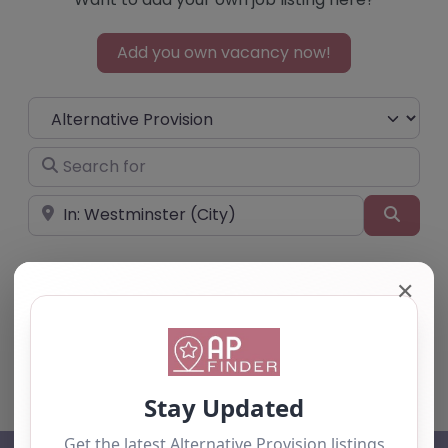
Add you own vacancy now!
Select search type
Search for
Near
Searc
✕
No listings were found matching your
selection. Something missing? Why not
add a
listing?
.