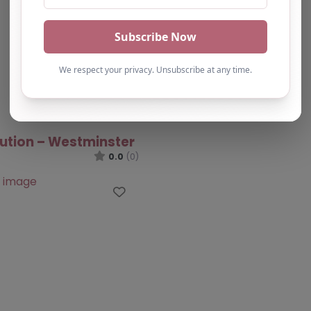
lution – Westminster
0.0
(0)
Favourite