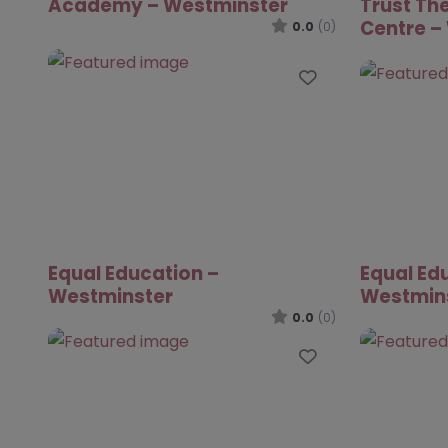
Academy – Westminster
Trust The
Centre –
0.0
(0)
Favourite
Equal Education –
Equal Ed
Westminster
Westmin
0.0
(0)
Favourite