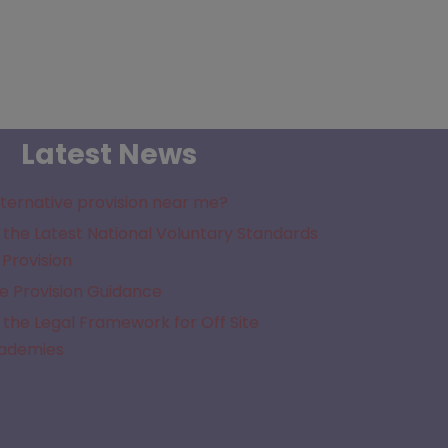
Latest News
lternative provision near me?
the Latest National Voluntary Standards
 Provision
e Provision Guidance
the Legal Framework for Off Site
cademies