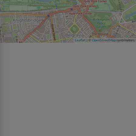
Leaflet
| ©
OpenStreetMap
contributors