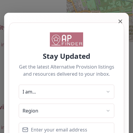
✕
ity – Westminster
0.0
(0)
Favourite
vities – Westminster
0.0
(0)
Favourite