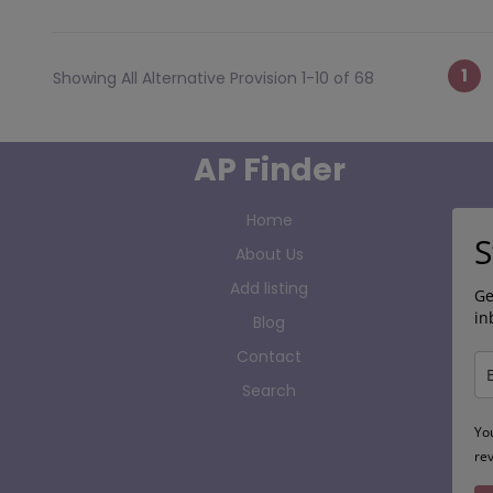
Po
1
Showing All Alternative Provision 1-10 of 68
AP Finder
Home
S
About Us
Add listing
Ge
in
Blog
Contact
Search
Yo
re