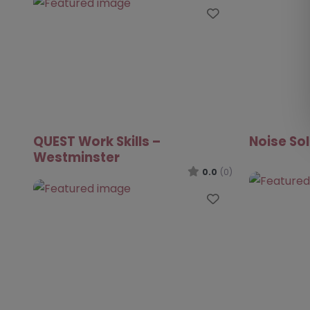
Favourite
QUEST Work Skills –
Noise So
Westminster
0.0
(0)
Favourite