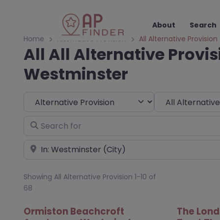
About
Search
Home
Alternative Provision
All Alternative Provision
All All Alternative Provis
Westminster
Select search type
Choose Type
Search for
Near
Showing All Alternative Provision 1-10 of
68
Ormiston Beachcroft
The Lond