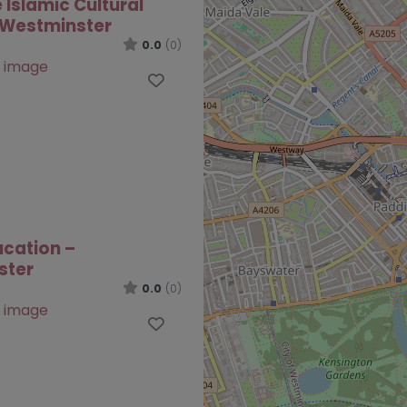
 Islamic Cultural
 Westminster
0.0
(0)
Favourite
ucation –
ster
0.0
(0)
Favourite