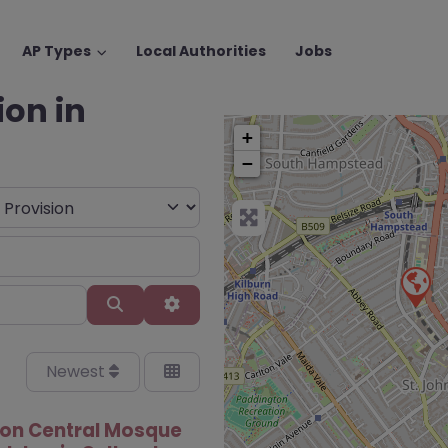
AP Types
Local Authorities
Jobs
ion in
+
−
Search
Advanced Filters
Newest
on Central Mosque