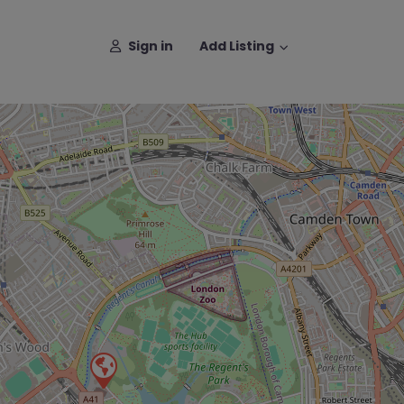
Sign in
Add Listing