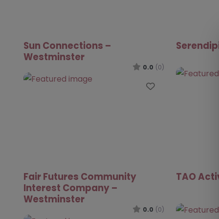
Sun Connections –
Serendip
Westminster
0.0
(0)
Favourite
Fair Futures Community
TAO Acti
Interest Company –
Westminster
0.0
(0)