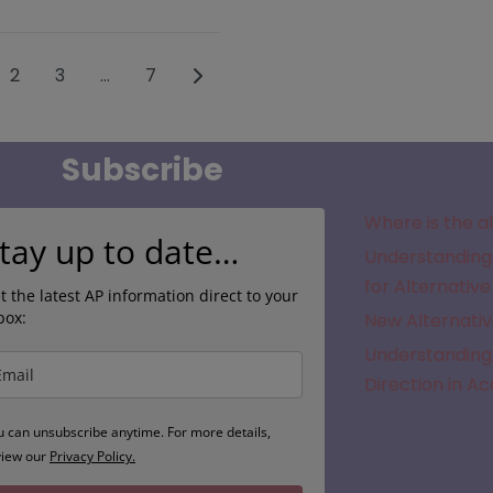
sts navigation
Older posts
2
3
…
7
Subscribe
Where is the a
tay up to date…
Understanding 
for Alternative
t the latest AP information direct to your
box:
New Alternativ
Understanding 
Direction in A
u can unsubscribe anytime. For more details,
view our
Privacy Policy.