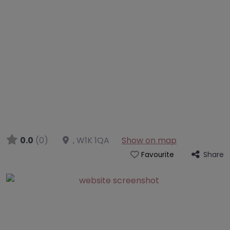
0.0
(0)
,
W1K 1QA
Show on map
Share
Favourite