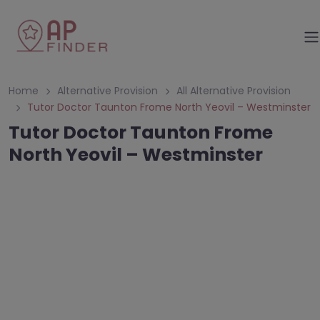
Home
Alternative Provision
All Alternative Provision
Tutor Doctor Taunton Frome North Yeovil – Westminster
Tutor Doctor Taunton Frome
North Yeovil – Westminster