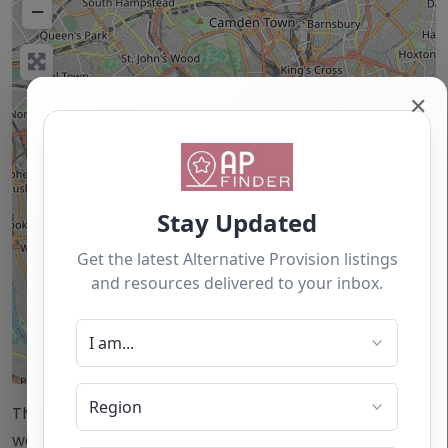
−
✕
Leaflet
| ©
OpenStreetMap
contributors
This accuracy of information provided to/by this
website cannot be guaranteed and users should