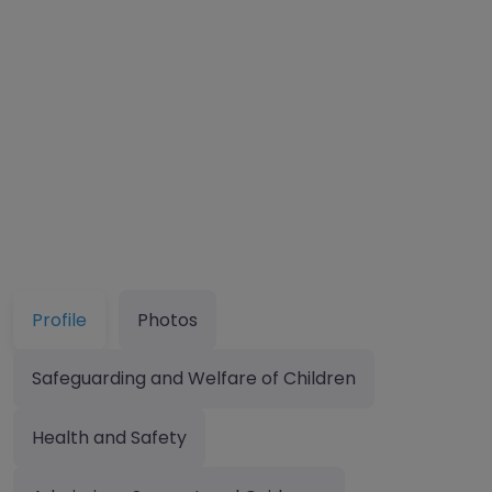
Profile
Photos
Safeguarding and Welfare of Children
Health and Safety