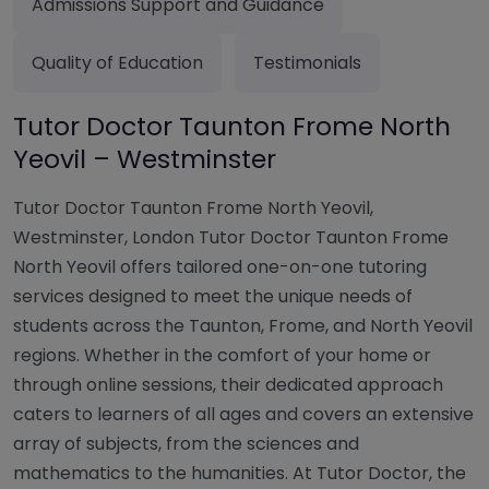
Admissions Support and Guidance
Quality of Education
Testimonials
Tutor Doctor Taunton Frome North
Yeovil – Westminster
Tutor Doctor Taunton Frome North Yeovil,
Westminster, London Tutor Doctor Taunton Frome
North Yeovil offers tailored one-on-one tutoring
services designed to meet the unique needs of
students across the Taunton, Frome, and North Yeovil
regions. Whether in the comfort of your home or
through online sessions, their dedicated approach
caters to learners of all ages and covers an extensive
array of subjects, from the sciences and
mathematics to the humanities. At Tutor Doctor, the