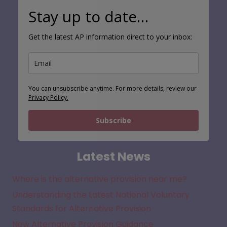
Stay up to date…
Get the latest AP information direct to your inbox:
You can unsubscribe anytime. For more details, review our
Privacy Policy.
Subscribe
Latest News
Where is the alternative provision near me?
Understanding the Latest National Voluntary
Standards for Alternative Provision
New Alternative Provision Guidance