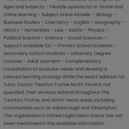
ages and subjects – Flexible options for in-home and
online learning – Subject areas include: – Biology –
Business Studies – Chemistry – English – Geography –
History – Humanities – Law – Maths – Physics –
Political Science – Science – Social Sciences –
Support available for: – Primary School students –
Secondary School students – University Degree
Courses – Adult Learners – Complimentary
consultation to evaluate needs and develop a
tailored learning strategy While the exact address for
Tutor Doctor Taunton Frome North Yeovil is not
specified, their services extend throughout the
Taunton, Frome, and North Yeovil areas, including
communities such as Adsborough and Alhampton.
The organization’s Ofsted registration status has not
been mentioned in the available information.