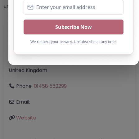
undertake their own due diligence/analysis/research.
Category:
All Alternative Provision
Address:
Westminster
Greater London
W1K 1QA
United Kingdom
Phone:
01458 552299
Email:
Website