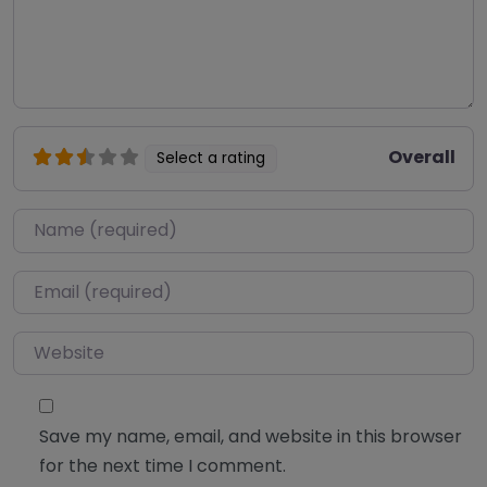
Overall
Select a rating
Name
*
Email
*
Website
Save my name, email, and website in this browser
for the next time I comment.