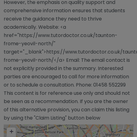
However, the emphasis on quality support and
comprehensive information ensures that students
receive the guidance they need to thrive
academically. Website: <a
href="https://www.tutordoctor.co.uk/taunton-
frome-yeovil-north/"
target="_blank">https://www.tutordoctor.co.uk/taunt
frome-yeovil-north/</a> Email: The email contact is
not explicitly provided in the summary. Interested
parties are encouraged to call for more information
or to schedule a consultation. Phone: 01458 552299
This content is for reference use only and should not
be seen as a recommendation. If you are the owner
of this alternative provision, you can claim this listing
by using the "Claim Listing" button below
+