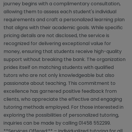
journey begins with a complimentary consultation,
allowing them to assess each student's individual
requirements and craft a personalized learning plan
that aligns with their academic goals. While specific
pricing details are not disclosed, the service is
recognized for delivering exceptional value for
money, ensuring that students receive high-quality
support without breaking the bank. The organization
prides itself on matching students with qualified
tutors who are not only knowledgeable but also
passionate about teaching. This commitment to
excellence has garnered positive feedback from
clients, who appreciate the effective and engaging
tutoring methods employed. For those interested in
exploring the possibilities of personalized tutoring,
inquiries can be made by calling 01458 552299.
**Services Offered:** – Individualized tutoring for all