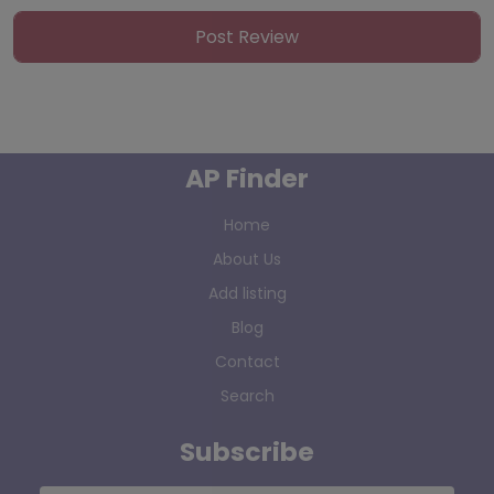
AP Finder
Home
About Us
Add listing
Blog
Contact
Search
Subscribe