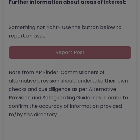
Further information about areas of interest:
Something not right? Use the button below to
report an issue.
Report Post
Note from AP Finder: Commissioners of
alternative provision should undertake their own
checks and due diligence as per Alternative
Provision and Safeguarding Guidelines in order to
confirm the accuracy of information provided
to/by this directory.