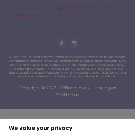
Understanding the Legal Framework for Off Site
Direction in Academies
AP Finder is the UK’s Largest Alternative Provision Directory, listing sites from across the United Kingdom.
Commissioners of Alternative Provision should undertake their own checks regarding the suitability of a
given Alternative Provision. We do not quality assure the provisions listed on this website and having a
listing should not be seen as AP Finder endorsing an Alternative Provision or having undertaken due
diligence or quality assurance of a particular site or service. We cannot accept liability for events that
may arise from commissioning or working with a provider following the use of this site.
Copyright © 2026 | APFinder.co.uk – trading as
SEMH.co.uk
We value your privacy