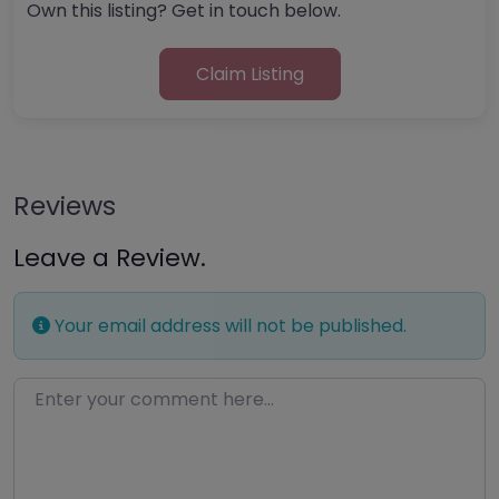
Own this listing? Get in touch below.
Claim Listing
Reviews
Leave a Review.
Your email address will not be published.
Enter your comment here…