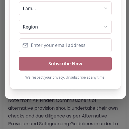
Website
Further information about areas of interest:
Something not right? Use the button below to
report an issue.
Report Post
Note from AP Finder: Commissioners of
alternative provision should undertake their own
checks and due diligence as per Alternative
Provision and Safeguarding Guidelines in order to