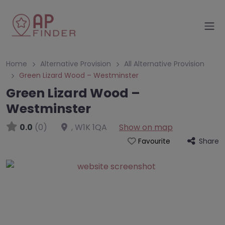
Home
Alternative Provision
All Alternative Provision
Green Lizard Wood – Westminster
Green Lizard Wood –
Westminster
0.0
(0)
,
W1K 1QA
Show on map
Share
Favourite