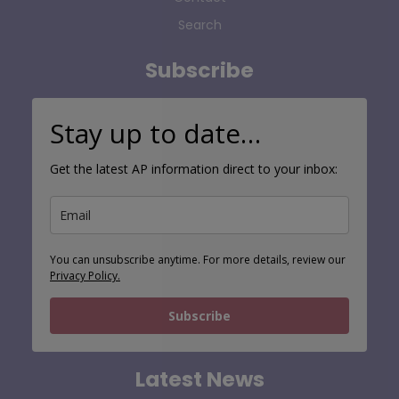
Search
Subscribe
Stay up to date…
Get the latest AP information direct to your inbox:
You can unsubscribe anytime. For more details, review our
Privacy Policy.
Subscribe
Latest News