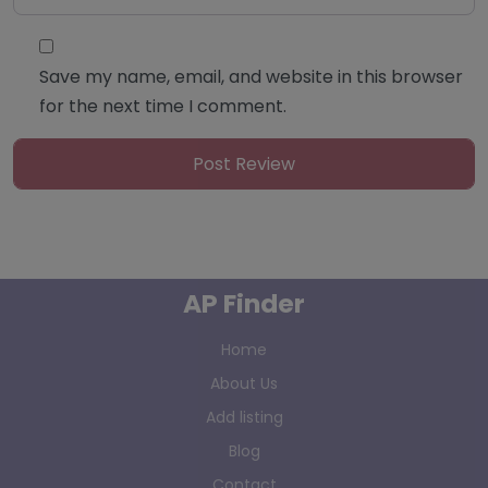
Save my name, email, and website in this browser
for the next time I comment.
AP Finder
Home
About Us
Add listing
Blog
Contact