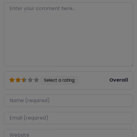
Enter your comment here…
Overall
Select a rating
Name
*
Email
*
Website