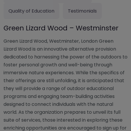
Quality of Education
Testimonials
Green Lizard Wood – Westminster
Green Lizard Wood, Westminster, London Green
Lizard Wood is an innovative alternative provision
dedicated to harnessing the power of the outdoors to
foster personal growth and well-being through
immersive nature experiences. While the specifics of
their offerings are still unfolding, it is anticipated that
they will provide a range of outdoor educational
programs and engaging team-building activities
designed to connect individuals with the natural
world. As the organization prepares to unveil its full
suite of services, those interested in exploring these
enriching opportunities are encouraged to sign up for