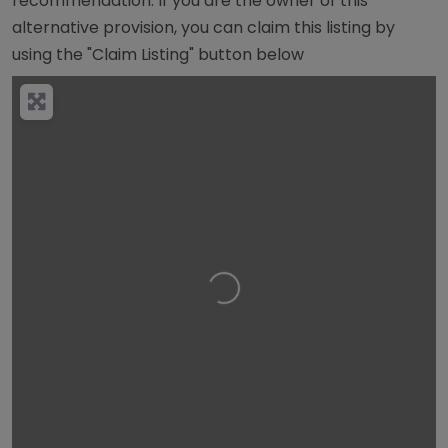
recommendation. If you are the owner of this
alternative provision, you can claim this listing by
using the "Claim Listing" button below
Loading…