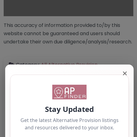
This accuracy of information provided to/by this
website cannot be guaranteed and users should
undertake their own due diligence/analysis/research.
Category:
All Alternative Provision
✕
Address:
Westminster
Greater London
W1K 1QA
United Kingdom
Phone:
Telephone Number: Not provided
Email: