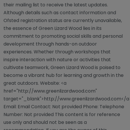
their mailing list to receive the latest updates.
Although details such as contact information and
Ofsted registration status are currently unavailable,
the essence of Green Lizard Wood lies in its
commitment to promoting social skills and personal
development through hands-on outdoor
experiences. Whether through workshops that
inspire interaction with nature or activities that
cultivate teamwork, Green Lizard Wood is poised to
become a vibrant hub for learning and growth in the
great outdoors. Website: <a
href="http://www.greenlizardwood.com"
target="_blank">http://www.greenlizardwood.com</a
Email: Email Contact: Not provided Phone: Telephone
Number: Not provided This content is for reference
use only and should not be seen as a