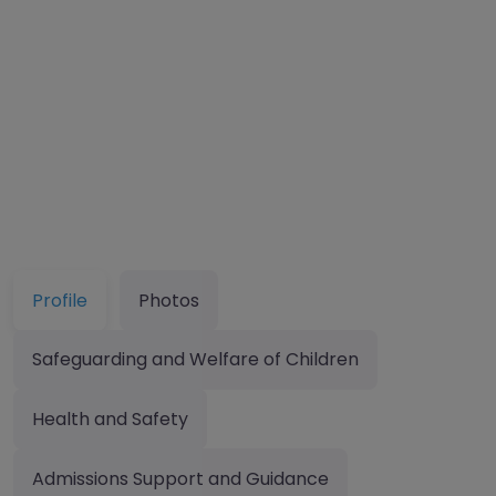
Profile
Photos
Safeguarding and Welfare of Children
Health and Safety
Admissions Support and Guidance