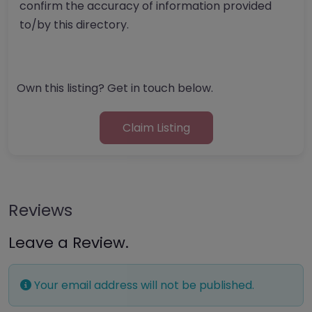
confirm the accuracy of information provided
to/by this directory.
Own this listing? Get in touch below.
Claim Listing
Reviews
Leave a Review.
Your email address will not be published.