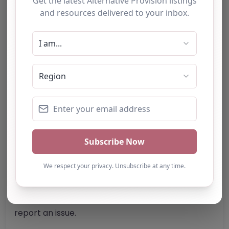
W1K 1QA
United Kingdom
Phone:
The telephone number for Fledge
Tuition is not specified.
Email:
Website
Further information about areas of interest:
Something not right? Use the button below to
report an issue.