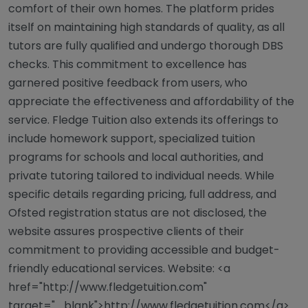
comfort of their own homes. The platform prides
itself on maintaining high standards of quality, as all
tutors are fully qualified and undergo thorough DBS
checks. This commitment to excellence has
garnered positive feedback from users, who
appreciate the effectiveness and affordability of the
service. Fledge Tuition also extends its offerings to
include homework support, specialized tuition
programs for schools and local authorities, and
private tutoring tailored to individual needs. While
specific details regarding pricing, full address, and
Ofsted registration status are not disclosed, the
website assures prospective clients of their
commitment to providing accessible and budget-
friendly educational services. Website: <a
href="http://www.fledgetuition.com"
target="_blank">http://www.fledgetuition.com</a>