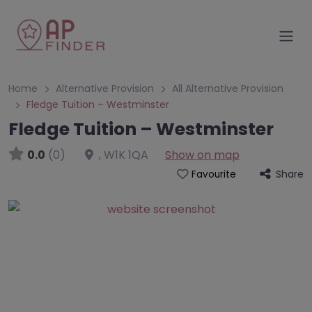
Home
Alternative Provision
All Alternative Provision
Fledge Tuition – Westminster
Fledge Tuition – Westminster
0.0
(0)
,
W1K 1QA
Show on map
Share
Favourite