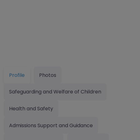
Profile
Photos
Safeguarding and Welfare of Children
Health and Safety
Admissions Support and Guidance