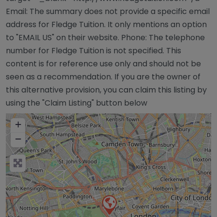
Email: The summary does not provide a specific email
address for Fledge Tuition. It only mentions an option
to "EMAIL US" on their website. Phone: The telephone
number for Fledge Tuition is not specified. This
content is for reference use only and should not be
seen as a recommendation. If you are the owner of
this alternative provision, you can claim this listing by
using the "Claim Listing" button below
+
−