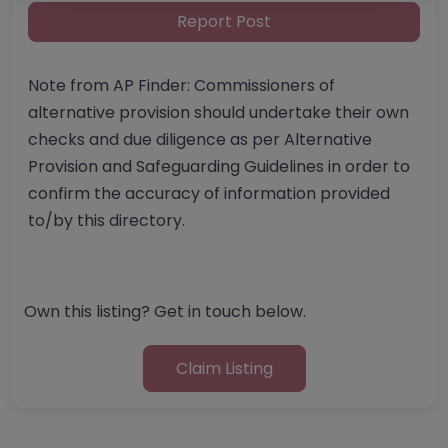
Report Post
Note from AP Finder: Commissioners of
alternative provision should undertake their own
checks and due diligence as per Alternative
Provision and Safeguarding Guidelines in order to
confirm the accuracy of information provided
to/by this directory.
Own this listing? Get in touch below.
Claim Listing