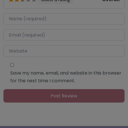
Name
*
Email
*
Website
Save my name, email, and website in this browser
for the next time I comment.