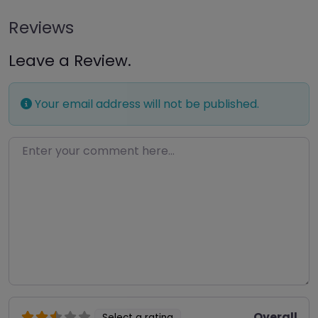
Reviews
Leave a Review.
Your email address will not be published.
Enter your comment here…
Overall
Select a rating