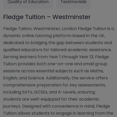
Quality of Education
Testimonials
Fledge Tuition – Westminster
Fledge Tuition, Westminster, London Fledge Tuition is a
dynamic online tutoring platform based in the UK,
dedicated to bridging the gap between students and
qualified educators for tailored academic assistance.
Serving learners from Year 1 through Year 13, Fledge
Tuition provides both one-on-one and small group
sessions across essential subjects such as Maths,
English, and Science. Additionally, the service offers
comprehensive preparation for key assessments,
including SATs, GCSEs, and A-Levels, ensuring
students are well-equipped for their academic
journeys. Designed with convenience in mind, Fledge
Tuition allows students to engage in learning from the