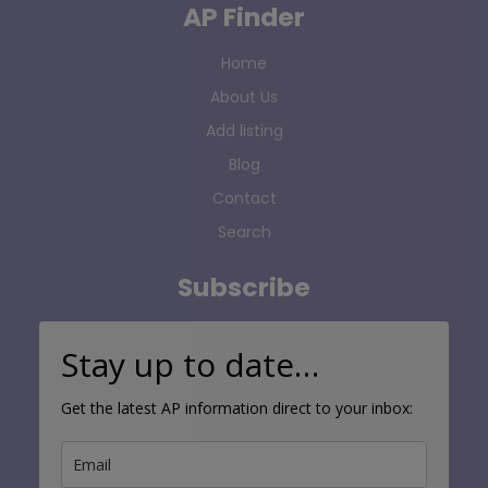
AP Finder
Home
About Us
Add listing
Blog
Contact
Search
Subscribe
Stay up to date…
Get the latest AP information direct to your inbox: