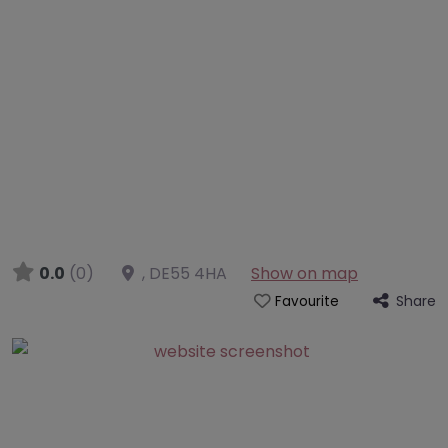
0.0
(0)
,
DE55 4HA
Show on map
Share
Favourite