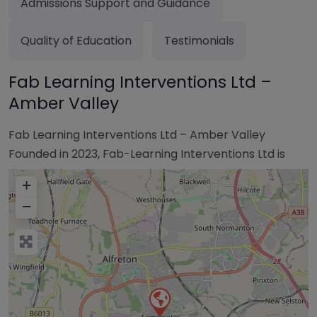
Admissions Support and Guidance
Quality of Education
Testimonials
Fab Learning Interventions Ltd –
Amber Valley
Fab Learning Interventions Ltd – Amber Valley
Founded in 2023, Fab-Learning Interventions Ltd is
+
−