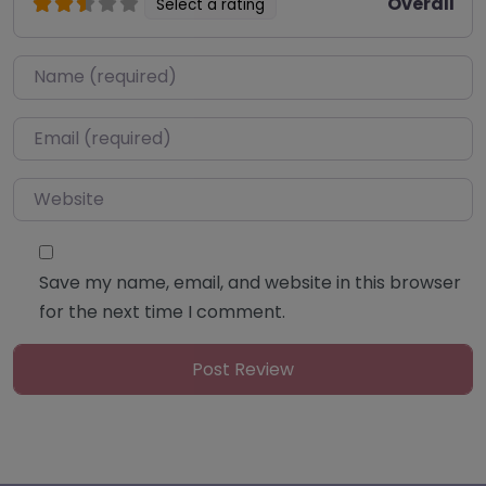
Overall
Select a rating
Name
*
Email
*
Website
Save my name, email, and website in this browser
for the next time I comment.