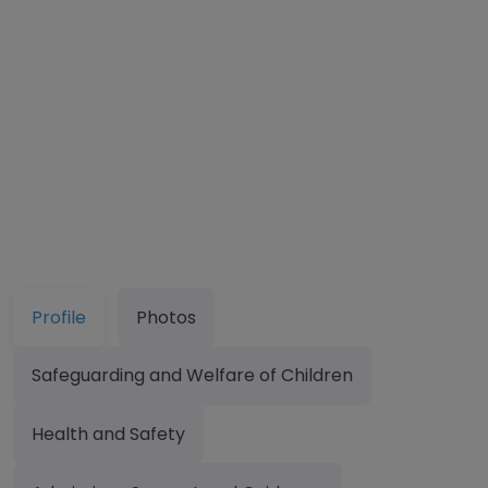
Profile
Photos
Safeguarding and Welfare of Children
Health and Safety