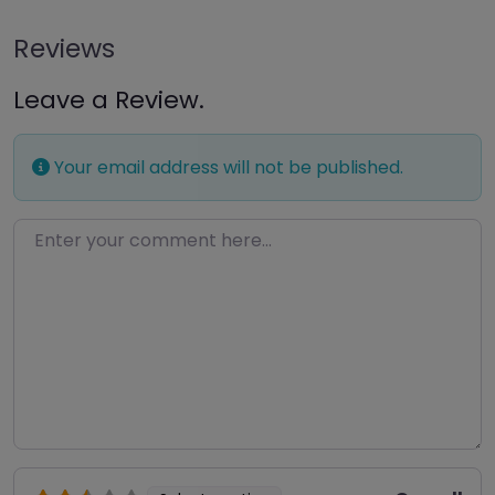
Reviews
Leave a Review.
Your email address will not be published.
Enter your comment here…