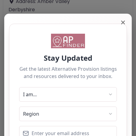
Address:
Amber Valley
Derbyshire
DE55 4HA
✕
United Kingdom
Phone:
Not provided in the content.
Email:
Website
Further information about areas of interest:
Something not right? Use the button below to
report an issue.