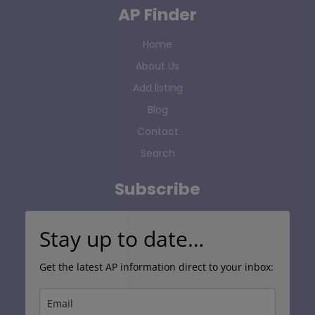
AP Finder
Home
About Us
Add listing
Blog
Contact
Search
Subscribe
Stay up to date…
Get the latest AP information direct to your inbox: