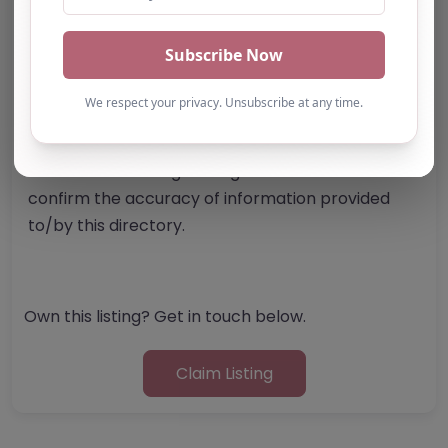
Report Post
Note from AP Finder: Commissioners of
alternative provision should undertake their own
checks and due diligence as per Alternative
Provision and Safeguarding Guidelines in order to
confirm the accuracy of information provided
to/by this directory.
Own this listing? Get in touch below.
Claim Listing