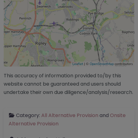
Leaflet
| ©
OpenStreetMap
contributors
This accuracy of information provided to/by this
website cannot be guaranteed and users should
undertake their own due diligence/analysis/research.
Category:
All Alternative Provision
and
Onsite
Alternative Provision