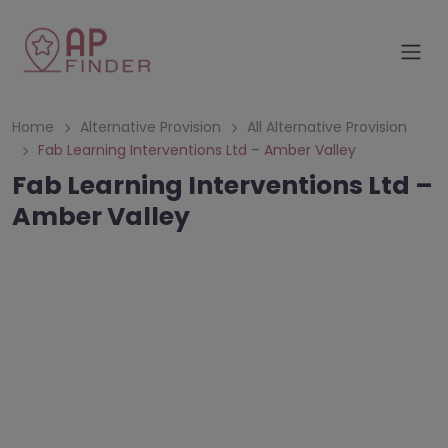
Home
Alternative Provision
All Alternative Provision
Fab Learning Interventions Ltd – Amber Valley
Fab Learning Interventions Ltd –
Amber Valley