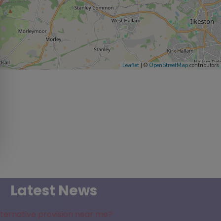
Leaflet
| ©
OpenStreetMap
contributors
Latest News
lternative provision near me?