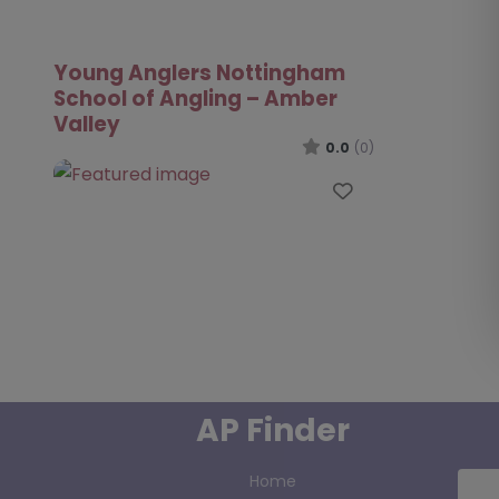
Young Anglers Nottingham
School of Angling – Amber
Valley
0.0
(0)
Favourite
AP Finder
Home