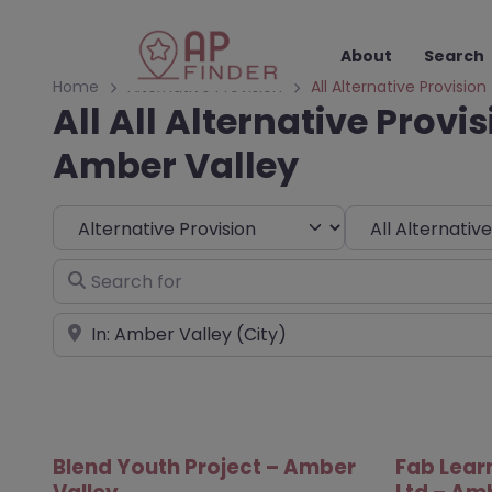
About
Search
Home
Alternative Provision
All Alternative Provision
All All Alternative Provis
Amber Valley
Select search type
Choose Type
Search for
Near
Blend Youth Project – Amber
Fab Lear