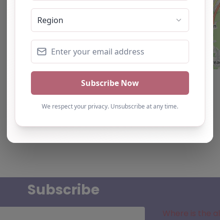
Subscribe
Where is the a