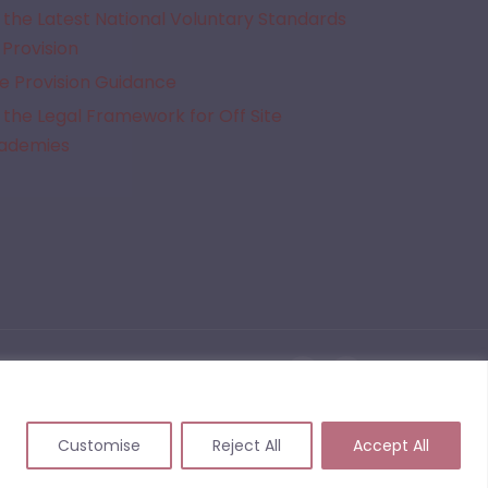
the Latest National Voluntary Standards
 Provision
e Provision Guidance
the Legal Framework for Off Site
cademies
given Alternative Provision. We do not quality assure the provisions listed on this website
 events that may arise from commissioning or working with a provider following the use of
Customise
Reject All
Accept All