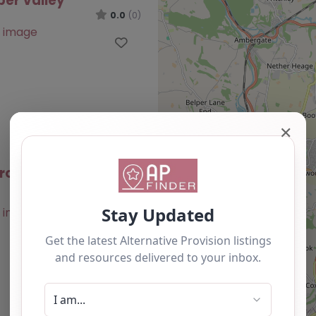
ber Valley
0.0
(0)
Favourite
✕
roup – Amber Valley
0.0
(0)
Favourite