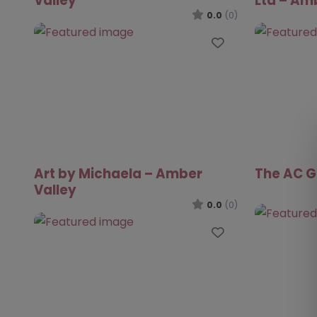
Valley
Ltd – Am
0.0
(0)
Favourite
Art by Michaela – Amber
The AC G
Valley
0.0
(0)
Favourite