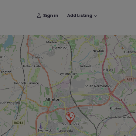
Sign in
Add Listing