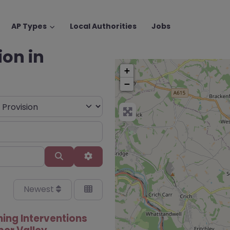
AP Types
Local Authorities
Jobs
ion in
+
−
Search
Advanced Filters
Newest
ning Interventions