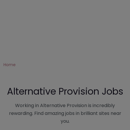
Home
Alternative Provision Jobs
Working in Alternative Provision is incredibly
rewarding. Find amazing jobs in brilliant sites near
you.