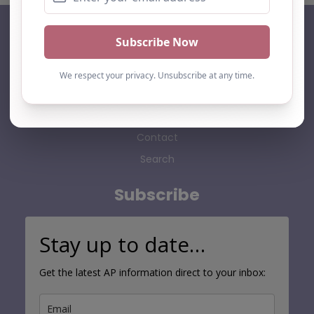
AP Finder
Home
About Us
Add listing
Blog
Contact
Search
Subscribe
Stay up to date…
Get the latest AP information direct to your inbox: