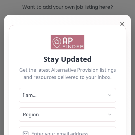
Want to add your own job listing here?
✕
Add you own vacancy now!
Select search type
Search for
Near
Searc
No listings were found matching your
selection. Something missing? Why not
add a
listing?
.