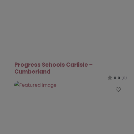
Progress Schools Carlisle –
Cumberland
0.0
(0)
Favo