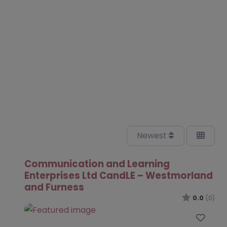
Newest
Communication and Learning
Enterprises Ltd CandLE – Westmorland
and Furness
0.0
(0)
Favo