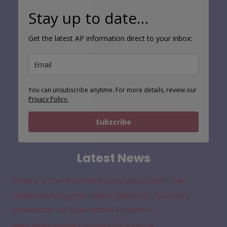
Stay up to date…
Get the latest AP information direct to your inbox:
You can unsubscribe anytime. For more details, review our
Privacy Policy.
Subscribe
Latest News
Where is the alternative provision near me?
Understanding the Latest National Voluntary
Standards for Alternative Provision
New Alternative Provision Guidance