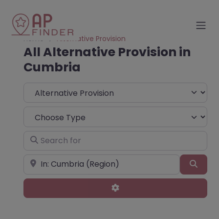
Home
Alternative Provision
All Alternative Provision in
Cumbria
Select search type
Choose Type
Search for
Near
Sear
Advanced Filters