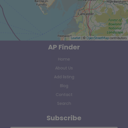
Leaflet
| ©
OpenStreetMap
contributors
AP Finder
Home
About Us
Add listing
Blog
Contact
Search
Subscribe