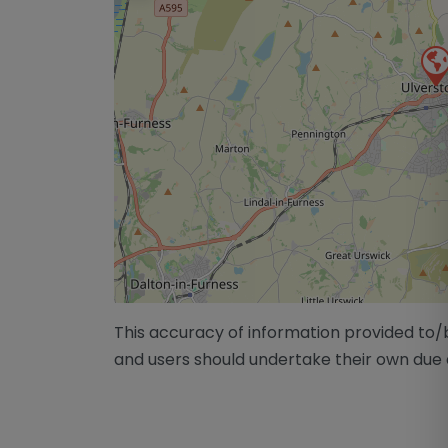
This accuracy of information provided to
and users should undertake their own due 