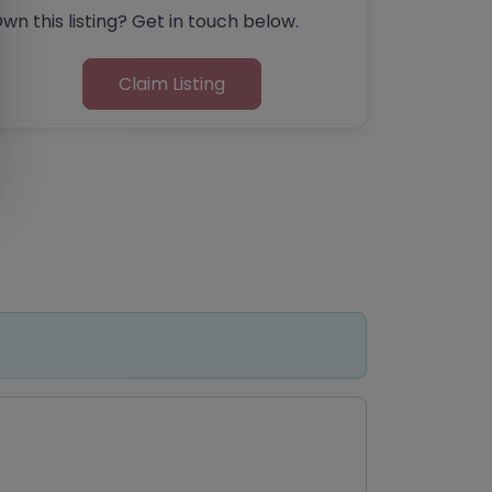
wn this listing? Get in touch below.
Claim Listing