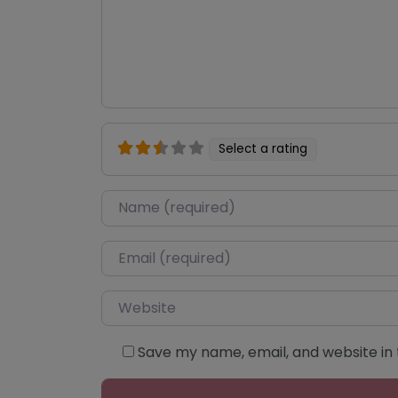
Select a rating
Name
*
Email
*
Website
Save my name, email, and website in 