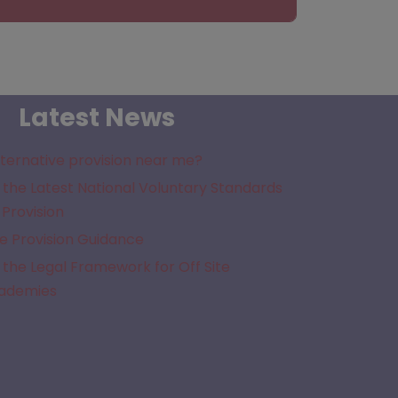
Latest News
lternative provision near me?
the Latest National Voluntary Standards
 Provision
e Provision Guidance
the Legal Framework for Off Site
cademies