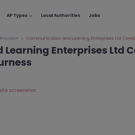
AP Types
Local Authorities
Jobs
 Provision
Communication and Learning Enterprises Ltd Cand
Learning Enterprises Ltd C
urness