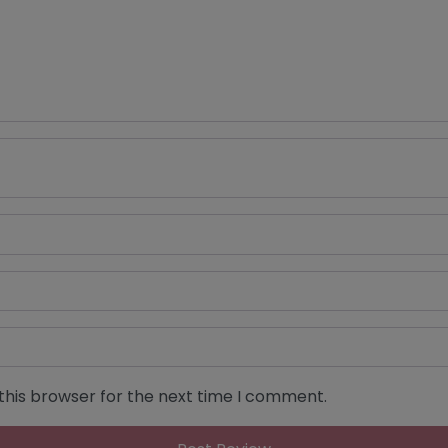
this browser for the next time I comment.