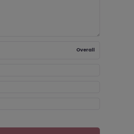
Overall