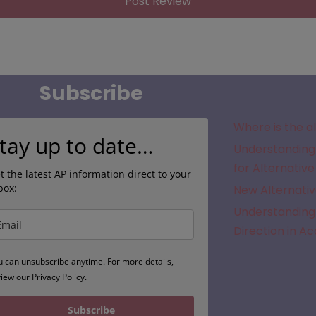
Subscribe
Where is the a
tay up to date…
Understanding 
for Alternative
t the latest AP information direct to your
box:
New Alternativ
Understanding 
Direction in A
u can unsubscribe anytime. For more details,
view our
Privacy Policy.
Subscribe