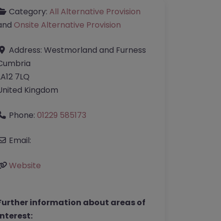
Category:
All Alternative Provision
and
Onsite Alternative Provision
Address:
Westmorland and Furness
Cumbria
LA12 7LQ
United Kingdom
Phone:
01229 585173
Email:
Website
Further information about areas of
interest: