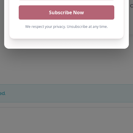
O
ed.