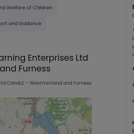
nd Welfare of Children
ort and Guidance
ning Enterprises Ltd
and Furness
Ltd CandLE – Westmorland and Furness