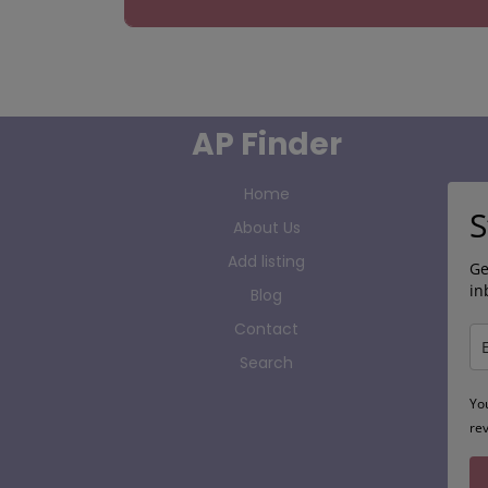
AP Finder
Home
S
About Us
Add listing
Ge
in
Blog
Contact
Search
Yo
re