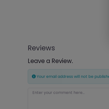
Reviews
Leave a Review.
Your email address will not be publish
Enter your comment here…