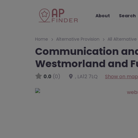
About
Search
Home
Alternative Provision
All Alternative
Communication and 
Westmorland and F
0.0
(0)
,
LA12 7LQ
Show on map