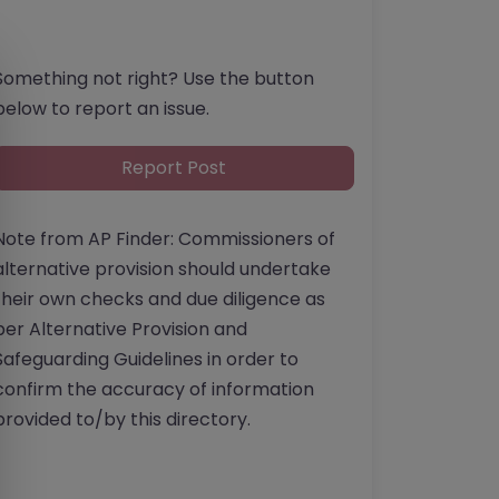
Something not right? Use the button
below to report an issue.
Report Post
Note from AP Finder: Commissioners of
alternative provision should undertake
their own checks and due diligence as
per Alternative Provision and
Safeguarding Guidelines in order to
confirm the accuracy of information
provided to/by this directory.