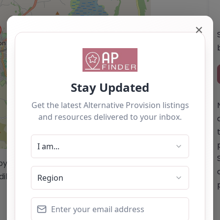
✕
Leaflet
| ©
OpenStreetMap
contributors
/by this website cannot be guaranteed
diligence/analysis/research.