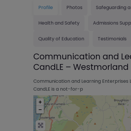
Profile
Photos
Safeguarding a
Health and Safety
Admissions Supp
Quality of Education
Testimonials
Communication and Lear
CandLE – Westmorland 
Communication and Learning Enterprises 
CandLE is a not-for-p
+
−