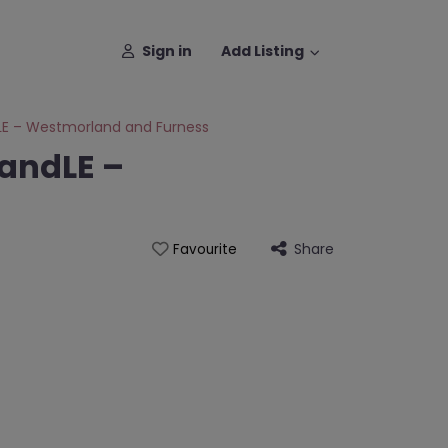
Sign in
Add Listing
LE – Westmorland and Furness
andLE –
Share
Favourite