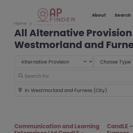
About
Search
Home
Alternative Provision
All Alternative Provision
Westmorland and Furn
Select search type
Choose Type
Search for
Near
Communication and Learning
CandLE 