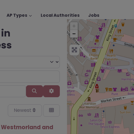
AP Types
Local Authorities
Jobs
+
 in
−
ess
Search
Advanced Filters
Newest
– Westmorland and