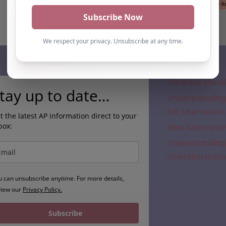
Subscribe
Where is the a
tay up to date…
Understanding 
for Alternative
t the latest AP information direct to your
box:
New Alternativ
Understanding 
Direction in A
u can unsubscribe anytime. For more details,
view our
Privacy Policy.
Subscribe