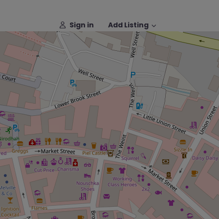
Sign in
Add Listing