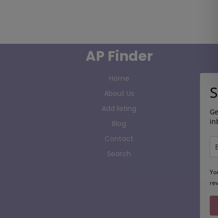
AP Finder
Home
S
About Us
Add listing
Ge
in
Blog
Contact
Search
Yo
re