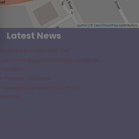
Leaflet
| ©
OpenStreetMap
contributors
Latest News
lternative provision near me?
the Latest National Voluntary Standards
 Provision
e Provision Guidance
the Legal Framework for Off Site
cademies