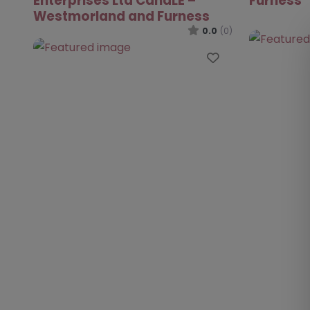
Enterprises Ltd CandLE –
Furness
Westmorland and Furness
0.0
(0)
Favourite