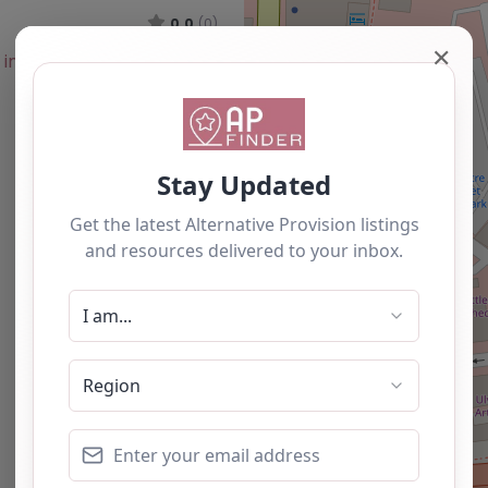
0.0
(0)
✕
Favourite